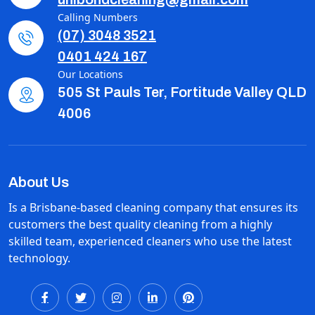
Calling Numbers
(07) 3048 3521
0401 424 167
Our Locations
505 St Pauls Ter, Fortitude Valley QLD
4006
About Us
Is a Brisbane-based cleaning company that ensures its
customers the best quality cleaning from a highly
skilled team, experienced cleaners who use the latest
technology.