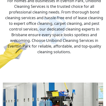
For homes and businesses in Everton Park, Unibond
Cleaning Services is the trusted choice for all
professional cleaning needs. From thorough bond
cleaning services and hassle-free end of lease cleaning
to expert office cleaning, carpet cleaning, and pest
control services, our dedicated cleaning experts in
Brisbane ensure every space looks spotless and
welcoming. Choose Unibond Cleaning Services in
Everton Park for reliable, affordable, and top-quality
cleaning solutions.