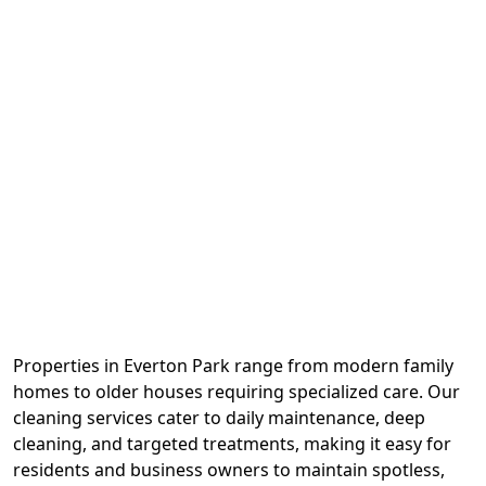
Properties in Everton Park range from modern family
homes to older houses requiring specialized care. Our
cleaning services cater to daily maintenance, deep
cleaning, and targeted treatments, making it easy for
residents and business owners to maintain spotless,