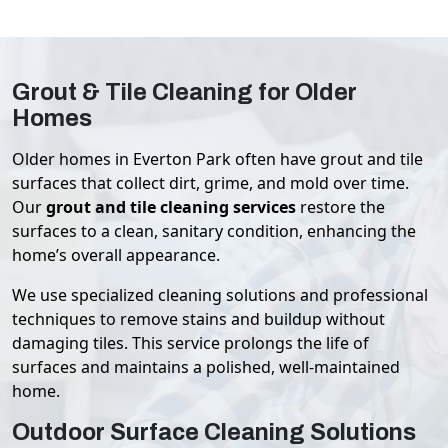
Grout & Tile Cleaning for Older
Homes
Older homes in Everton Park often have grout and tile
surfaces that collect dirt, grime, and mold over time.
Our
grout and tile cleaning services
restore the
surfaces to a clean, sanitary condition, enhancing the
home’s overall appearance.
We use specialized cleaning solutions and professional
techniques to remove stains and buildup without
damaging tiles. This service prolongs the life of
surfaces and maintains a polished, well-maintained
home.
Outdoor Surface Cleaning Solutions