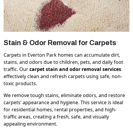
Stain & Odor Removal for Carpets
Carpets in Everton Park homes can accumulate dirt,
stains, and odors due to children, pets, and daily foot
traffic. Our
carpet stain and odor removal services
effectively clean and refresh carpets using safe, non-
toxic products.
We remove tough stains, eliminate odors, and restore
carpets’ appearance and hygiene. This service is ideal
for residential homes, rental properties, and high-
traffic areas, creating a fresh, safe, and visually
appealing environment.