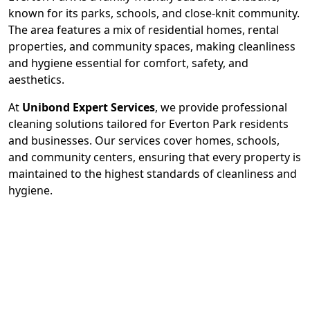
known for its parks, schools, and close-knit community.
The area features a mix of residential homes, rental
properties, and community spaces, making cleanliness
and hygiene essential for comfort, safety, and
aesthetics.
At
Unibond Expert Services
, we provide professional
cleaning solutions tailored for Everton Park residents
and businesses. Our services cover homes, schools,
and community centers, ensuring that every property is
maintained to the highest standards of cleanliness and
hygiene.