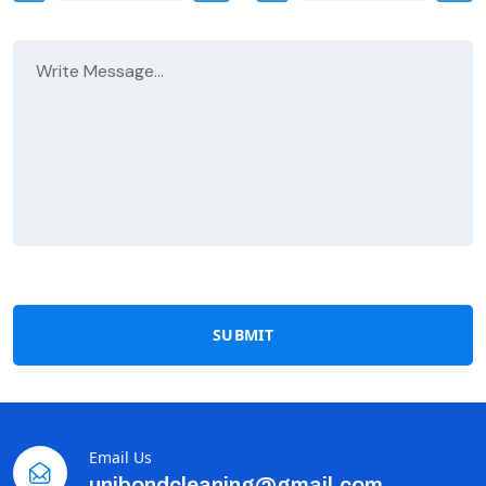
SUBMIT
Email Us
unibondcleaning@gmail.com