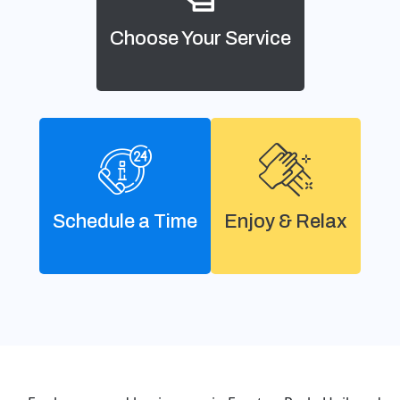
Choose Your Service
Schedule a Time
Enjoy & Relax