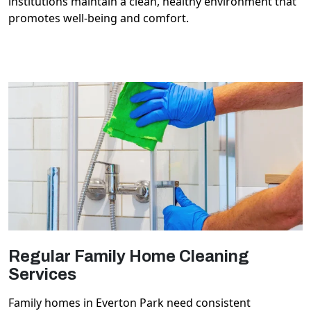
institutions maintain a clean, healthy environment that
promotes well-being and comfort.
Regular Family Home Cleaning
Services
Family homes in Everton Park need consistent