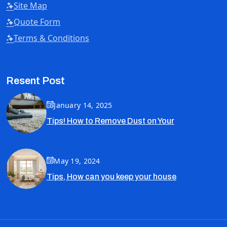
Site Map
Quote Form
Terms & Conditions
Resent Post
January 14, 2025
Tips! How to Remove Dust on Your
May 19, 2024
Tips, How can you keep your house