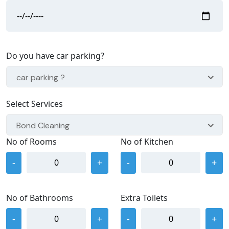
Do you have car parking?
car parking ?
Select Services
Bond Cleaning
No of Rooms
No of Kitchen
-
+
-
+
No of Bathrooms
Extra Toilets
-
+
-
+