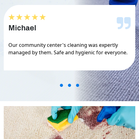
★★★★★
★★★★★
Michael
Our community center's cleaning was expertly
managed by them. Safe and hygienic for everyone.