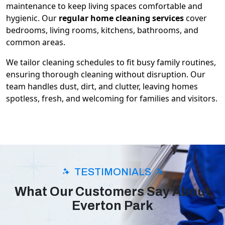
maintenance to keep living spaces comfortable and
hygienic. Our
regular home cleaning services
cover
bedrooms, living rooms, kitchens, bathrooms, and
common areas.
We tailor cleaning schedules to fit busy family routines,
ensuring thorough cleaning without disruption. Our
team handles dust, dirt, and clutter, leaving homes
spotless, fresh, and welcoming for families and visitors.
TESTIMONIALS
What Our Customers Say About
Everton Park