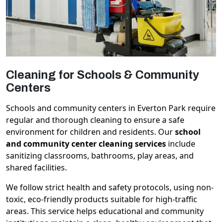
Cleaning for Schools & Community
Centers
Schools and community centers in Everton Park require
regular and thorough cleaning to ensure a safe
environment for children and residents. Our
school
and community center cleaning services
include
sanitizing classrooms, bathrooms, play areas, and
shared facilities.
We follow strict health and safety protocols, using non-
toxic, eco-friendly products suitable for high-traffic
areas. This service helps educational and community