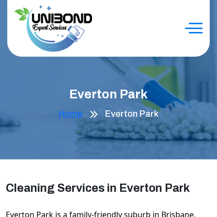
Everton Park
Home
Everton Park
Cleaning Services in Everton Park
Everton Park is a family-friendly suburb in Brisbane,