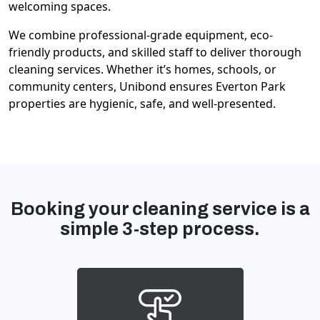
welcoming spaces.
We combine professional-grade equipment, eco-
friendly products, and skilled staff to deliver thorough
cleaning services. Whether it’s homes, schools, or
community centers, Unibond ensures Everton Park
properties are hygienic, safe, and well-presented.
Booking your cleaning service is a
simple 3-step process.