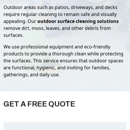
Outdoor areas such as patios, driveways, and decks
require regular cleaning to remain safe and visually
appealing. Our
outdoor surface cleaning solutions
remove dirt, moss, leaves, and other debris from
surfaces.
We use professional equipment and eco-friendly
products to provide a thorough clean while protecting
the surfaces. This service ensures that outdoor spaces
are functional, hygienic, and inviting for families,
gatherings, and daily use.
GET A FREE QUOTE