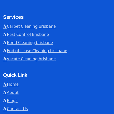
Services
Carpet Cleaning Brisbane
Pest Control Brisbane
Bond Cleaning brisbane
End of Lease Cleaning brisbane
Vacate Cleaning brisbane
Quick Link
Home
About
Blogs
Contact Us