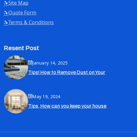
Site Map
Quote Form
Terms & Conditions
Resent Post
January 14, 2025
Tips! How to Remove Dust on Your
May 19, 2024
Tips, How can you keep your house