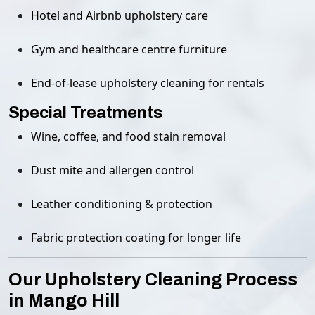
Hotel and Airbnb upholstery care
Gym and healthcare centre furniture
End-of-lease upholstery cleaning for rentals
Special Treatments
Wine, coffee, and food stain removal
Dust mite and allergen control
Leather conditioning & protection
Fabric protection coating for longer life
Our Upholstery Cleaning Process
in Mango Hill