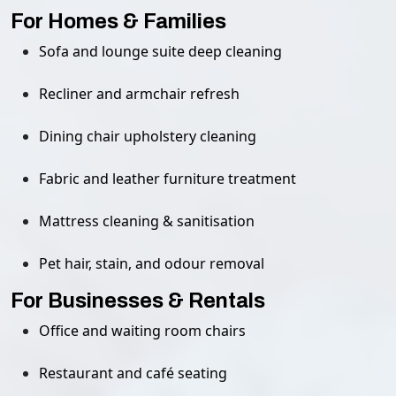
For Homes & Families
Sofa and lounge suite deep cleaning
Recliner and armchair refresh
Dining chair upholstery cleaning
Fabric and leather furniture treatment
Mattress cleaning & sanitisation
Pet hair, stain, and odour removal
For Businesses & Rentals
Office and waiting room chairs
Restaurant and café seating