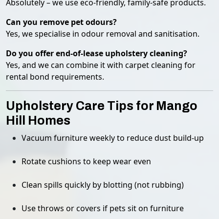
Absolutely – we use eco-friendly, family-safe products.
Can you remove pet odours?
Yes, we specialise in odour removal and sanitisation.
Do you offer end-of-lease upholstery cleaning?
Yes, and we can combine it with carpet cleaning for
rental bond requirements.
Upholstery Care Tips for Mango
Hill Homes
Vacuum furniture weekly to reduce dust build-up
Rotate cushions to keep wear even
Clean spills quickly by blotting (not rubbing)
Use throws or covers if pets sit on furniture