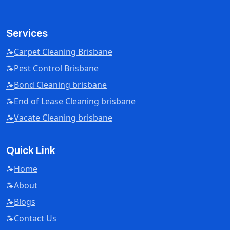
Services
Carpet Cleaning Brisbane
Pest Control Brisbane
Bond Cleaning brisbane
End of Lease Cleaning brisbane
Vacate Cleaning brisbane
Quick Link
Home
About
Blogs
Contact Us