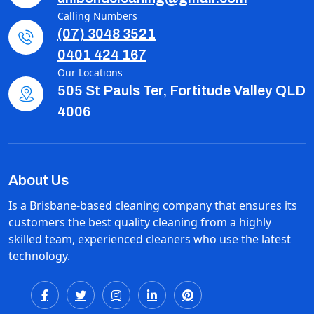
Calling Numbers
(07) 3048 3521
0401 424 167
Our Locations
505 St Pauls Ter, Fortitude Valley QLD
4006
About Us
Is a Brisbane-based cleaning company that ensures its
customers the best quality cleaning from a highly
skilled team, experienced cleaners who use the latest
technology.