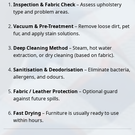
Inspection & Fabric Check
– Assess upholstery
type and problem areas.
Vacuum & Pre-Treatment
– Remove loose dirt, pet
fur, and apply stain solutions.
Deep Cleaning Method
– Steam, hot water
extraction, or dry cleaning (based on fabric).
Sanitisation & Deodorisation
– Eliminate bacteria,
allergens, and odours.
Fabric / Leather Protection
– Optional guard
against future spills.
Fast Drying
– Furniture is usually ready to use
within hours.