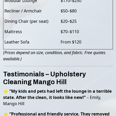
Modular Lounge
$170–$250
Recliner / Armchair
$50–$80
Dining Chair (per seat)
$20–$25
Mattress
$70–$110
Leather Sofa
From $120
(Prices depend on size, condition, and fabric. Free quotes
available.)
Testimonials – Upholstery
Cleaning Mango Hill
⭐
“My kids and pets had left the lounge in a terrible
state. After the clean, it looks like new!”
– Emily,
Mango Hill
⭐
“Professional and friendly service. They removed