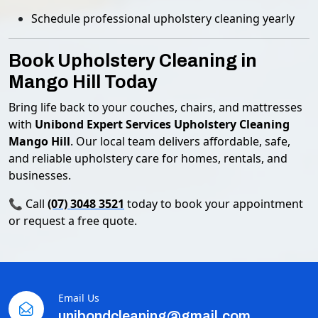
Schedule professional upholstery cleaning yearly
Book Upholstery Cleaning in
Mango Hill Today
Bring life back to your couches, chairs, and mattresses
with
Unibond Expert Services Upholstery Cleaning
Mango Hill
. Our local team delivers affordable, safe,
and reliable upholstery care for homes, rentals, and
businesses.
📞 Call
(07) 3048 3521
today to book your appointment
or request a free quote.
Email Us
unibondcleaning@gmail.com