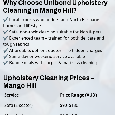
Why Choose Unibond Upholstery
Cleaning in Mango Hill?
✔ Local experts who understand North Brisbane
homes and lifestyle
✔ Safe, non-toxic cleaning suitable for kids & pets
✔ Experienced team – trained for both delicate and
tough fabrics
✔ Affordable, upfront quotes – no hidden charges
✔ Same-day or weekend service available
✔ Bundle deals with carpet & mattress cleaning
Upholstery Cleaning Prices –
Mango Hill
Service
Price Range (AUD)
Sofa (2-seater)
$90–$130