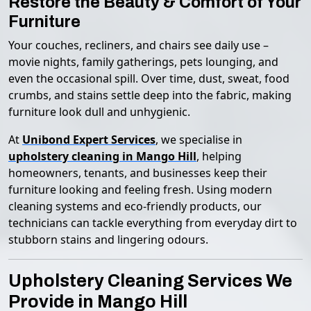
Restore the Beauty & Comfort of Your
Furniture
Your couches, recliners, and chairs see daily use –
movie nights, family gatherings, pets lounging, and
even the occasional spill. Over time, dust, sweat, food
crumbs, and stains settle deep into the fabric, making
furniture look dull and unhygienic.
At
Unibond Expert Services
, we specialise in
upholstery cleaning in Mango Hill
, helping
homeowners, tenants, and businesses keep their
furniture looking and feeling fresh. Using modern
cleaning systems and eco-friendly products, our
technicians can tackle everything from everyday dirt to
stubborn stains and lingering odours.
Upholstery Cleaning Services We
Provide in Mango Hill