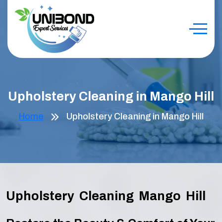
Upholstery Cleaning in Mango Hill
Home
Upholstery Cleaning in Mango Hill
Upholstery Cleaning Mango Hill