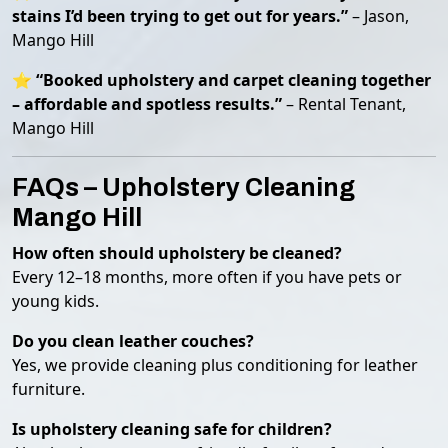
stains I’d been trying to get out for years.”
– Jason,
Mango Hill
⭐
“Booked upholstery and carpet cleaning together
– affordable and spotless results.”
– Rental Tenant,
Mango Hill
FAQs – Upholstery Cleaning
Mango Hill
How often should upholstery be cleaned?
Every 12–18 months, more often if you have pets or
young kids.
Do you clean leather couches?
Yes, we provide cleaning plus conditioning for leather
furniture.
Is upholstery cleaning safe for children?