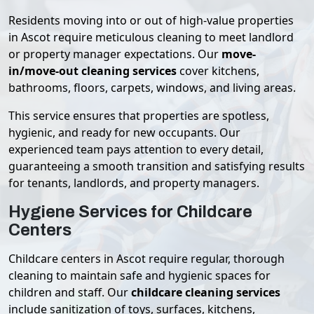
Residents moving into or out of high-value properties
in Ascot require meticulous cleaning to meet landlord
or property manager expectations. Our
move-
in/move-out cleaning services
cover kitchens,
bathrooms, floors, carpets, windows, and living areas.
This service ensures that properties are spotless,
hygienic, and ready for new occupants. Our
experienced team pays attention to every detail,
guaranteeing a smooth transition and satisfying results
for tenants, landlords, and property managers.
Hygiene Services for Childcare
Centers
Childcare centers in Ascot require regular, thorough
cleaning to maintain safe and hygienic spaces for
children and staff. Our
childcare cleaning services
include sanitization of toys, surfaces, kitchens,