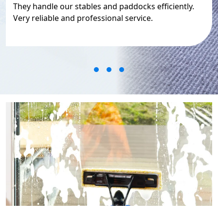
They handle our stables and paddocks efficiently.
Very reliable and professional service.