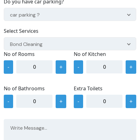
Do you have car parking?
car parking ?
Select Services
Bond Cleaning
No of Rooms
No of Kitchen
-
+
-
+
No of Bathrooms
Extra Toilets
-
+
-
+