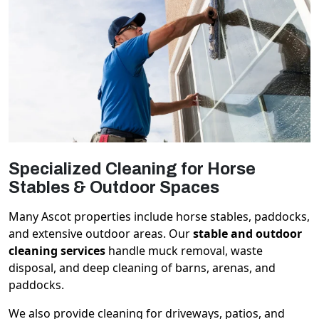
Specialized Cleaning for Horse
Stables & Outdoor Spaces
Many Ascot properties include horse stables, paddocks,
and extensive outdoor areas. Our
stable and outdoor
cleaning services
handle muck removal, waste
disposal, and deep cleaning of barns, arenas, and
paddocks.
We also provide cleaning for driveways, patios, and