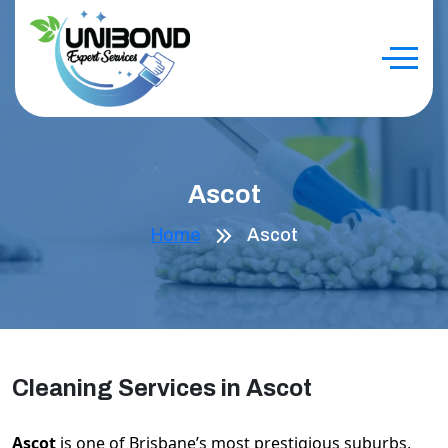
Ascot
Home
Ascot
Cleaning Services in Ascot
Ascot
is one of Brisbane’s most prestigious suburbs,