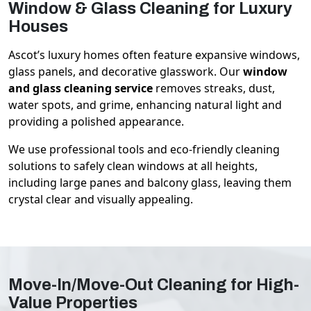
Window & Glass Cleaning for Luxury
Houses
Ascot’s luxury homes often feature expansive windows,
glass panels, and decorative glasswork. Our
window
and glass cleaning service
removes streaks, dust,
water spots, and grime, enhancing natural light and
providing a polished appearance.
We use professional tools and eco-friendly cleaning
solutions to safely clean windows at all heights,
including large panes and balcony glass, leaving them
crystal clear and visually appealing.
Move-In/Move-Out Cleaning for High-
Value Properties