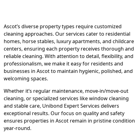
Ascot’s diverse property types require customized
cleaning approaches. Our services cater to residential
homes, horse stables, luxury apartments, and childcare
centers, ensuring each property receives thorough and
reliable cleaning. With attention to detail, flexibility, and
professionalism, we make it easy for residents and
businesses in Ascot to maintain hygienic, polished, and
welcoming spaces.
Whether it’s regular maintenance, move-in/move-out
cleaning, or specialized services like window cleaning
and stable care, Unibond Expert Services delivers
exceptional results. Our focus on quality and safety
ensures properties in Ascot remain in pristine condition
year-round.