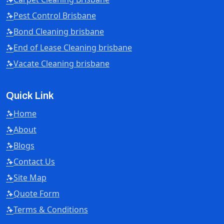
Pest Control Brisbane
Bond Cleaning brisbane
End of Lease Cleaning brisbane
Vacate Cleaning brisbane
Quick Link
Home
About
Blogs
Contact Us
Site Map
Quote Form
Terms & Conditions