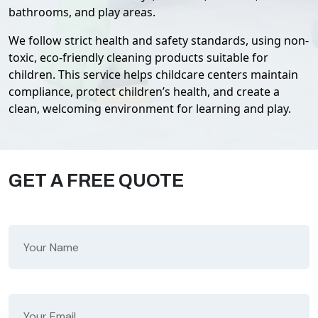
bathrooms, and play areas.
We follow strict health and safety standards, using non-
toxic, eco-friendly cleaning products suitable for
children. This service helps childcare centers maintain
compliance, protect children’s health, and create a
clean, welcoming environment for learning and play.
GET A FREE QUOTE