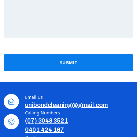
SUBMIT
Email Us
unibondcleaning@gmail.com
Calling Numbers
(07) 3048 3521
0401 424 167