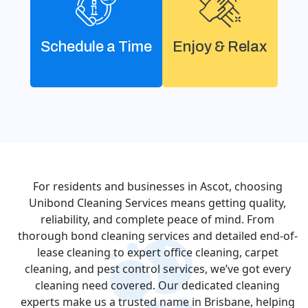
Schedule a Time
Enjoy & Relax
For residents and businesses in Ascot, choosing
Unibond Cleaning Services means getting quality,
reliability, and complete peace of mind. From
thorough bond cleaning services and detailed end-of-
lease cleaning to expert office cleaning, carpet
cleaning, and pest control services, we’ve got every
cleaning need covered. Our dedicated cleaning
experts make us a trusted name in Brisbane, helping