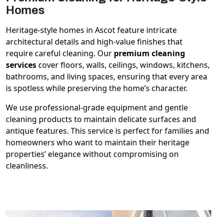
Homes
Heritage-style homes in Ascot feature intricate
architectural details and high-value finishes that
require careful cleaning. Our
premium cleaning
services
cover floors, walls, ceilings, windows, kitchens,
bathrooms, and living spaces, ensuring that every area
is spotless while preserving the home’s character.
We use professional-grade equipment and gentle
cleaning products to maintain delicate surfaces and
antique features. This service is perfect for families and
homeowners who want to maintain their heritage
properties’ elegance without compromising on
cleanliness.