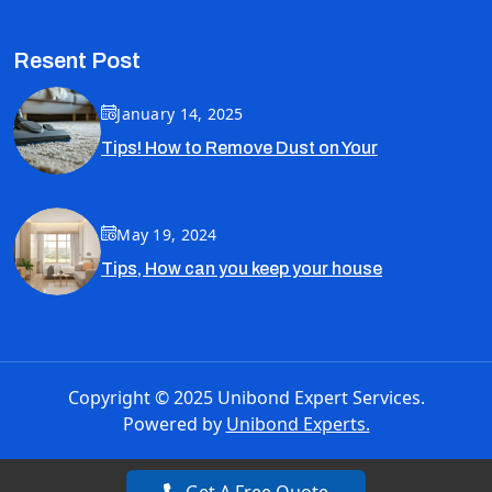
Resent Post
January 14, 2025
Tips! How to Remove Dust on Your
May 19, 2024
Tips, How can you keep your house
Copyright © 2025 Unibond Expert Services.
Powered by
Unibond Experts.