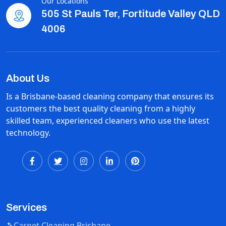
Our Locations
505 St Pauls Ter, Fortitude Valley QLD
4006
About Us
Is a Brisbane-based cleaning company that ensures its
customers the best quality cleaning from a highly
skilled team, experienced cleaners who use the latest
technology.
Services
Carpet Cleaning Brisbane