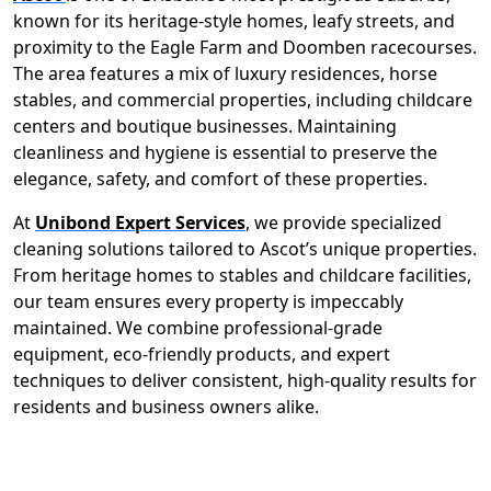
known for its heritage-style homes, leafy streets, and
proximity to the Eagle Farm and Doomben racecourses.
The area features a mix of luxury residences, horse
stables, and commercial properties, including childcare
centers and boutique businesses. Maintaining
cleanliness and hygiene is essential to preserve the
elegance, safety, and comfort of these properties.
At
Unibond Expert Services
, we provide specialized
cleaning solutions tailored to Ascot’s unique properties.
From heritage homes to stables and childcare facilities,
our team ensures every property is impeccably
maintained. We combine professional-grade
equipment, eco-friendly products, and expert
techniques to deliver consistent, high-quality results for
residents and business owners alike.