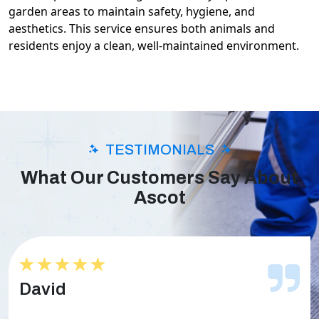
garden areas to maintain safety, hygiene, and
aesthetics. This service ensures both animals and
residents enjoy a clean, well-maintained environment.
TESTIMONIALS
What Our Customers Say About
Ascot
★★★★★
★★★★★
David