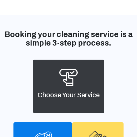
Booking your cleaning service is a
simple 3-step process.
Choose Your Service