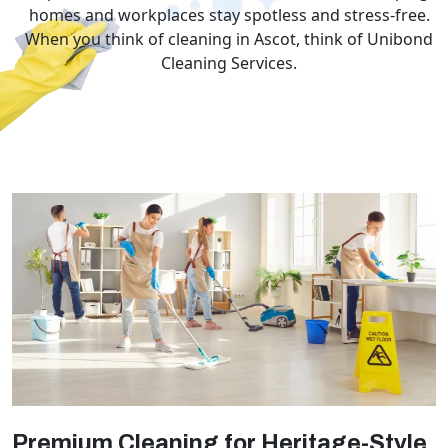
homes and workplaces stay spotless and stress-free.
When you think of cleaning in Ascot, think of Unibond
Cleaning Services.
Premium Cleaning for Heritage-Style