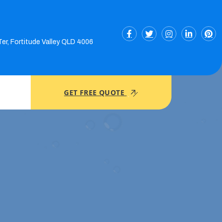
Ter, Fortitude Valley QLD 4006
GET FREE QUOTE