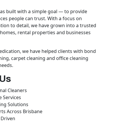
s built with a simple goal — to provide
ices people can trust. With a focus on
ention to detail, we have grown into a trusted
homes, rental properties and businesses
dication, we have helped clients with bond
ning, carpet cleaning and office cleaning
 needs.
 Us
nal Cleaners
e Services
ing Solutions
rts Across Brisbane
 Driven