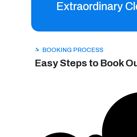
Extraordinary Cl
BOOKING PROCESS
Easy Steps to Book O