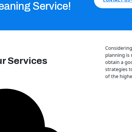
eaning Service!
Considering 
planning is 
ur Services
obtain a go
strategies t
of the highe