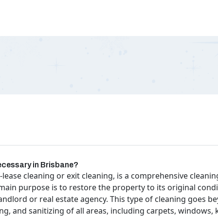
necessary in Brisbane?
-lease cleaning or exit cleaning, is a comprehensive clean
 main purpose is to restore the property to its original cond
 landlord or real estate agency. This type of cleaning goes
g, and sanitizing of all areas, including carpets, windows,