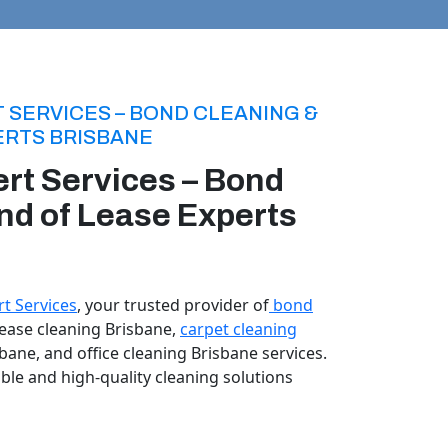
 SERVICES – BOND CLEANING &
ERTS BRISBANE
rt Services – Bond
nd of Lease Experts
t Services
, your trusted provider of
bond
 lease cleaning Brisbane,
carpet cleaning
sbane, and office cleaning Brisbane services.
able and high-quality cleaning solutions