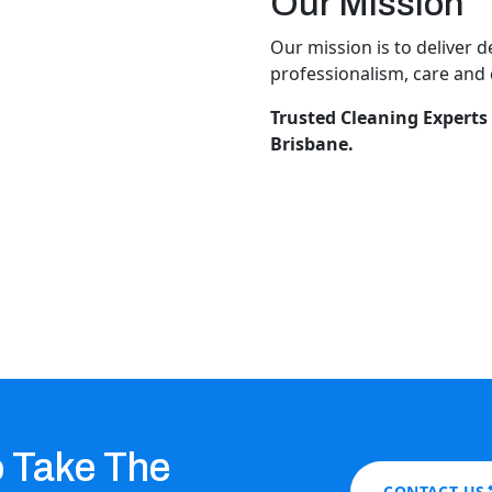
Our Mission
Our mission is to deliver 
professionalism, care and c
Trusted Cleaning Experts 
Brisbane.
o Take The
CONTACT US