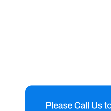
Please Call Us t