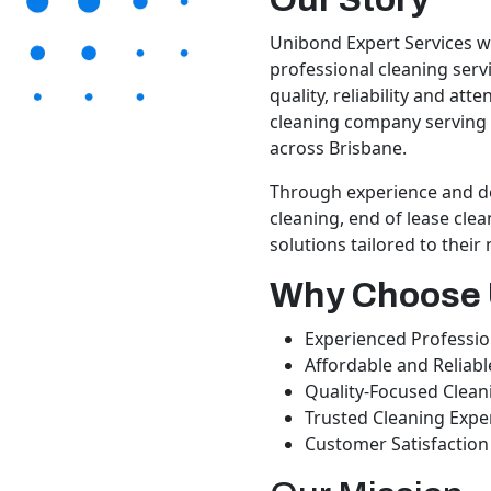
Unibond Expert Services wa
professional cleaning serv
quality, reliability and att
cleaning company serving 
across Brisbane.
Through experience and de
cleaning, end of lease clea
solutions tailored to their
Why Choose
Experienced Professio
Affordable and Reliabl
Quality-Focused Clean
Trusted Cleaning Expe
Customer Satisfaction