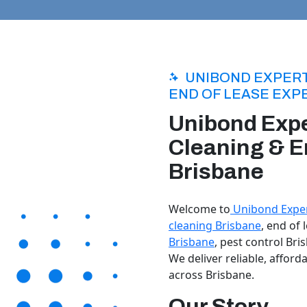
UNIBOND EXPERT
END OF LEASE EXP
Unibond Expe
Cleaning & E
Brisbane
Welcome to
Unibond Exper
cleaning Brisbane
, end of
Brisbane
, pest control Bri
We deliver reliable, afford
across Brisbane.
Our Story