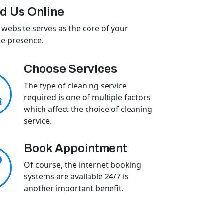
d Us Online
 website serves as the core of your
ne presence.
Choose Services
The type of cleaning service
required is one of multiple factors
which affect the choice of cleaning
service.
Book Appointment
Of course, the internet booking
systems are available 24/7 is
another important benefit.