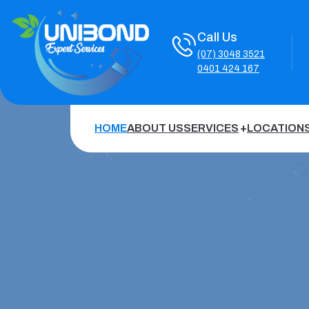
Call Us
(07) 3048 3521
0401 424 167
HOME
ABOUT US
SERVICES
LOCATION