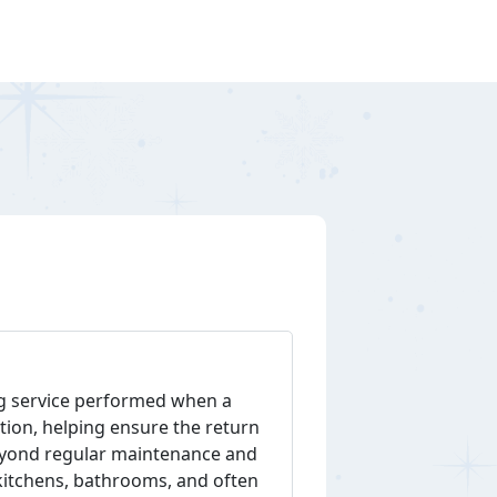
ing service performed when a
ition, helping ensure the return
 beyond regular maintenance and
 kitchens, bathrooms, and often