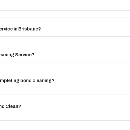
ervice in Brisbane?
eaning Service?
completing bond cleaning?
nd Clean?