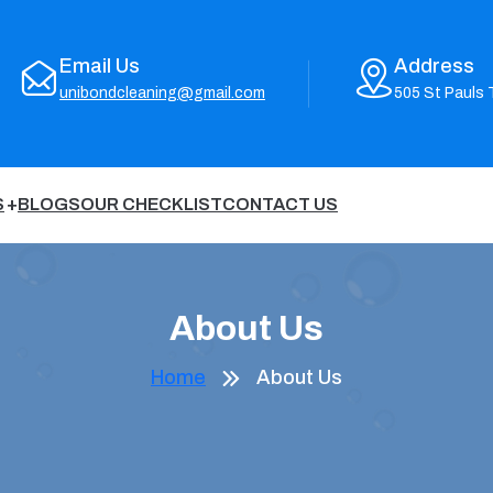
Email Us
Address
unibondcleaning@gmail.com
505 St Pauls 
S
BLOGS
OUR CHECKLIST
CONTACT US
About Us
Home
About Us