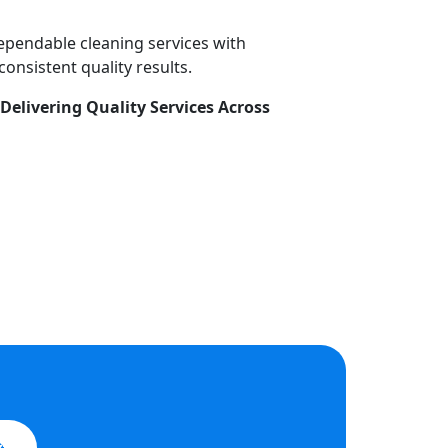
dependable cleaning services with
onsistent quality results.
Delivering Quality Services Across