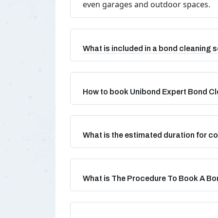
even garages and outdoor spaces.
What is included in a bond cleaning s
How to book Unibond Expert Bond Cl
What is the estimated duration for 
What is The Procedure To Book A Bo