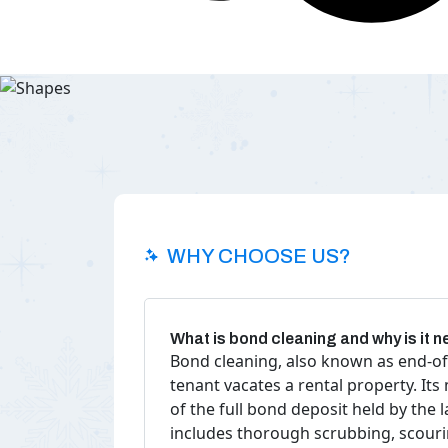
WHY CHOOSE US?
What is bond cleaning and why is it 
Bond cleaning, also known as end-of
tenant vacates a rental property. Its
of the full bond deposit held by the
includes thorough scrubbing, scourin