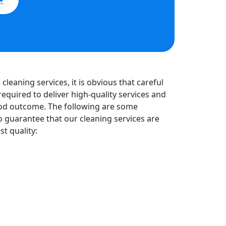
cleaning services, it is obvious that careful
required to deliver high-quality services and
od outcome. The following are some
o guarantee that our cleaning services are
st quality: