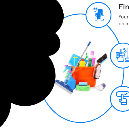
Fin
Your
onli