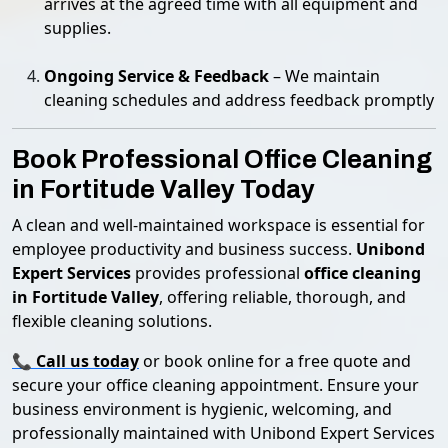
arrives at the agreed time with all equipment and
supplies.
Ongoing Service & Feedback
– We maintain
cleaning schedules and address feedback promptly
Book Professional Office Cleaning
in Fortitude Valley Today
A clean and well-maintained workspace is essential for
employee productivity and business success.
Unibond
Expert Services
provides professional
office cleaning
in Fortitude Valley
, offering reliable, thorough, and
flexible cleaning solutions.
📞
Call us today
or book online for a free quote and
secure your office cleaning appointment. Ensure your
business environment is hygienic, welcoming, and
professionally maintained with Unibond Expert Services