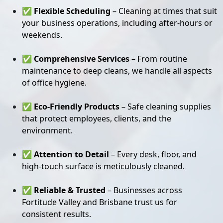
✅
Flexible Scheduling
– Cleaning at times that suit
your business operations, including after-hours or
weekends.
✅
Comprehensive Services
– From routine
maintenance to deep cleans, we handle all aspects
of office hygiene.
✅
Eco-Friendly Products
– Safe cleaning supplies
that protect employees, clients, and the
environment.
✅
Attention to Detail
– Every desk, floor, and
high-touch surface is meticulously cleaned.
✅
Reliable & Trusted
– Businesses across
Fortitude Valley and Brisbane trust us for
consistent results.