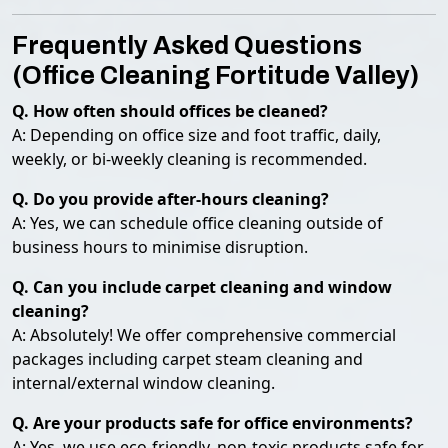
Frequently Asked Questions
(Office Cleaning Fortitude Valley)
Q. How often should offices be cleaned?
A: Depending on office size and foot traffic, daily,
weekly, or bi-weekly cleaning is recommended.
Q. Do you provide after-hours cleaning?
A: Yes, we can schedule office cleaning outside of
business hours to minimise disruption.
Q. Can you include carpet cleaning and window
cleaning?
A: Absolutely! We offer comprehensive commercial
packages including carpet steam cleaning and
internal/external window cleaning.
Q. Are your products safe for office environments?
A: Yes, we use eco-friendly, non-toxic products safe for