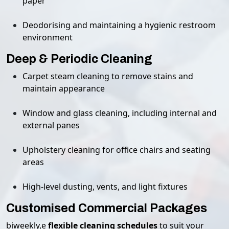
paper
Deodorising and maintaining a hygienic restroom
environment
Deep & Periodic Cleaning
Carpet steam cleaning to remove stains and
maintain appearance
Window and glass cleaning, including internal and
external panes
Upholstery cleaning for office chairs and seating
areas
High-level dusting, vents, and light fixtures
Customised Commercial Packages
biweekly,e
flexible cleaning schedules
to suit your