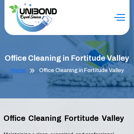
Office Cleaning in Fortitude Valley
Home
Office Cleaning in Fortitude Valley
Office Cleaning Fortitude Valley