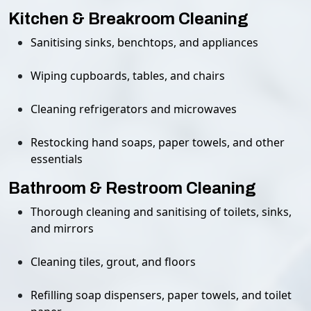
Kitchen & Breakroom Cleaning
Sanitising sinks, benchtops, and appliances
Wiping cupboards, tables, and chairs
Cleaning refrigerators and microwaves
Restocking hand soaps, paper towels, and other
essentials
Bathroom & Restroom Cleaning
Thorough cleaning and sanitising of toilets, sinks,
and mirrors
Cleaning tiles, grout, and floors
Refilling soap dispensers, paper towels, and toilet