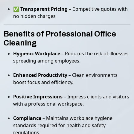
✅
Transparent Pricing
– Competitive quotes with
no hidden charges
Benefits of Professional Office
Cleaning
Hygienic Workplace
– Reduces the risk of illnesses
spreading among employees.
Enhanced Productivity
– Clean environments
boost focus and efficiency.
Positive Impressions
– Impress clients and visitors
with a professional workspace.
Compliance
– Maintains workplace hygiene
standards required for health and safety
regulations.