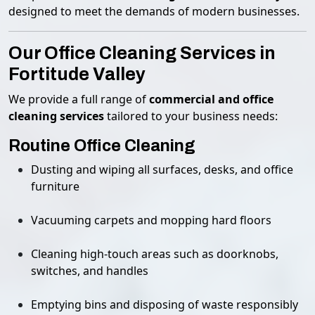
designed to meet the demands of modern businesses.
Our Office Cleaning Services in
Fortitude Valley
We provide a full range of
commercial and office
cleaning services
tailored to your business needs:
Routine Office Cleaning
Dusting and wiping all surfaces, desks, and office
furniture
Vacuuming carpets and mopping hard floors
Cleaning high-touch areas such as doorknobs,
switches, and handles
Emptying bins and disposing of waste responsibly