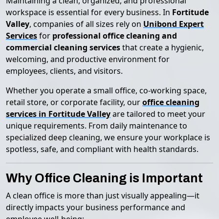
Maintaining a clean, organized, and professional
workspace is essential for every business. In
Fortitude
Valley
, companies of all sizes rely on
Unibond Expert
Services
for
professional office cleaning and
commercial cleaning services
that create a hygienic,
welcoming, and productive environment for
employees, clients, and visitors.
Whether you operate a small office, co-working space,
retail store, or corporate facility, our
office cleaning
services in Fortitude Valley
are tailored to meet your
unique requirements. From daily maintenance to
specialized deep cleaning, we ensure your workplace is
spotless, safe, and compliant with health standards.
Why Office Cleaning is Important
A clean office is more than just visually appealing—it
directly impacts your business performance and