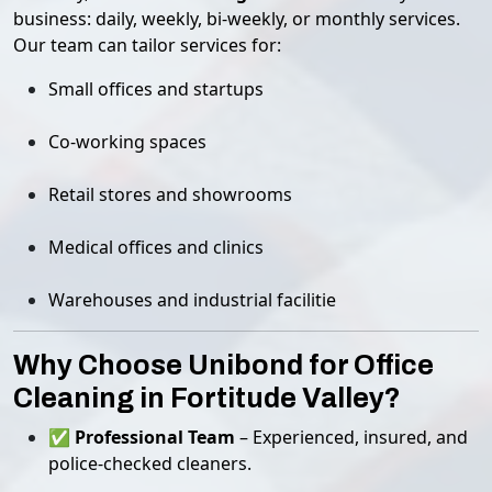
business: daily, weekly, bi-weekly, or monthly services.
Our team can tailor services for:
Small offices and startups
Co-working spaces
Retail stores and showrooms
Medical offices and clinics
Warehouses and industrial facilitie
Why Choose Unibond for Office
Cleaning in Fortitude Valley?
✅
Professional Team
– Experienced, insured, and
police-checked cleaners.