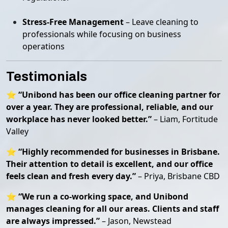
Stress-Free Management
– Leave cleaning to
professionals while focusing on business
operations
Testimonials
⭐
“Unibond has been our office cleaning partner for
over a year. They are professional, reliable, and our
workplace has never looked better.”
– Liam, Fortitude
Valley
⭐
“Highly recommended for businesses in Brisbane.
Their attention to detail is excellent, and our office
feels clean and fresh every day.”
– Priya, Brisbane CBD
⭐
“We run a co-working space, and Unibond
manages cleaning for all our areas. Clients and staff
are always impressed.”
– Jason, Newstead