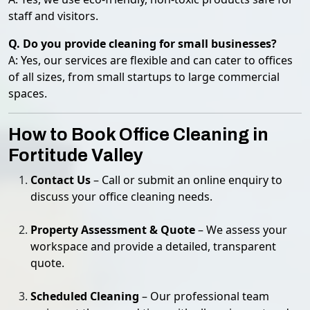
staff and visitors.
Q. Do you provide cleaning for small businesses?
A: Yes, our services are flexible and can cater to offices
of all sizes, from small startups to large commercial
spaces.
How to Book Office Cleaning in
Fortitude Valley
Contact Us
– Call or submit an online enquiry to
discuss your office cleaning needs.
Property Assessment & Quote
– We assess your
workspace and provide a detailed, transparent
quote.
Scheduled Cleaning
– Our professional team