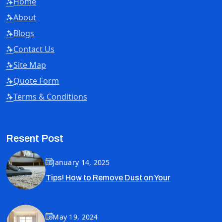
Home
About
Blogs
Contact Us
Site Map
Quote Form
Terms & Conditions
Resent Post
January 14, 2025
Tips! How to Remove Dust on Your
May 19, 2024