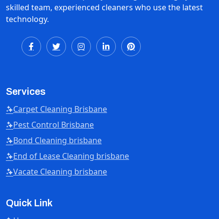
skilled team, experienced cleaners who use the latest
technology.
Services
Carpet Cleaning Brisbane
Pest Control Brisbane
Bond Cleaning brisbane
End of Lease Cleaning brisbane
Vacate Cleaning brisbane
Quick Link