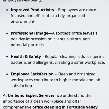
employee well-being:
Improved Productivity
– Employees are more
focused and efficient in a tidy, organized
environment.
Professional Image
—A spotless office leaves a
positive impression on clients, visitors, and
potential partners.
Health & Safety
—Regular cleaning reduces germs,
bacteria, and allergens, creating a safer workplace.
Employee Satisfaction
– Clean and organized
workspaces contribute to higher morale and job
satisfaction.
At
Unibond Expert Services
, we understand the
importance of a clean workplace and offer
comprehensive
office cleaning in Fortitude Valley