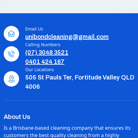
Email Us
unibondcleaning@gmail.com
Calling Numbers
(07) 3048 3521
0401 424 167
Our Locations
505 St Pauls Ter, Fortitude Valley QLD
4006
About Us
Is a Brisbane-based cleaning company that ensures its
customers the best quality cleaning from a highly