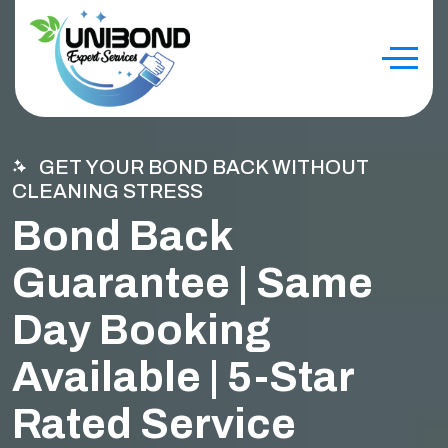
GET YOUR BOND BACK WITHOUT
CLEANING STRESS
Bond Back
Guarantee | Same
Day Booking
Available | 5-Star
Rated Service