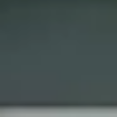
Get A Free Quote