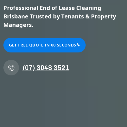
Professional End of Lease Cleaning
Brisbane Trusted by Tenants & Property
Managers.
GET FREE QUOTE IN 60 SECONDS
(07) 3048 3521