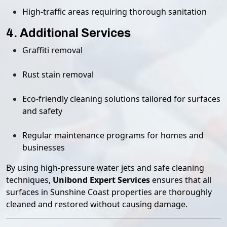
High-traffic areas requiring thorough sanitation
4. Additional Services
Graffiti removal
Rust stain removal
Eco-friendly cleaning solutions tailored for surfaces
and safety
Regular maintenance programs for homes and
businesses
By using high-pressure water jets and safe cleaning
techniques,
Unibond Expert Services
ensures that all
surfaces in Sunshine Coast properties are thoroughly
cleaned and restored without causing damage.