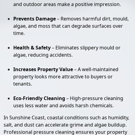
and outdoor areas make a positive impression.
Prevents Damage
– Removes harmful dirt, mould,
algae, and moss that can degrade surfaces over
time.
Health & Safety
– Eliminates slippery mould or
algae, reducing accidents.
Increases Property Value
– A well-maintained
property looks more attractive to buyers or
tenants.
Eco-Friendly Cleaning
– High-pressure cleaning
uses less water and avoids harsh chemicals.
In Sunshine Coast, coastal conditions such as humidity,
salt, and dust can accelerate grime and algae buildup.
Professional pressure cleaning ensures your property