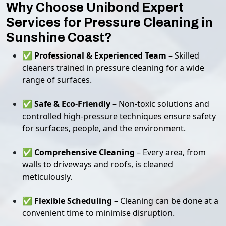
Why Choose Unibond Expert
Services for Pressure Cleaning in
Sunshine Coast?
✅
Professional & Experienced Team
– Skilled
cleaners trained in pressure cleaning for a wide
range of surfaces.
✅
Safe & Eco-Friendly
– Non-toxic solutions and
controlled high-pressure techniques ensure safety
for surfaces, people, and the environment.
✅
Comprehensive Cleaning
– Every area, from
walls to driveways and roofs, is cleaned
meticulously.
✅
Flexible Scheduling
– Cleaning can be done at a
convenient time to minimise disruption.