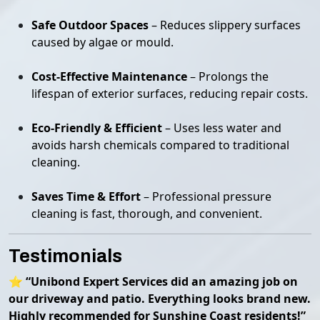
Safe Outdoor Spaces
– Reduces slippery surfaces
caused by algae or mould.
Cost-Effective Maintenance
– Prolongs the
lifespan of exterior surfaces, reducing repair costs.
Eco-Friendly & Efficient
– Uses less water and
avoids harsh chemicals compared to traditional
cleaning.
Saves Time & Effort
– Professional pressure
cleaning is fast, thorough, and convenient.
Testimonials
⭐
“Unibond Expert Services did an amazing job on
our driveway and patio. Everything looks brand new.
Highly recommended for Sunshine Coast residents!”