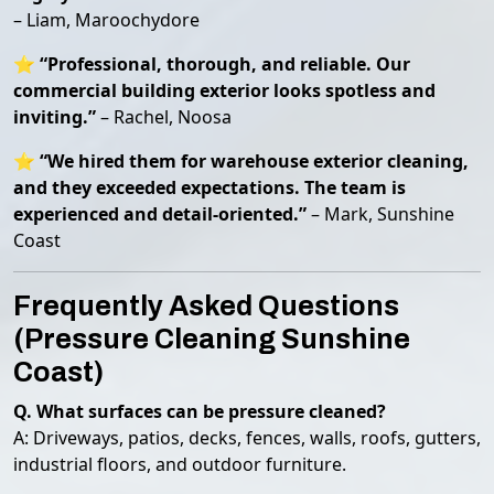
– Liam, Maroochydore
⭐
“Professional, thorough, and reliable. Our
commercial building exterior looks spotless and
inviting.”
– Rachel, Noosa
⭐
“We hired them for warehouse exterior cleaning,
and they exceeded expectations. The team is
experienced and detail-oriented.”
– Mark, Sunshine
Coast
Frequently Asked Questions
(Pressure Cleaning Sunshine
Coast)
Q. What surfaces can be pressure cleaned?
A: Driveways, patios, decks, fences, walls, roofs, gutters,
industrial floors, and outdoor furniture.