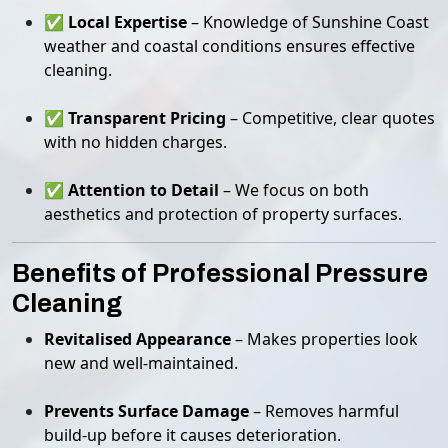
✅
Local Expertise
– Knowledge of Sunshine Coast
weather and coastal conditions ensures effective
cleaning.
✅
Transparent Pricing
– Competitive, clear quotes
with no hidden charges.
✅
Attention to Detail
– We focus on both
aesthetics and protection of property surfaces.
Benefits of Professional Pressure
Cleaning
Revitalised Appearance
– Makes properties look
new and well-maintained.
Prevents Surface Damage
– Removes harmful
build-up before it causes deterioration.