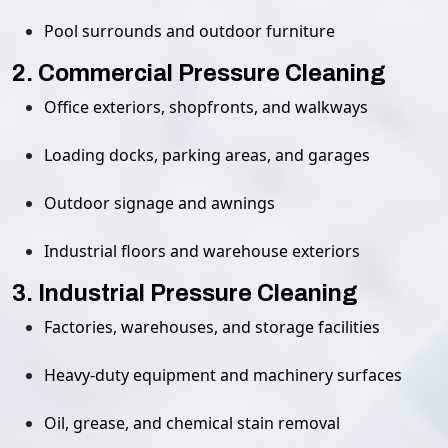
Pool surrounds and outdoor furniture
2. Commercial Pressure Cleaning
Office exteriors, shopfronts, and walkways
Loading docks, parking areas, and garages
Outdoor signage and awnings
Industrial floors and warehouse exteriors
3. Industrial Pressure Cleaning
Factories, warehouses, and storage facilities
Heavy-duty equipment and machinery surfaces
Oil, grease, and chemical stain removal