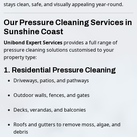
stays clean, safe, and visually appealing year-round.
Our Pressure Cleaning Services in
Sunshine Coast
Unibond Expert Services
provides a full range of
pressure cleaning solutions customised to your
property type:
1. Residential Pressure Cleaning
Driveways, patios, and pathways
Outdoor walls, fences, and gates
Decks, verandas, and balconies
Roofs and gutters to remove moss, algae, and
debris