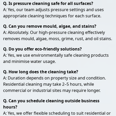
Q. Is pressure cleaning safe for all surfaces?
A: Yes, our team adjusts pressure settings and uses
appropriate cleaning techniques for each surface.
Q. Can you remove mould, algae, and stains?
A: Absolutely. Our high-pressure cleaning effectively
removes mould, algae, moss, grime, rust, and oil stains.
Q. Do you offer eco-friendly solutions?
A: Yes, we use environmentally safe cleaning products
and minimise water usage.
Q. How long does the cleaning take?
A: Duration depends on property size and condition.
Residential cleaning may take 2–5 hours, while
commercial or industrial sites may require longer.
Q. Can you schedule cleaning outside business
hours?
A: Yes, we offer flexible scheduling to suit residential or