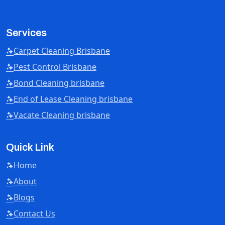
Services
Carpet Cleaning Brisbane
Pest Control Brisbane
Bond Cleaning brisbane
End of Lease Cleaning brisbane
Vacate Cleaning brisbane
Quick Link
Home
About
Blogs
Contact Us