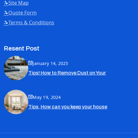
Site Map
Quote Form
Terms & Conditions
Resent Post
January 14, 2025
Tips! How to Remove Dust on Your
May 19, 2024
Tips, How can you keep your house