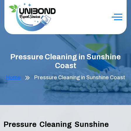
Pressure Cleaning in Sunshine
Coast
Home
Pressure Cleaning in Sunshine Coast
Pressure Cleaning Sunshine