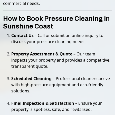
commercial needs.
How to Book Pressure Cleaning in
Sunshine Coast
Contact Us
– Call or submit an online inquiry to
discuss your pressure cleaning needs.
Property Assessment & Quote
– Our team
inspects your property and provides a competitive,
transparent quote.
Scheduled Cleaning
– Professional cleaners arrive
with high-pressure equipment and eco-friendly
solutions.
Final Inspection & Satisfaction
– Ensure your
property is spotless, safe, and revitalised.