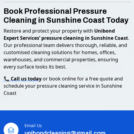
Book Professional Pressure
Cleaning in Sunshine Coast Today
Restore and protect your property with
Unibond
Expert Services’ pressure cleaning in Sunshine Coast
.
Our professional team delivers thorough, reliable, and
customised cleaning solutions for homes, offices,
warehouses, and commercial properties, ensuring
every surface looks its best.
📞
Call us today
or book online for a free quote and
schedule your pressure cleaning service in Sunshine
Coast
Email Us
unibondcleaning@gmail.com