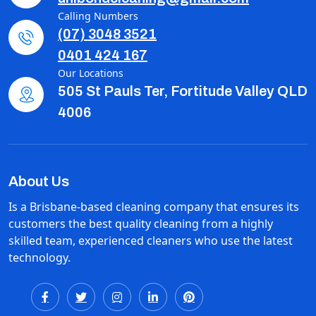
Calling Numbers
(07) 3048 3521
0401 424 167
Our Locations
505 St Pauls Ter, Fortitude Valley QLD
4006
About Us
Is a Brisbane-based cleaning company that ensures its
customers the best quality cleaning from a highly
skilled team, experienced cleaners who use the latest
technology.