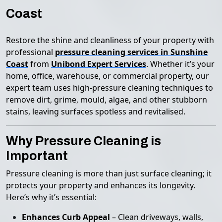
Coast
Restore the shine and cleanliness of your property with
professional
pressure cleaning services in Sunshine
Coast
from
Unibond Expert Services
. Whether it’s your
home, office, warehouse, or commercial property, our
expert team uses high-pressure cleaning techniques to
remove dirt, grime, mould, algae, and other stubborn
stains, leaving surfaces spotless and revitalised.
Why Pressure Cleaning is
Important
Pressure cleaning is more than just surface cleaning; it
protects your property and enhances its longevity.
Here’s why it’s essential:
Enhances Curb Appeal
– Clean driveways, walls,