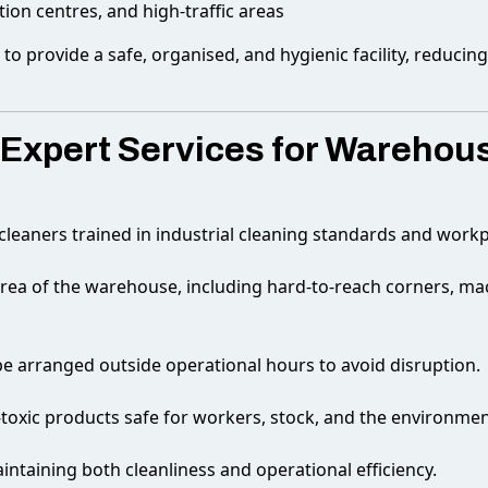
tion centres, and high-traffic areas
o provide a safe, organised, and hygienic facility, reducin
xpert Services for Warehous
 cleaners trained in industrial cleaning standards and workp
rea of the warehouse, including hard-to-reach corners, mac
e arranged outside operational hours to avoid disruption.
toxic products safe for workers, stock, and the environmen
ntaining both cleanliness and operational efficiency.