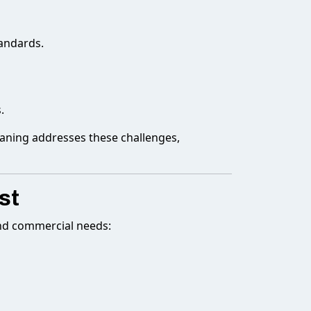
andards.
.
eaning addresses these challenges,
st
and commercial needs: