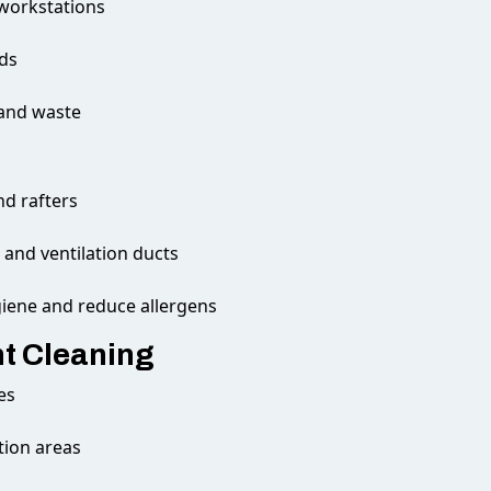
 workstations
rds
 and waste
nd rafters
and ventilation ducts
giene and reduce allergens
t Cleaning
es
tion areas