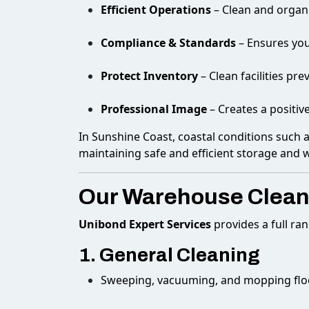
Efficient Operations
– Clean and organ
Compliance & Standards
– Ensures you
Protect Inventory
– Clean facilities pr
Professional Image
– Creates a positiv
In Sunshine Coast, coastal conditions such 
maintaining safe and efficient storage and 
Our Warehouse Cleani
Unibond Expert Services
provides a full ra
1. General Cleaning
Sweeping, vacuuming, and mopping flo