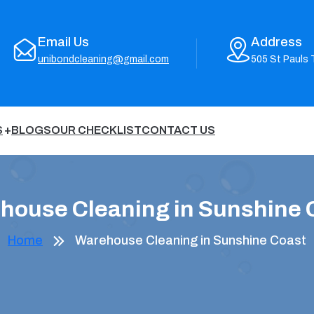
Email Us
Address
unibondcleaning@gmail.com
505 St Pauls 
S
BLOGS
OUR CHECKLIST
CONTACT US
house Cleaning in Sunshine 
Home
Warehouse Cleaning in Sunshine Coast