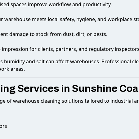
ised spaces improve workflow and productivity.
r warehouse meets local safety, hygiene, and workplace st
event damage to stock from dust, dirt, or pests.
e impression for clients, partners, and regulatory inspectors
as humidity and salt can affect warehouses. Professional cl
work areas.
ng Services in Sunshine Coa
nge of warehouse cleaning solutions tailored to industrial 
ors