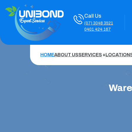
Call Us
(07) 3048 3521
0401 424 167
HOME
ABOUT US
SERVICES
LOCATION
Ware