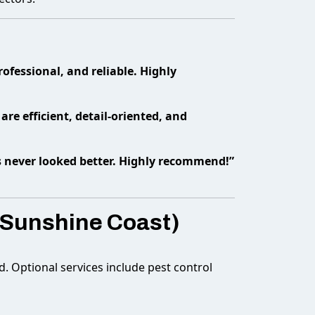
fessional, and reliable. Highly
are efficient, detail-oriented, and
s never looked better. Highly recommend!”
 Sunshine Coast)
d. Optional services include pest control