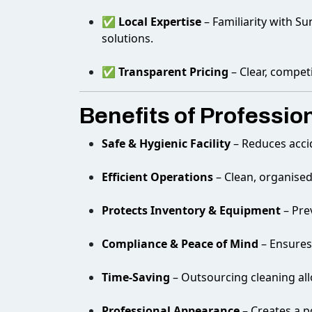
✅
Local Expertise
– Familiarity with Su
solutions.
✅
Transparent Pricing
– Clear, compet
Benefits of Professi
Safe & Hygienic Facility
– Reduces acci
Efficient Operations
– Clean, organise
Protects Inventory & Equipment
– Pre
Compliance & Peace of Mind
– Ensures
Time-Saving
– Outsourcing cleaning all
Professional Appearance
– Creates a p