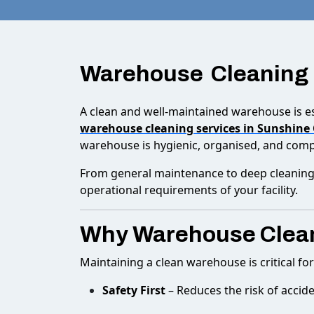
Warehouse Cleaning
A clean and well-maintained warehouse is es
warehouse cleaning services in Sunshine
warehouse is hygienic, organised, and compl
From general maintenance to deep cleaning,
operational requirements of your facility.
Why Warehouse Clean
Maintaining a clean warehouse is critical fo
Safety First
– Reduces the risk of acciden