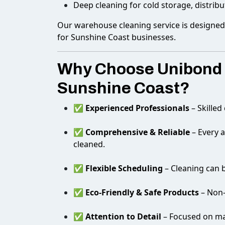
Deep cleaning for cold storage, distribu
Our warehouse cleaning service is designed t
for Sunshine Coast businesses.
Why Choose Unibond E
Sunshine Coast?
✅
Experienced Professionals
– Skilled
✅
Comprehensive & Reliable
– Every a
cleaned.
✅
Flexible Scheduling
– Cleaning can b
✅
Eco-Friendly & Safe Products
– Non-
✅
Attention to Detail
– Focused on mai