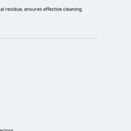
al residue, ensures effective cleaning
ectors.