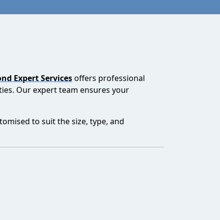
nd Expert Services
offers professional
lities. Our expert team ensures your
mised to suit the size, type, and