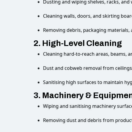
Dusting and wiping shelves, racks, and
Cleaning walls, doors, and skirting boa
Removing debris, packaging materials,
2. High-Level Cleaning
Cleaning hard-to-reach areas, beams, a
Dust and cobweb removal from ceilings 
Sanitising high surfaces to maintain hy
3. Machinery & Equipmen
Wiping and sanitising machinery surfac
Removing dust and debris from produc