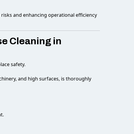
g risks and enhancing operational efficiency
e Cleaning in
lace safety.
hinery, and high surfaces, is thoroughly
t.