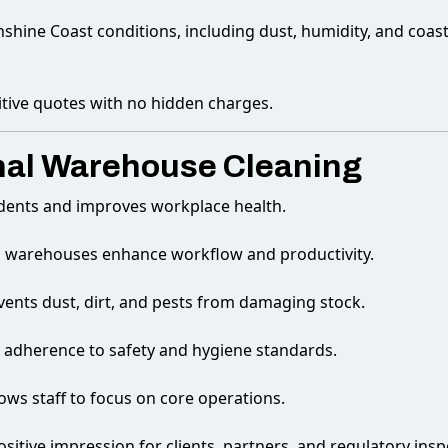
nshine Coast conditions, including dust, humidity, and coast
itive quotes with no hidden charges.
onal Warehouse Cleaning
dents and improves workplace health.
d warehouses enhance workflow and productivity.
vents dust, dirt, and pests from damaging stock.
 adherence to safety and hygiene standards.
ows staff to focus on core operations.
ositive impression for clients, partners, and regulatory insp