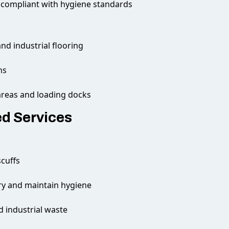
 compliant with hygiene standards
and industrial flooring
ns
areas and loading docks
ed Services
cuffs
ory and maintain hygiene
 industrial waste