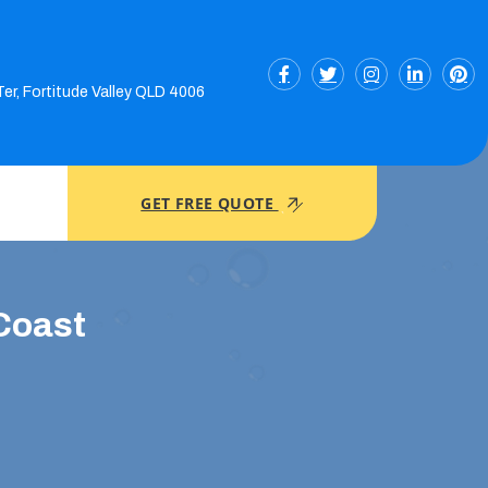
Ter, Fortitude Valley QLD 4006
GET FREE QUOTE
Coast