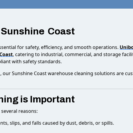
 Sunshine Coast
sential for safety, efficiency, and smooth operations.
Unibo
 Coast
, catering to industrial, commercial, and storage faci
iant with safety standards.
 our Sunshine Coast warehouse cleaning solutions are custo
ing is Important
r several reasons:
ts, slips, and falls caused by dust, debris, or spills.