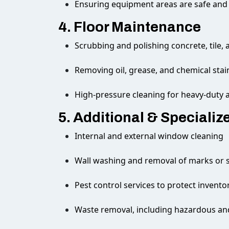
Ensuring equipment areas are safe and
4. Floor Maintenance
Scrubbing and polishing concrete, tile, 
Removing oil, grease, and chemical stai
High-pressure cleaning for heavy-duty 
5. Additional & Specializ
Internal and external window cleaning
Wall washing and removal of marks or s
Pest control services to protect invent
Waste removal, including hazardous and