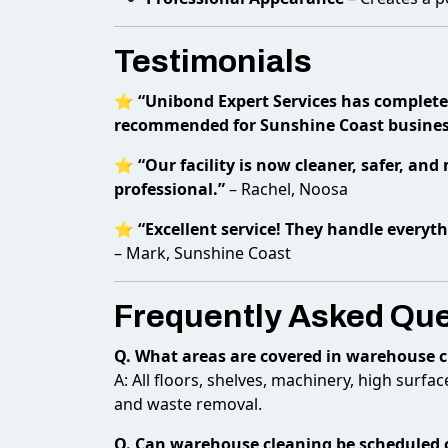
Testimonials
⭐
“Unibond Expert Services has complete
recommended for Sunshine Coast busines
⭐
“Our facility is now cleaner, safer, an
professional.”
– Rachel, Noosa
⭐
“Excellent service! They handle everyt
– Mark, Sunshine Coast
Frequently Asked Qu
Q. What areas are covered in warehouse 
A: All floors, shelves, machinery, high surf
and waste removal.
Q. Can warehouse cleaning be scheduled 