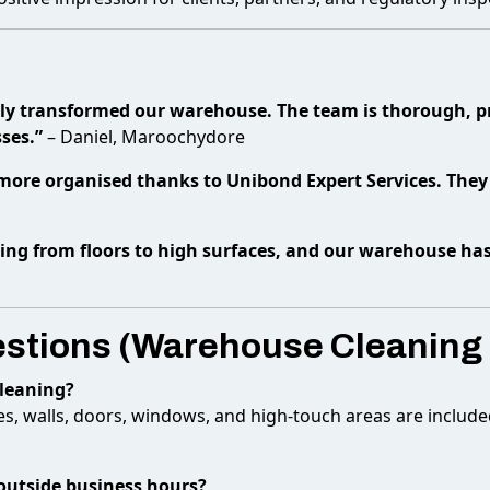
ly transformed our warehouse. The team is thorough, pro
ses.”
– Daniel, Maroochydore
d more organised thanks to Unibond Expert Services. They 
hing from floors to high surfaces, and our warehouse ha
estions (Warehouse Cleaning
cleaning?
aces, walls, doors, windows, and high-touch areas are include
outside business hours?