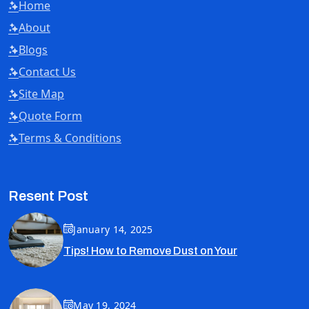
Home
About
Blogs
Contact Us
Site Map
Quote Form
Terms & Conditions
Resent Post
January 14, 2025
Tips! How to Remove Dust on Your
May 19, 2024