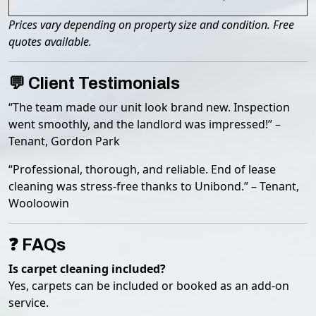
Prices vary depending on property size and condition. Free
quotes available.
💬 Client Testimonials
“The team made our unit look brand new. Inspection
went smoothly, and the landlord was impressed!” –
Tenant, Gordon Park
“Professional, thorough, and reliable. End of lease
cleaning was stress-free thanks to Unibond.” – Tenant,
Wooloowin
❓ FAQs
Is carpet cleaning included?
Yes, carpets can be included or booked as an add-on
service.