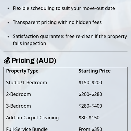
Flexible scheduling to suit your move-out date
Transparent pricing with no hidden fees
Satisfaction guarantee: free re-clean if the property
fails inspection
💰 Pricing (AUD)
Property Type
Starting Price
Studio/1-Bedroom
$150–$200
2-Bedroom
$200–$280
3-Bedroom
$280–$400
Add-on Carpet Cleaning
$80–$150
Full-Service Bundle
From $350