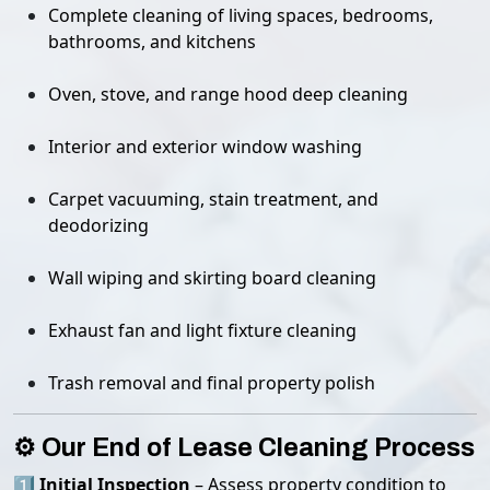
Complete cleaning of living spaces, bedrooms,
bathrooms, and kitchens
Oven, stove, and range hood deep cleaning
Interior and exterior window washing
Carpet vacuuming, stain treatment, and
deodorizing
Wall wiping and skirting board cleaning
Exhaust fan and light fixture cleaning
Trash removal and final property polish
⚙️ Our End of Lease Cleaning Process
1️⃣
Initial Inspection
– Assess property condition to