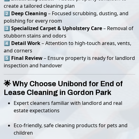
create a tailored cleaning plan
2️⃣
Deep Cleaning
– Focused scrubbing, dusting, and
polishing for every room
3️⃣
Specialized Carpet & Upholstery Care
– Removal of
stubborn stains and odors
4️⃣
Detail Work
– Attention to high-touch areas, vents,
and corners
5️⃣
Final Review
– Ensure property is ready for landlord
inspection and handover
🌟 Why Choose Unibond for End of
Lease Cleaning in Gordon Park
Expert cleaners familiar with landlord and real
estate expectations
Eco-friendly, safe cleaning products for pets and
children