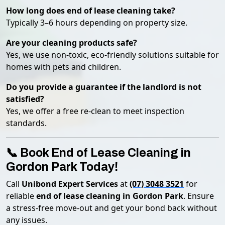
How long does end of lease cleaning take?
Typically 3–6 hours depending on property size.
Are your cleaning products safe?
Yes, we use non-toxic, eco-friendly solutions suitable for
homes with pets and children.
Do you provide a guarantee if the landlord is not
satisfied?
Yes, we offer a free re-clean to meet inspection
standards.
📞 Book End of Lease Cleaning in
Gordon Park Today!
Call
Unibond Expert Services
at
(07) 3048 3521
for
reliable
end of lease cleaning in Gordon Park
. Ensure
a stress-free move-out and get your bond back without
any issues.