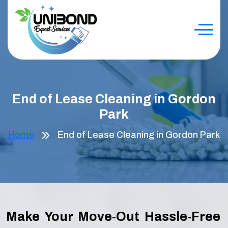
End of Lease Cleaning in Gordon
Park
Home
End of Lease Cleaning in Gordon Park
Make Your Move-Out Hassle-Free