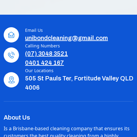
Email Us
unibondcleaning@gmail.com
Calling Numbers
(07) 3048 3521
0401 424 167
Our Locations
505 St Pauls Ter, Fortitude Valley QLD
4006
About Us
Is a Brisbane-based cleaning company that ensures its
customers the best quality cleaning from a highly