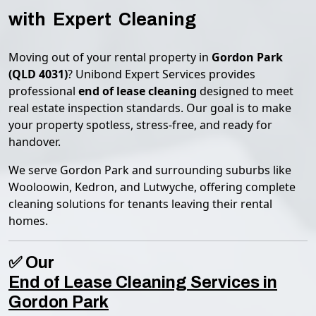
with Expert Cleaning
Moving out of your rental property in
Gordon Park
(QLD 4031)
? Unibond Expert Services provides
professional
end of lease cleaning
designed to meet
real estate inspection standards. Our goal is to make
your property spotless, stress-free, and ready for
handover.
We serve Gordon Park and surrounding suburbs like
Wooloowin, Kedron, and Lutwyche, offering complete
cleaning solutions for tenants leaving their rental
homes.
✅ Our
End of Lease Cleaning Services in
Gordon Park