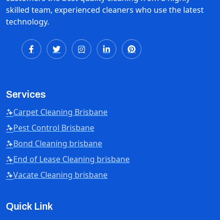
skilled team, experienced cleaners who use the latest
technology.
Services
Carpet Cleaning Brisbane
Pest Control Brisbane
Bond Cleaning brisbane
End of Lease Cleaning brisbane
Vacate Cleaning brisbane
Quick Link