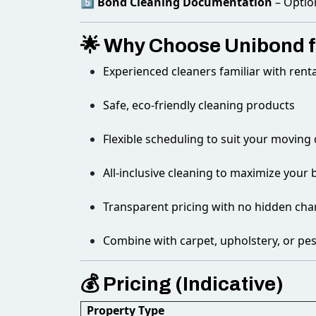
5️⃣
Bond Cleaning Documentation
– Optio
🌟 Why Choose Unibond f
Experienced cleaners familiar with rent
Safe, eco-friendly cleaning products
Flexible scheduling to suit your moving
All-inclusive cleaning to maximize you
Transparent pricing with no hidden cha
Combine with carpet, upholstery, or pes
💰 Pricing (Indicative)
Property Type