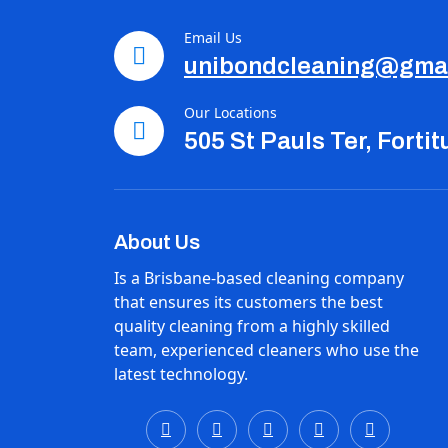
Email Us
unibondcleaning@gma
Our Locations
505 St Pauls Ter, Forti
About Us
Is a Brisbane-based cleaning company
that ensures its customers the best
quality cleaning from a highly skilled
team, experienced cleaners who use the
latest technology.