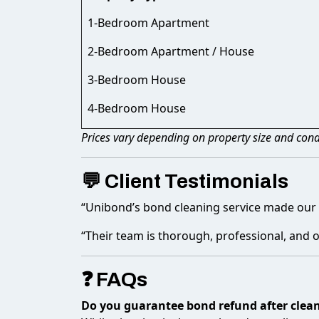
1-Bedroom Apartment
2-Bedroom Apartment / House
3-Bedroom House
4-Bedroom House
Prices vary depending on property size and condi
💬 Client Testimonials
“Unibond’s bond cleaning service made our 
“Their team is thorough, professional, and o
❓ FAQs
Do you guarantee bond refund after clea