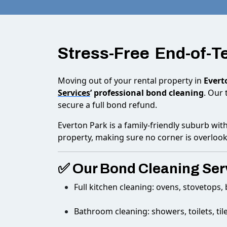
Stress-Free End-of-
Moving out of your rental property in
Evert
Services
’ professional bond cleaning
. Our 
secure a full bond refund.
Everton Park is a family-friendly suburb wit
property, making sure no corner is overloo
✅ Our Bond Cleaning Serv
Full kitchen cleaning: ovens, stovetops
Bathroom cleaning: showers, toilets, tile