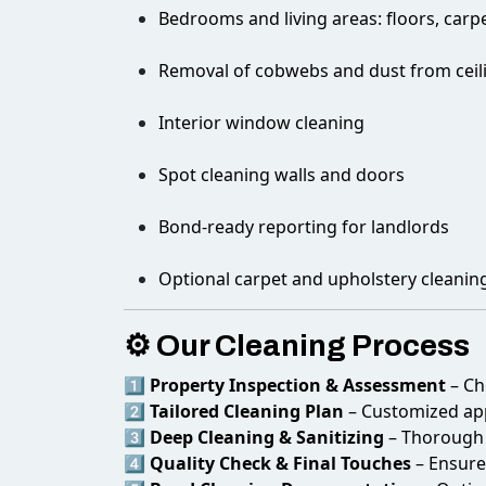
Bedrooms and living areas: floors, carpe
Removal of cobwebs and dust from ceiling
Interior window cleaning
Spot cleaning walls and doors
Bond-ready reporting for landlords
Optional carpet and upholstery cleanin
⚙️ Our Cleaning Process
1️⃣
Property Inspection & Assessment
– Ch
2️⃣
Tailored Cleaning Plan
– Customized app
3️⃣
Deep Cleaning & Sanitizing
– Thorough c
4️⃣
Quality Check & Final Touches
– Ensure