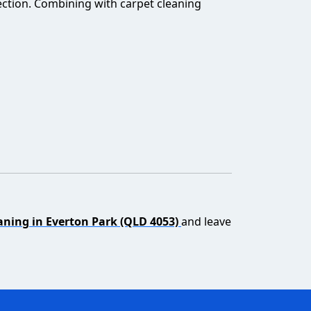
ection. Combining with carpet cleaning
aning in Everton Park (QLD 4053)
and leave