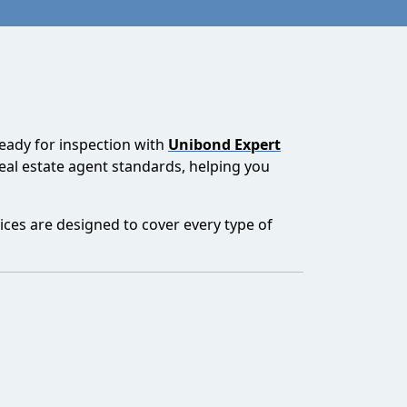
ready for inspection with
Unibond Expert
real estate agent standards, helping you
ices are designed to cover every type of