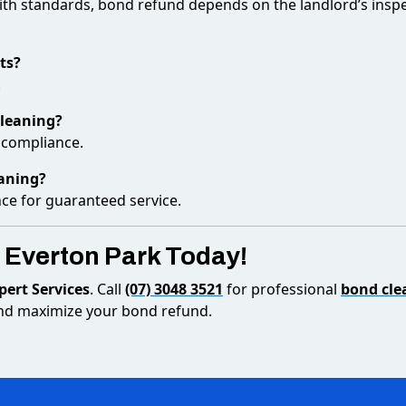
ith standards, bond refund depends on the landlord’s insp
ts?
.
cleaning?
l compliance.
eaning?
nce for guaranteed service.
 Everton Park Today!
ert Services
. Call
(07) 3048 3521
for professional
bond cle
 and maximize your bond refund.