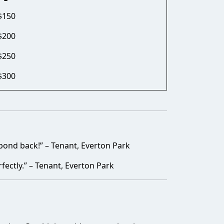
$150
$200
$250
$300
bond back!” – Tenant, Everton Park
fectly.” – Tenant, Everton Park