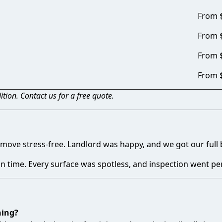
From 
From 
From 
From 
tion. Contact us for a free quote.
move stress-free. Landlord was happy, and we got our full 
n time. Every surface was spotless, and inspection went per
ning?