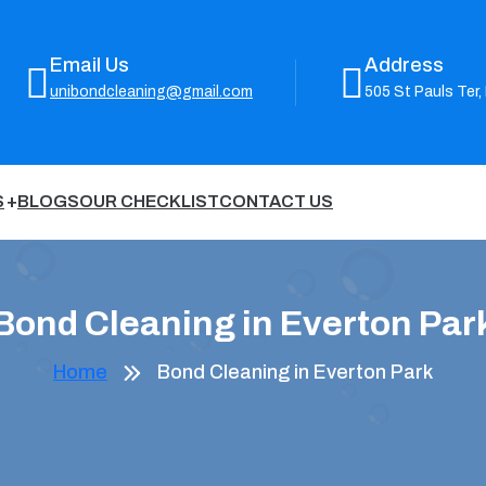
Email Us
Address
unibondcleaning@gmail.com
505 St Pauls Ter,
S
BLOGS
OUR CHECKLIST
CONTACT US
Bond Cleaning in Everton Par
Home
Bond Cleaning in Everton Park