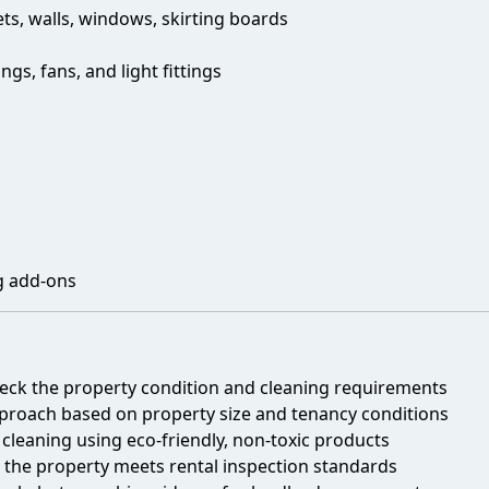
ts, walls, windows, skirting boards
s, fans, and light fittings
g add-ons
eck the property condition and cleaning requirements
roach based on property size and tenancy conditions
leaning using eco-friendly, non-toxic products
 the property meets rental inspection standards