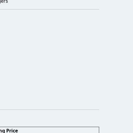
gers
ng Price