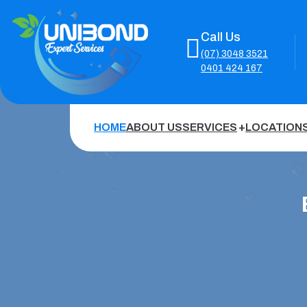
Call Us
(07) 3048 3521
0401 424 167
HOME
ABOUT US
SERVICES
LOCATION