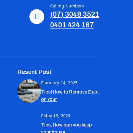
Calling Numbers
(07) 3048 3521
0401 424 167
Resent Post
January 14, 2025
Tips! How to Remove Dust
on Your
May 19, 2024
Tips, How can you keep
your house