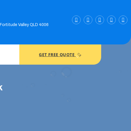
 Fortitude Valley QLD 4006
GET FREE QUOTE
k