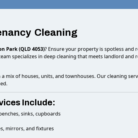
Tenancy Cleaning
on Park (QLD 4053)
? Ensure your property is spotless and 
team specializes in deep cleaning that meets landlord and 
h a mix of houses, units, and townhouses. Our cleaning serv
ked.
ices Include:
, benches, sinks, cupboards
s, mirrors, and fixtures