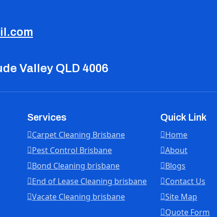
il.com
tude Valley QLD 4006
Services
Quick Link
Carpet Cleaning Brisbane
Home
Pest Control Brisbane
About
Bond Cleaning brisbane
Blogs
End of Lease Cleaning brisbane
Contact Us
Vacate Cleaning brisbane
Site Map
Quote Form