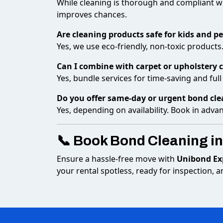
While cleaning is thorough and compliant w
improves chances.
Are cleaning products safe for kids and pe
Yes, we use eco-friendly, non-toxic products
Can I combine with carpet or upholstery 
Yes, bundle services for time-saving and ful
Do you offer same-day or urgent bond cl
Yes, depending on availability. Book in adva
📞 Book Bond Cleaning in
Ensure a hassle-free move with
Unibond Exp
your rental spotless, ready for inspection,