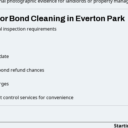
nal photographic evidence for landlords or property mana
or Bond Cleaning in Everton Park
al inspection requirements
 date
r bond refund chances
rges
t control services for convenience
Starti