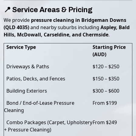
📍 Service Areas & Pricing
We provide
pressure cleaning in Bridgeman Downs
(QLD 4035)
and nearby suburbs including
Aspley, Bald
Hills, McDowall, Carseldine, and Chermside
.
Service Type
Starting Price
(AUD)
Driveways & Paths
$120 – $250
Patios, Decks, and Fences
$150 – $350
Building Exteriors
$300 – $600
Bond / End-of-Lease Pressure
From $199
Cleaning
Combo Packages (Carpet, Upholstery
From $249
+ Pressure Cleaning)