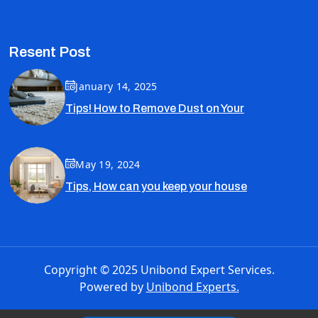
Resent Post
January 14, 2025
Tips! How to Remove Dust on Your
May 19, 2024
Tips, How can you keep your house
Copyright © 2025 Unibond Expert Services.
Powered by
Unibond Experts.