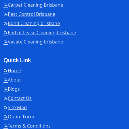
Carpet Cleaning Brisbane
Pest Control Brisbane
Bond Cleaning brisbane
End of Lease Cleaning brisbane
Vacate Cleaning brisbane
Quick Link
Home
About
Blogs
Contact Us
Site Map
Quote Form
Terms & Conditions