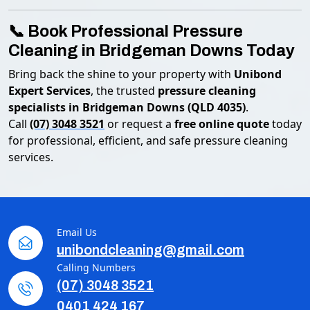
📞 Book Professional Pressure
Cleaning in Bridgeman Downs Today
Bring back the shine to your property with
Unibond
Expert Services
, the trusted
pressure cleaning
specialists in Bridgeman Downs (QLD 4035)
.
Call
(07) 3048 3521
or request a
free online quote
today
for professional, efficient, and safe pressure cleaning
services.
Email Us
unibondcleaning@gmail.com
Calling Numbers
(07) 3048 3521
0401 424 167