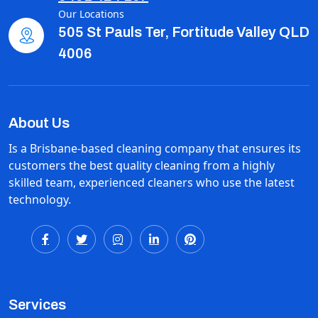
Our Locations
505 St Pauls Ter, Fortitude Valley QLD
4006
About Us
Is a Brisbane-based cleaning company that ensures its
customers the best quality cleaning from a highly
skilled team, experienced cleaners who use the latest
technology.
Services