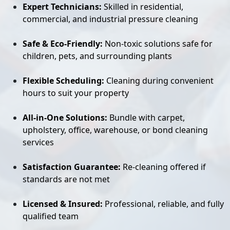
Expert Technicians:
Skilled in residential,
commercial, and industrial pressure cleaning
Safe & Eco-Friendly:
Non-toxic solutions safe for
children, pets, and surrounding plants
Flexible Scheduling:
Cleaning during convenient
hours to suit your property
All-in-One Solutions:
Bundle with carpet,
upholstery, office, warehouse, or bond cleaning
services
Satisfaction Guarantee:
Re-cleaning offered if
standards are not met
Licensed & Insured:
Professional, reliable, and fully
qualified team