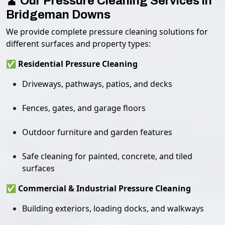
🧹 Our Pressure Cleaning Services in
Bridgeman Downs
We provide complete pressure cleaning solutions for
different surfaces and property types:
✅ Residential Pressure Cleaning
Driveways, pathways, patios, and decks
Fences, gates, and garage floors
Outdoor furniture and garden features
Safe cleaning for painted, concrete, and tiled
surfaces
✅ Commercial & Industrial Pressure Cleaning
Building exteriors, loading docks, and walkways