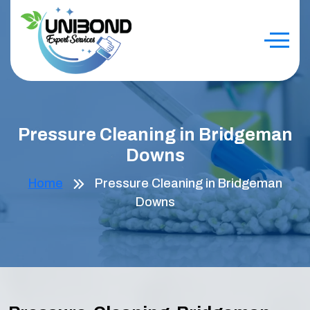
Pressure Cleaning in Bridgeman
Downs
Home
Pressure Cleaning in Bridgeman
Downs