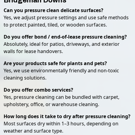
Bridgeman Downs
Can you pressure clean delicate surfaces?
Yes, we adjust pressure settings and use safe methods
to protect painted, tiled, or wooden surfaces.
Do you offer bond / end-of-lease pressure cleaning?
Absolutely, ideal for patios, driveways, and exterior
walls for lease handovers.
Are your products safe for plants and pets?
Yes, we use environmentally friendly and non-toxic
cleaning solutions.
Do you offer combo services?
Yes, pressure cleaning can be bundled with carpet,
upholstery, office, or warehouse cleaning.
How long does it take to dry after pressure cleaning?
Most surfaces dry within 1–3 hours, depending on
weather and surface type.