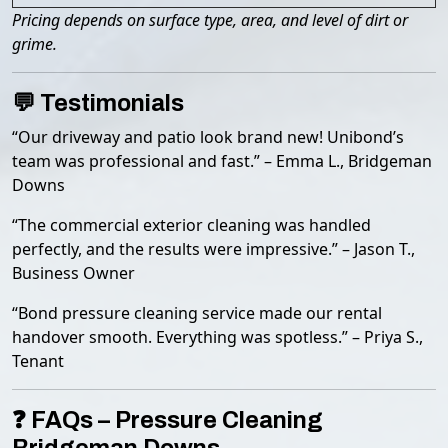
Pricing depends on surface type, area, and level of dirt or
grime.
💬 Testimonials
“Our driveway and patio look brand new! Unibond’s
team was professional and fast.” – Emma L., Bridgeman
Downs
“The commercial exterior cleaning was handled
perfectly, and the results were impressive.” – Jason T.,
Business Owner
“Bond pressure cleaning service made our rental
handover smooth. Everything was spotless.” – Priya S.,
Tenant
❓ FAQs – Pressure Cleaning