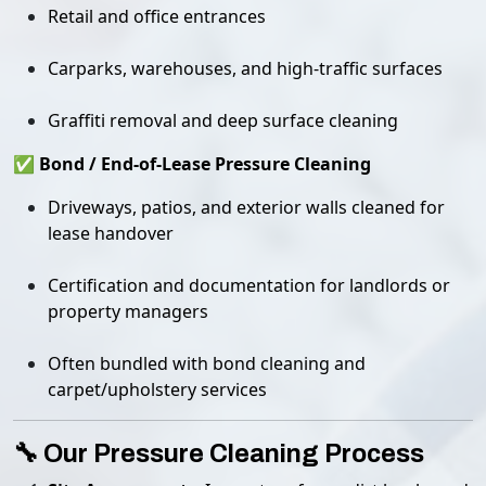
Retail and office entrances
Carparks, warehouses, and high-traffic surfaces
Graffiti removal and deep surface cleaning
✅ Bond / End-of-Lease Pressure Cleaning
Driveways, patios, and exterior walls cleaned for
lease handover
Certification and documentation for landlords or
property managers
Often bundled with bond cleaning and
carpet/upholstery services
🔧 Our Pressure Cleaning Process