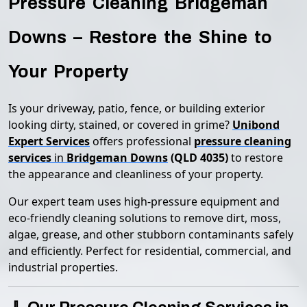
Pressure Cleaning Bridgeman
Downs – Restore the Shine to
Your Property
Is your driveway, patio, fence, or building exterior
looking dirty, stained, or covered in grime?
Unibond
Expert Services
offers professional
pressure cleaning
services
in
Bridgeman Downs
(QLD 4035)
to restore
the appearance and cleanliness of your property.
Our expert team uses high-pressure equipment and
eco-friendly cleaning solutions to remove dirt, moss,
algae, grease, and other stubborn contaminants safely
and efficiently. Perfect for residential, commercial, and
industrial properties.