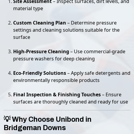
Site Assessment
– Inspect surfaces, dirt levels, and
material type
Custom Cleaning Plan
– Determine pressure
settings and cleaning solutions suitable for the
surface
High-Pressure Cleaning
– Use commercial-grade
pressure washers for deep cleaning
Eco-Friendly Solutions
– Apply safe detergents and
environmentally responsible products
Final Inspection & Finishing Touches
– Ensure
surfaces are thoroughly cleaned and ready for use
💡 Why Choose Unibond in
Bridgeman Downs