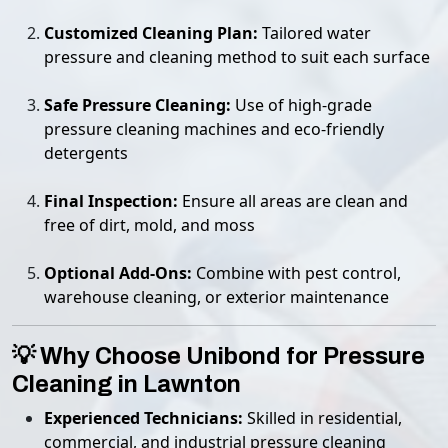
Customized Cleaning Plan:
Tailored water
pressure and cleaning method to suit each surface
Safe Pressure Cleaning:
Use of high-grade
pressure cleaning machines and eco-friendly
detergents
Final Inspection:
Ensure all areas are clean and
free of dirt, mold, and moss
Optional Add-Ons:
Combine with pest control,
warehouse cleaning, or exterior maintenance
💡 Why Choose Unibond for Pressure
Cleaning in Lawnton
Experienced Technicians:
Skilled in residential,
commercial, and industrial pressure cleaning