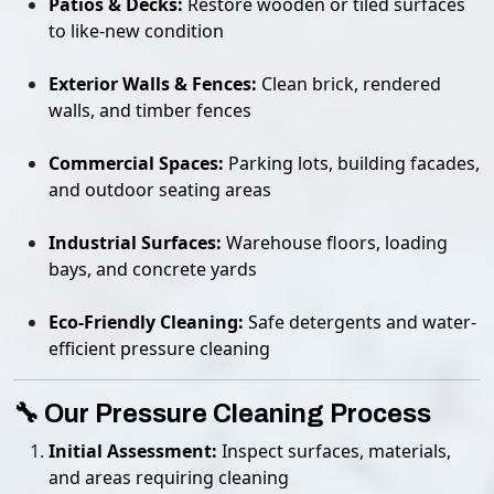
Patios & Decks:
Restore wooden or tiled surfaces
to like-new condition
Exterior Walls & Fences:
Clean brick, rendered
walls, and timber fences
Commercial Spaces:
Parking lots, building facades,
and outdoor seating areas
Industrial Surfaces:
Warehouse floors, loading
bays, and concrete yards
Eco-Friendly Cleaning:
Safe detergents and water-
efficient pressure cleaning
🔧 Our Pressure Cleaning Process
Initial Assessment:
Inspect surfaces, materials,
and areas requiring cleaning