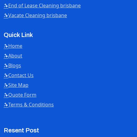
End of Lease Cleaning brisbane
Vacate Cleaning brisbane
Quick Link
Home
About
Blogs
Contact Us
Site Map
Quote Form
Terms & Conditions
Resent Post