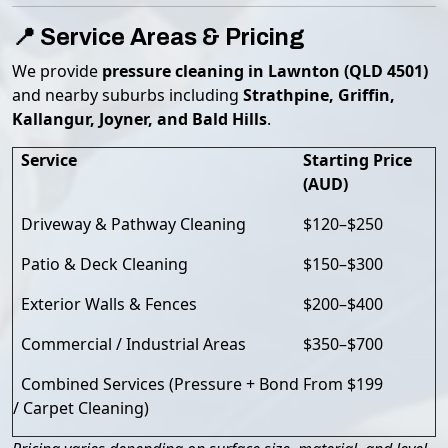
📍 Service Areas & Pricing
We provide
pressure cleaning in Lawnton (QLD 4501)
and nearby suburbs including
Strathpine, Griffin,
Kallangur, Joyner, and Bald Hills
.
Service
Starting Price
(AUD)
Driveway & Pathway Cleaning
$120–$250
Patio & Deck Cleaning
$150–$300
Exterior Walls & Fences
$200–$400
Commercial / Industrial Areas
$350–$700
Combined Services (Pressure + Bond
From $199
/ Carpet Cleaning)