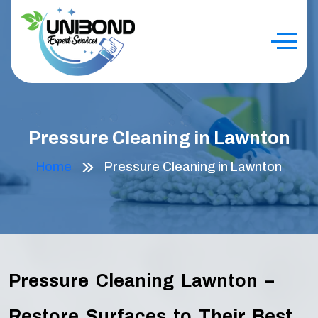
Pressure Cleaning in Lawnton
Home
Pressure Cleaning in Lawnton
Pressure Cleaning Lawnton –
Restore Surfaces to Their Best