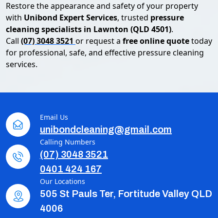
Restore the appearance and safety of your property
with
Unibond Expert Services
, trusted
pressure
cleaning specialists in Lawnton (QLD 4501)
.
Call
(07) 3048 3521
or request a
free online quote
today
for professional, safe, and effective pressure cleaning
services.
Email Us
unibondcleaning@gmail.com
Calling Numbers
(07) 3048 3521
0401 424 167
Our Locations
505 St Pauls Ter, Fortitude Valley QLD
4006