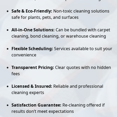
Safe & Eco-Friendly:
Non-toxic cleaning solutions
safe for plants, pets, and surfaces
All-in-One Solutions:
Can be bundled with carpet
cleaning, bond cleaning, or warehouse cleaning
Flexible Scheduling:
Services available to suit your
convenience
Transparent Pricing:
Clear quotes with no hidden
fees
Licensed & Insured:
Reliable and professional
cleaning experts
Satisfaction Guarantee:
Re-cleaning offered if
results don’t meet expectations