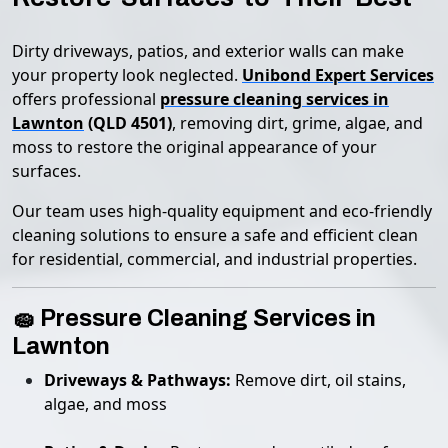
Dirty driveways, patios, and exterior walls can make
your property look neglected.
Unibond Expert Services
offers professional
pressure cleaning services in
Lawnton
(QLD 4501)
, removing dirt, grime, algae, and
moss to restore the original appearance of your
surfaces.
Our team uses high-quality equipment and eco-friendly
cleaning solutions to ensure a safe and efficient clean
for residential, commercial, and industrial properties.
🧽 Pressure Cleaning Services in
Lawnton
Driveways & Pathways:
Remove dirt, oil stains,
algae, and moss