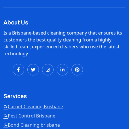
About Us
Is a Brisbane-based cleaning company that ensures its
customers the best quality cleaning from a highly
skilled team, experienced cleaners who use the latest
technology.
Services
Carpet Cleaning Brisbane
Pest Control Brisbane
Bond Cleaning brisbane