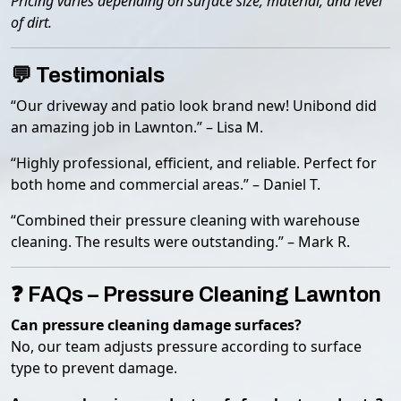
Pricing varies depending on surface size, material, and level
of dirt.
💬 Testimonials
“Our driveway and patio look brand new! Unibond did
an amazing job in Lawnton.” – Lisa M.
“Highly professional, efficient, and reliable. Perfect for
both home and commercial areas.” – Daniel T.
“Combined their pressure cleaning with warehouse
cleaning. The results were outstanding.” – Mark R.
❓ FAQs – Pressure Cleaning Lawnton
Can pressure cleaning damage surfaces?
No, our team adjusts pressure according to surface
type to prevent damage.