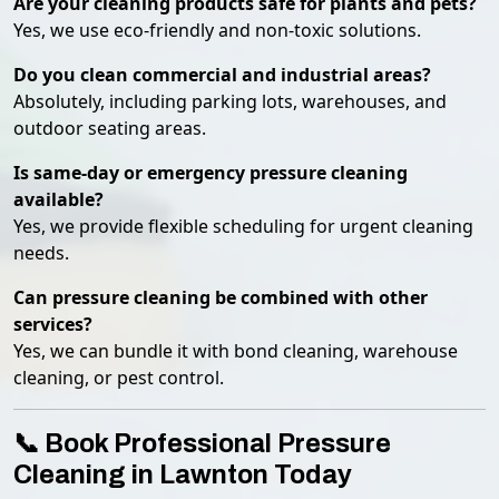
Are your cleaning products safe for plants and pets?
Yes, we use eco-friendly and non-toxic solutions.
Do you clean commercial and industrial areas?
Absolutely, including parking lots, warehouses, and
outdoor seating areas.
Is same-day or emergency pressure cleaning
available?
Yes, we provide flexible scheduling for urgent cleaning
needs.
Can pressure cleaning be combined with other
services?
Yes, we can bundle it with bond cleaning, warehouse
cleaning, or pest control.
📞 Book Professional Pressure
Cleaning in Lawnton Today