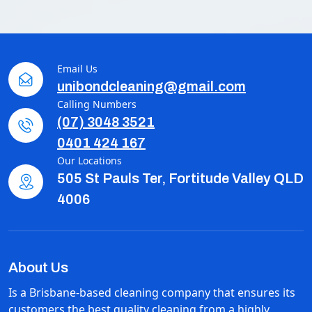
Email Us
unibondcleaning@gmail.com
Calling Numbers
(07) 3048 3521
0401 424 167
Our Locations
505 St Pauls Ter, Fortitude Valley QLD
4006
About Us
Is a Brisbane-based cleaning company that ensures its
customers the best quality cleaning from a highly