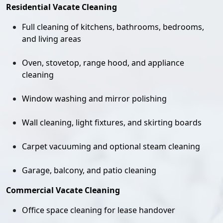
Residential Vacate Cleaning
Full cleaning of kitchens, bathrooms, bedrooms,
and living areas
Oven, stovetop, range hood, and appliance
cleaning
Window washing and mirror polishing
Wall cleaning, light fixtures, and skirting boards
Carpet vacuuming and optional steam cleaning
Garage, balcony, and patio cleaning
Commercial Vacate Cleaning
Office space cleaning for lease handover