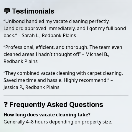
💬 Testimonials
“Unibond handled my vacate cleaning perfectly.
Landlord approved immediately, and I got my full bond
back.” – Sarah L., Redbank Plains
“Professional, efficient, and thorough. The team even
cleaned areas I hadn’t thought of!” – Michael B.,
Redbank Plains
“They combined vacate cleaning with carpet cleaning.
Saved me time and hassle. Highly recommend.” –
Jessica P., Redbank Plains
❓ Frequently Asked Questions
How long does vacate cleaning take?
Generally 4–8 hours depending on property size.