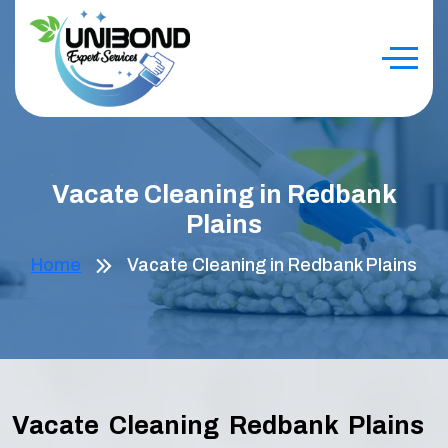
Vacate Cleaning in Redbank
Plains
Home
Vacate Cleaning in Redbank Plains
Vacate Cleaning Redbank Plains