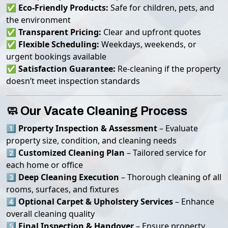
✅
Eco-Friendly Products:
Safe for children, pets, and
the environment
✅
Transparent Pricing:
Clear and upfront quotes
✅
Flexible Scheduling:
Weekdays, weekends, or
urgent bookings available
✅
Satisfaction Guarantee:
Re-cleaning if the property
doesn’t meet inspection standards
🧼 Our Vacate Cleaning Process
1️⃣
Property Inspection & Assessment
– Evaluate
property size, condition, and cleaning needs
2️⃣
Customized Cleaning Plan
– Tailored service for
each home or office
3️⃣
Deep Cleaning Execution
– Thorough cleaning of all
rooms, surfaces, and fixtures
4️⃣
Optional Carpet & Upholstery Services
– Enhance
overall cleaning quality
5️⃣
Final Inspection & Handover
– Ensure property