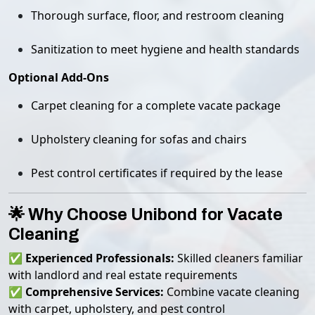
Thorough surface, floor, and restroom cleaning
Sanitization to meet hygiene and health standards
Optional Add-Ons
Carpet cleaning for a complete vacate package
Upholstery cleaning for sofas and chairs
Pest control certificates if required by the lease
🌟 Why Choose Unibond for Vacate
Cleaning
✅
Experienced Professionals:
Skilled cleaners familiar
with landlord and real estate requirements
✅
Comprehensive Services:
Combine vacate cleaning
with carpet, upholstery, and pest control