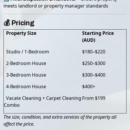
meets landlord or property manager standards
💰 Pricing
Property Size
Starting Price
(AUD)
Studio / 1-Bedroom
$180–$220
2-Bedroom House
$250–$300
3-Bedroom House
$300–$400
4-Bedroom House
$400+
Vacate Cleaning + Carpet Cleaning
From $199
Combo
The size, condition, and extra services of the property all
affect the price.