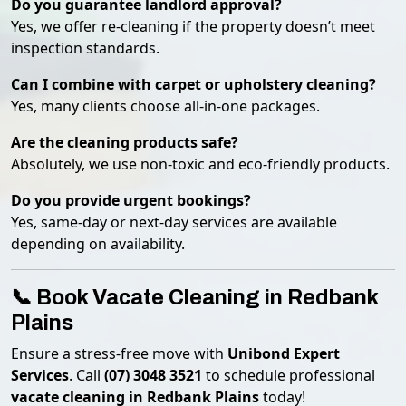
Do you guarantee landlord approval?
Yes, we offer re-cleaning if the property doesn’t meet
inspection standards.
Can I combine with carpet or upholstery cleaning?
Yes, many clients choose all-in-one packages.
Are the cleaning products safe?
Absolutely, we use non-toxic and eco-friendly products.
Do you provide urgent bookings?
Yes, same-day or next-day services are available
depending on availability.
📞 Book Vacate Cleaning in Redbank
Plains
Ensure a stress-free move with
Unibond Expert
Services
. Call
(07) 3048 3521
to schedule professional
vacate cleaning in Redbank Plains
today!