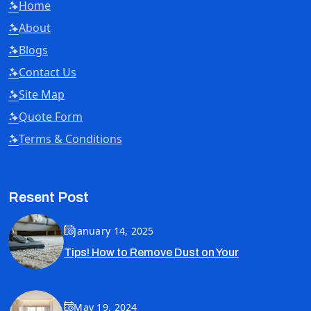
Home
About
Blogs
Contact Us
Site Map
Quote Form
Terms & Conditions
Resent Post
January 14, 2025
Tips! How to Remove Dust on Your
May 19, 2024