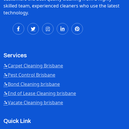
skilled team, experienced cleaners who use the latest
technology.
Services
Carpet Cleaning Brisbane
Pest Control Brisbane
Bond Cleaning brisbane
End of Lease Cleaning brisbane
Vacate Cleaning brisbane
Quick Link