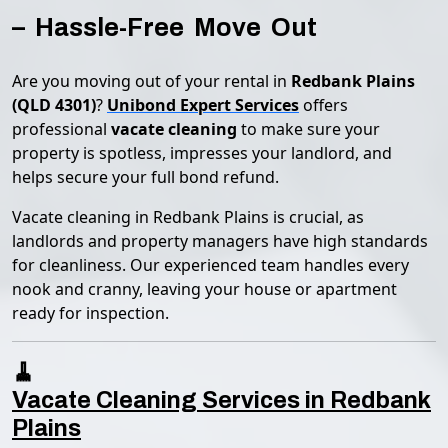
– Hassle-Free Move Out
Are you moving out of your rental in
Redbank Plains
(QLD 4301)
?
Unibond Expert Services
offers
professional
vacate cleaning
to make sure your
property is spotless, impresses your landlord, and
helps secure your full bond refund.
Vacate cleaning in Redbank Plains is crucial, as
landlords and property managers have high standards
for cleanliness. Our experienced team handles every
nook and cranny, leaving your house or apartment
ready for inspection.
🧹
Vacate Cleaning Services in Redbank
Plains