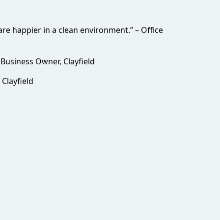
e happier in a clean environment.” – Office
 Business Owner, Clayfield
Clayfield