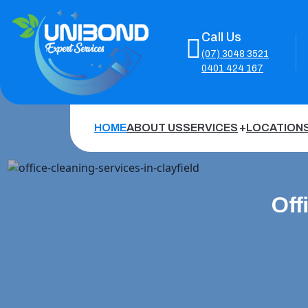
Call Us
(07) 3048 3521
0401 424 167
HOME
ABOUT US
SERVICES
LOCATION
Off