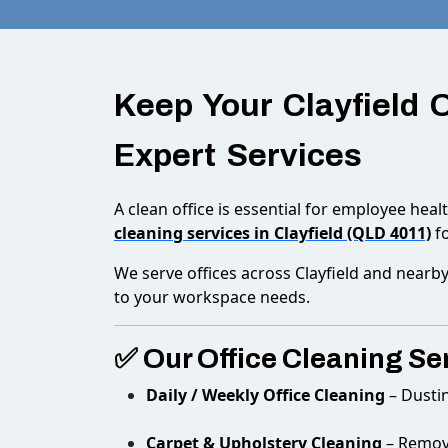
Keep Your Clayfield 
Expert Services
A clean office is essential for employee heal
cleaning services in Clayfield (QLD 4011)
fo
We serve offices across Clayfield and nearby
to your workspace needs.
✅ Our Office Cleaning Ser
Daily / Weekly Office Cleaning
– Dusti
Carpet & Upholstery Cleaning
– Remove