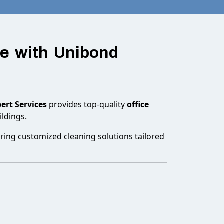
ve with Unibond
ert Services
provides top-quality
office
ldings.
ering customized cleaning solutions tailored