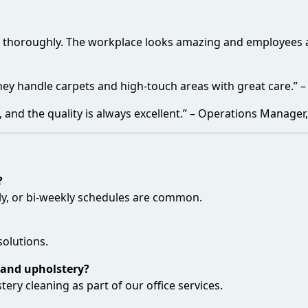
e thoroughly. The workplace looks amazing and employees ar
They handle carpets and high-touch areas with great care.” –
nd the quality is always excellent.” – Operations Manager, 
?
kly, or bi-weekly schedules are common.
solutions.
 and upholstery?
ery cleaning as part of our office services.