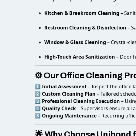
Kitchen & Breakroom Cleaning
– Sanit
Restroom Cleaning & Disinfection
– S
Window & Glass Cleaning
– Crystal-cle
High-Touch Area Sanitization
– Door h
⚙️ Our Office Cleaning Pr
1️⃣
Initial Assessment
– Inspect the office l
2️⃣
Custom Cleaning Plan
– Tailored schedu
3️⃣
Professional Cleaning Execution
– Usin
4️⃣
Quality Check
– Supervisors ensure all 
5️⃣
Ongoing Maintenance
– Recurring offic
🌟 Why Choose Unibond fo