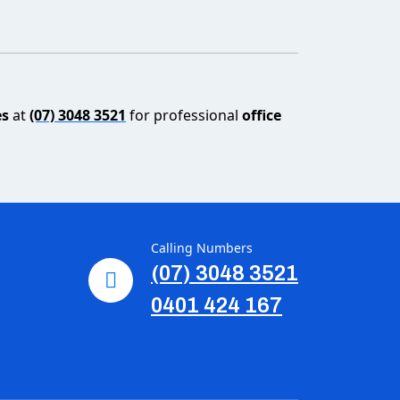
es
at
(07) 3048 3521
for professional
office
Calling Numbers
(07) 3048 3521
0401 424 167