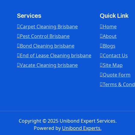
Services
Quick Link
Carpet Cleaning Brisbane
Home
Pest Control Brisbane
About
Bond Cleaning brisbane
Blogs
End of Lease Cleaning brisbane
Contact Us
Vacate Cleaning brisbane
Site Map
Quote Form
Terms & Cond
Copyright © 2025 Unibond Expert Services.
Powered by
Unibond Experts.