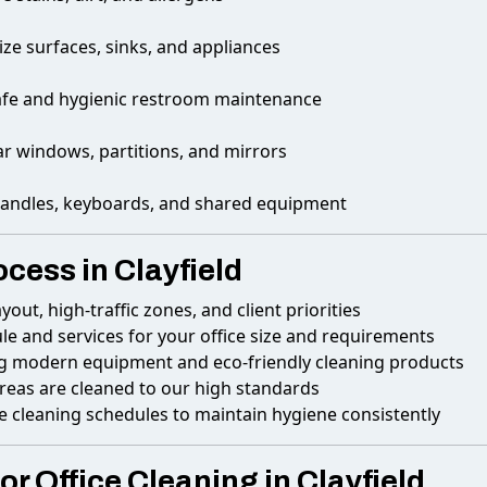
ize surfaces, sinks, and appliances
afe and hygienic restroom maintenance
ar windows, partitions, and mirrors
andles, keyboards, and shared equipment
ocess in Clayfield
ayout, high-traffic zones, and client priorities
le and services for your office size and requirements
g modern equipment and eco-friendly cleaning products
areas are cleaned to our high standards
e cleaning schedules to maintain hygiene consistently
r Office Cleaning in Clayfield