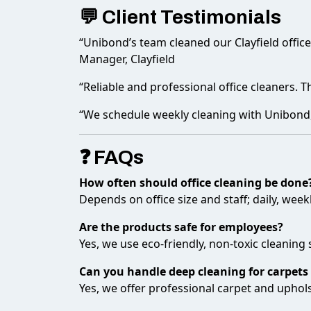
💬 Client Testimonials
“Unibond’s team cleaned our Clayfield offic
Manager, Clayfield
“Reliable and professional office cleaners. 
“We schedule weekly cleaning with Unibond, a
❓ FAQs
How often should office cleaning be done
Depends on office size and staff; daily, wee
Are the products safe for employees?
Yes, we use eco-friendly, non-toxic cleaning 
Can you handle deep cleaning for carpets
Yes, we offer professional carpet and upholst