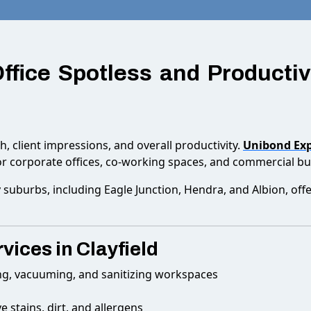
Office Spotless and Producti
th, client impressions, and overall productivity.
Unibond Exp
r corporate offices, co-working spaces, and commercial bui
 suburbs, including Eagle Junction, Hendra, and Albion, off
vices in Clayfield
ng, vacuuming, and sanitizing workspaces
 stains, dirt, and allergens