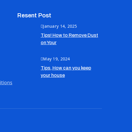
Resent Post
January 14, 2025
Tips! How to Remove Dust
on Your
May 19, 2024
Tips, How can you keep
your house
itions