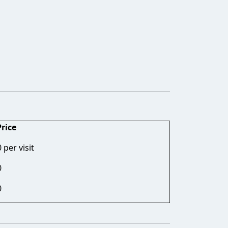
Price
per visit
0
0