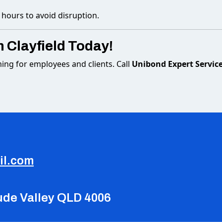
 hours to avoid disruption.
n Clayfield Today!
ming for employees and clients. Call
Unibond Expert Servic
il.com
tude Valley QLD 4006