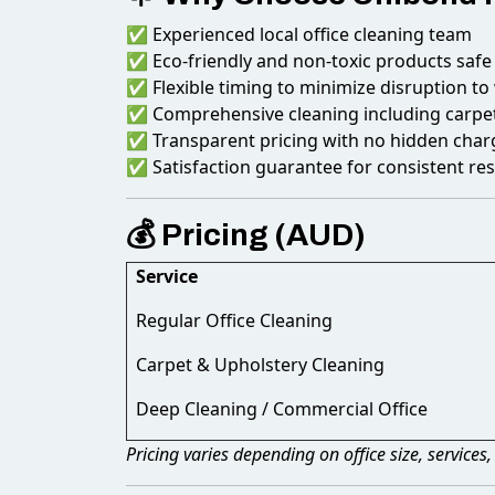
✅ Experienced local office cleaning team
✅ Eco-friendly and non-toxic products safe
✅ Flexible timing to minimize disruption to
✅ Comprehensive cleaning including carpet
✅ Transparent pricing with no hidden char
✅ Satisfaction guarantee for consistent res
💰 Pricing (AUD)
Service
Regular Office Cleaning
Carpet & Upholstery Cleaning
Deep Cleaning / Commercial Office
Pricing varies depending on office size, services