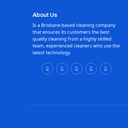
About Us
Is a Brisbane-based cleaning company
that ensures its customers the best
quality cleaning from a highly skilled
team, experienced cleaners who use the
latest technology.