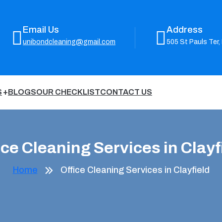
Email Us
Address
unibondcleaning@gmail.com
505 St Pauls Ter,
S
BLOGS
OUR CHECKLIST
CONTACT US
ice Cleaning Services in Clayf
Home
Office Cleaning Services in Clayfield