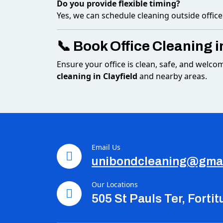
Do you provide flexible timing?
Yes, we can schedule cleaning outside office
📞 Book Office Cleaning i
Ensure your office is clean, safe, and welco
cleaning in Clayfield
and nearby areas.
Email Us
unibondcleaning@gma
Our Locations
505 St Pauls Ter, Forti