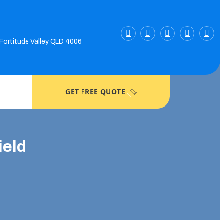
 Fortitude Valley QLD 4006
GET FREE QUOTE
ield