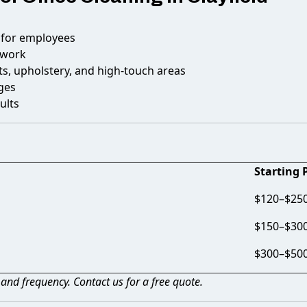
 for employees
 work
s, upholstery, and high-touch areas
ges
ults
Starting 
$120–$250 
$150–$30
$300–$50
, and frequency. Contact us for a free quote.