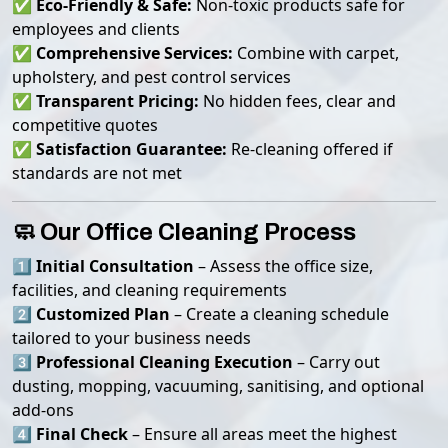
✅
Eco-Friendly & Safe:
Non-toxic products safe for
employees and clients
✅
Comprehensive Services:
Combine with carpet,
upholstery, and pest control services
✅
Transparent Pricing:
No hidden fees, clear and
competitive quotes
✅
Satisfaction Guarantee:
Re-cleaning offered if
standards are not met
🧼 Our Office Cleaning Process
1️⃣
Initial Consultation
– Assess the office size,
facilities, and cleaning requirements
2️⃣
Customized Plan
– Create a cleaning schedule
tailored to your business needs
3️⃣
Professional Cleaning Execution
– Carry out
dusting, mopping, vacuuming, sanitising, and optional
add-ons
4️⃣
Final Check
– Ensure all areas meet the highest