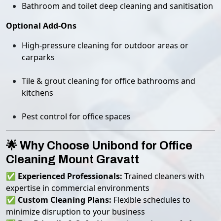
Bathroom and toilet deep cleaning and sanitisation
Optional Add-Ons
High-pressure cleaning for outdoor areas or
carparks
Tile & grout cleaning for office bathrooms and
kitchens
Pest control for office spaces
🌟 Why Choose Unibond for Office
Cleaning Mount Gravatt
✅
Experienced Professionals:
Trained cleaners with
expertise in commercial environments
✅
Custom Cleaning Plans:
Flexible schedules to
minimize disruption to your business