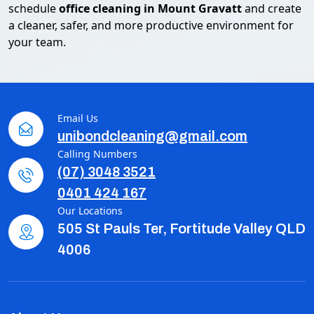
schedule
office cleaning in Mount Gravatt
and create
a cleaner, safer, and more productive environment for
your team.
Email Us
unibondcleaning@gmail.com
Calling Numbers
(07) 3048 3521
0401 424 167
Our Locations
505 St Pauls Ter, Fortitude Valley QLD
4006