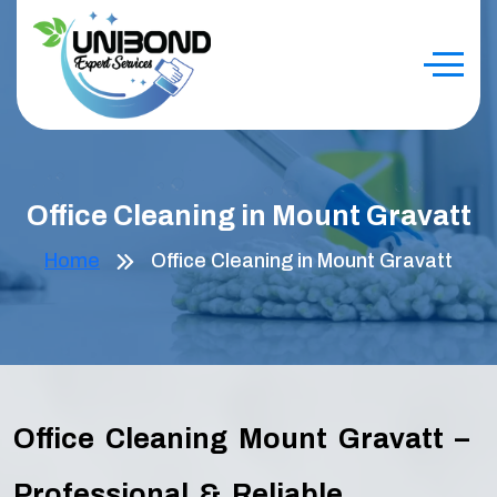
Office Cleaning in Mount Gravatt
Home
Office Cleaning in Mount Gravatt
Office Cleaning Mount Gravatt –
Professional & Reliable