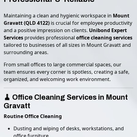
Maintaining a clean and hygienic workspace in
Mount
Gravatt (QLD 4122)
is crucial for employee productivity
and a positive impression on clients.
Unibond Expert
Services
provides professional
office cleaning services
tailored to businesses of all sizes in Mount Gravatt and
surrounding areas.
From small offices to large commercial spaces, our
team ensures every corner is spotless, creating a safe,
organized, and welcoming work environment.
🧹 Office Cleaning Services in Mount
Gravatt
Routine Office Cleaning
Dusting and wiping of desks, workstations, and
office furniture