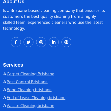
About Us
Is a Brisbane-based cleaning company that ensures its
customers the best quality cleaning from a highly
skilled team, experienced cleaners who use the latest
technology.
Services
Carpet Cleaning Brisbane
Pest Control Brisbane
Bond Cleaning brisbane
End of Lease Cleaning brisbane
Vacate Cleaning brisbane