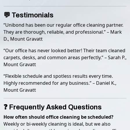
💬 Testimonials
“Unibond has been our regular office cleaning partner.
They are thorough, reliable, and professional.” – Mark
D., Mount Gravatt
“Our office has never looked better! Their team cleaned
carpets, desks, and common areas perfectly.” – Sarah P.,
Mount Gravatt
“Flexible schedule and spotless results every time.
Highly recommended for any business.” – Daniel K.,
Mount Gravatt
❓ Frequently Asked Questions
How often should office cleaning be scheduled?
Weekly or bi-weekly cleaning is ideal, but we also