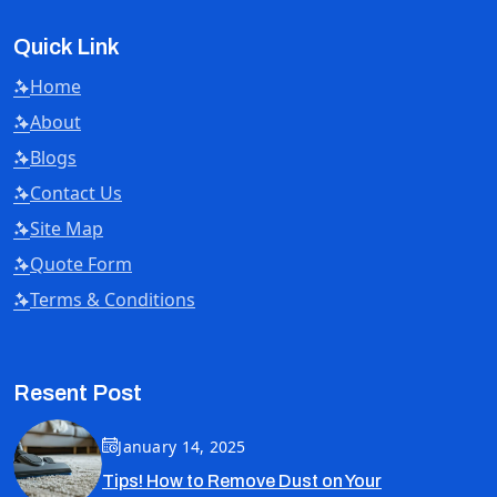
Quick Link
Home
About
Blogs
Contact Us
Site Map
Quote Form
Terms & Conditions
Resent Post
January 14, 2025
Tips! How to Remove Dust on Your