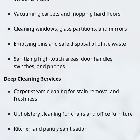
Vacuuming carpets and mopping hard floors
Cleaning windows, glass partitions, and mirrors
Emptying bins and safe disposal of office waste
Sanitizing high-touch areas: door handles,
switches, and phones
Deep Cleaning Services
Carpet steam cleaning for stain removal and
freshness
Upholstery cleaning for chairs and office furniture
Kitchen and pantry sanitisation