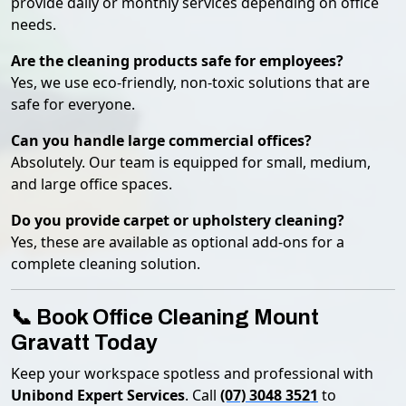
provide daily or monthly services depending on office
needs.
Are the cleaning products safe for employees?
Yes, we use eco-friendly, non-toxic solutions that are
safe for everyone.
Can you handle large commercial offices?
Absolutely. Our team is equipped for small, medium,
and large office spaces.
Do you provide carpet or upholstery cleaning?
Yes, these are available as optional add-ons for a
complete cleaning solution.
📞 Book Office Cleaning Mount
Gravatt Today
Keep your workspace spotless and professional with
Unibond Expert Services
. Call
(07) 3048 3521
to