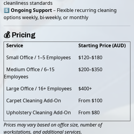
cleanliness standards
5️⃣
Ongoing Support
– Flexible recurring cleaning
options weekly, bi-weekly, or monthly
💰 Pricing
Service
Starting Price (AUD)
Small Office / 1–5 Employees
$120–$180
Medium Office / 6–15
$200–$350
Employees
Large Office / 16+ Employees
$400+
Carpet Cleaning Add-On
From $100
Upholstery Cleaning Add-On
From $80
Prices may vary based on office size, number of
workstations, and additional services.