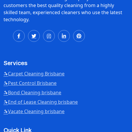
customers the best quality cleaning from a highly
skilled team, experienced cleaners who use the latest
technology.
Services
Carpet Cleaning Brisbane
Pest Control Brisbane
Bond Cleaning brisbane
End of Lease Cleaning brisbane
Vacate Cleaning brisbane
Quick Link