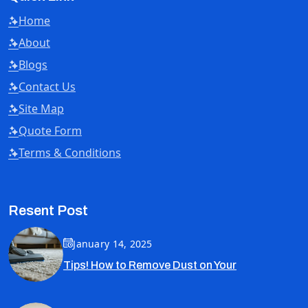
Home
About
Blogs
Contact Us
Site Map
Quote Form
Terms & Conditions
Resent Post
January 14, 2025
Tips! How to Remove Dust on Your