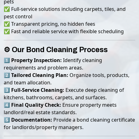
pets
✅ Full-service solutions including carpets, tiles, and
pest control
✅ Transparent pricing, no hidden fees
✅ Fast and reliable service with flexible scheduling
⚙️ Our Bond Cleaning Process
1️⃣
Property Inspection:
Identify cleaning
requirements and problem areas.
2️⃣
Tailored Cleaning Plan:
Organize tools, products,
and team allocation.
3️⃣
Full-Service Cleaning:
Execute deep cleaning of
kitchens, bathrooms, carpets, and surfaces.
4️⃣
Final Quality Check:
Ensure property meets
landlord/real estate standards.
5️⃣
Documentation:
Provide a bond cleaning certificate
for landlords/property managers.