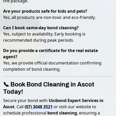
the package.
Are your products safe for kids and pets?
Yes, all products are non-toxic and eco-friendly.
Can I book same-day bond cleaning?
Yes, subject to availability. Early booking is
recommended during peak periods.
Do you provide a certificate for the real estate
agent?
Yes, we provide official documentation confirming
completion of bond cleaning.
📞 Book Bond Cleaning in Ascot
Today!
Secure your bond with
Unibond Expert Services in
Ascot
. Call
(07) 3048 3521
or visit our website to
schedule professional
bond cleaning
, ensuring a