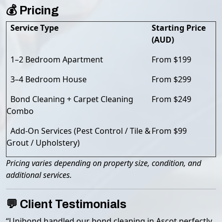
💰 Pricing
Service Type
Starting Price
(AUD)
1–2 Bedroom Apartment
From $199
3–4 Bedroom House
From $299
Bond Cleaning + Carpet Cleaning
From $249
Combo
Add-On Services (Pest Control / Tile &
From $99
Grout / Upholstery)
Pricing varies depending on property size, condition, and
additional services.
💬 Client Testimonials
“Unibond handled our bond cleaning in Ascot perfectly.