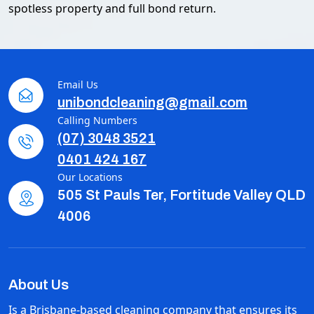
spotless property and full bond return.
Email Us
unibondcleaning@gmail.com
Calling Numbers
(07) 3048 3521
0401 424 167
Our Locations
505 St Pauls Ter, Fortitude Valley QLD
4006
About Us
Is a Brisbane-based cleaning company that ensures its