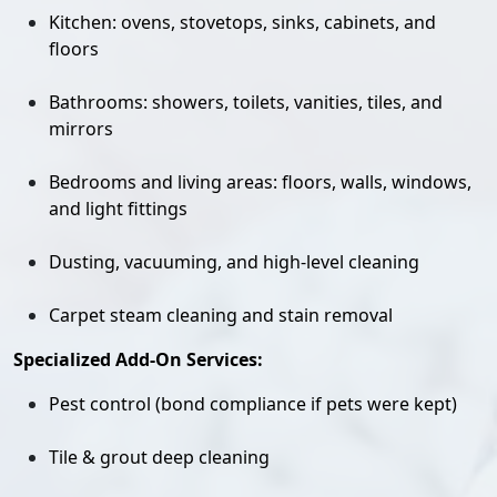
Kitchen: ovens, stovetops, sinks, cabinets, and
floors
Bathrooms: showers, toilets, vanities, tiles, and
mirrors
Bedrooms and living areas: floors, walls, windows,
and light fittings
Dusting, vacuuming, and high-level cleaning
Carpet steam cleaning and stain removal
Specialized Add-On Services:
Pest control (bond compliance if pets were kept)
Tile & grout deep cleaning