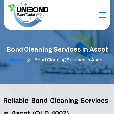
Bond Cleaning Services in Ascot
Home
Bond Cleaning Services in Ascot
Reliable Bond Cleaning Services
in Ascot (QLD 4007)