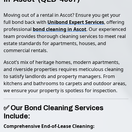
Moving out of a rental in Ascot? Ensure you get your
full bond back with
Unibond Expert Services
, offering
professional
bond cleaning in Ascot
. Our experienced
team provides thorough cleaning services to meet real
estate standards for apartments, houses, and
commercial rentals.
Ascot’s mix of heritage homes, modern apartments,
and riverside properties requires meticulous cleaning
to satisfy landlords and property managers. From
kitchens and bathrooms to carpets and outdoor areas,
we ensure your property is spotless for inspection.
✅ Our Bond Cleaning Services
Include:
Comprehensive End-of-Lease Cleaning: