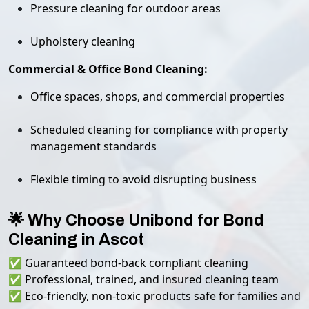
Pressure cleaning for outdoor areas
Upholstery cleaning
Commercial & Office Bond Cleaning:
Office spaces, shops, and commercial properties
Scheduled cleaning for compliance with property
management standards
Flexible timing to avoid disrupting business
🌟 Why Choose Unibond for Bond
Cleaning in Ascot
✅ Guaranteed bond-back compliant cleaning
✅ Professional, trained, and insured cleaning team
✅ Eco-friendly, non-toxic products safe for families and