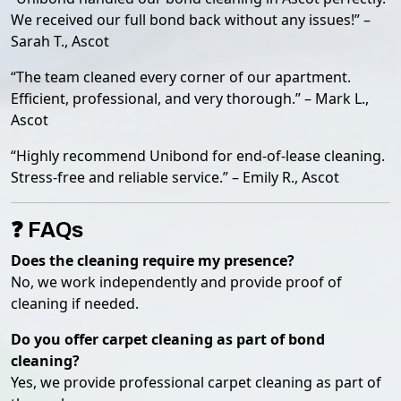
We received our full bond back without any issues!” –
Sarah T., Ascot
“The team cleaned every corner of our apartment.
Efficient, professional, and very thorough.” – Mark L.,
Ascot
“Highly recommend Unibond for end-of-lease cleaning.
Stress-free and reliable service.” – Emily R., Ascot
❓ FAQs
Does the cleaning require my presence?
No, we work independently and provide proof of
cleaning if needed.
Do you offer carpet cleaning as part of bond
cleaning?
Yes, we provide professional carpet cleaning as part of