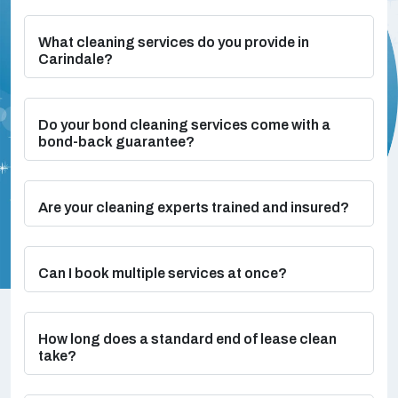
What cleaning services do you provide in
Carindale?
Do your bond cleaning services come with a
bond-back guarantee?
Are your cleaning experts trained and insured?
Can I book multiple services at once?
How long does a standard end of lease clean
take?