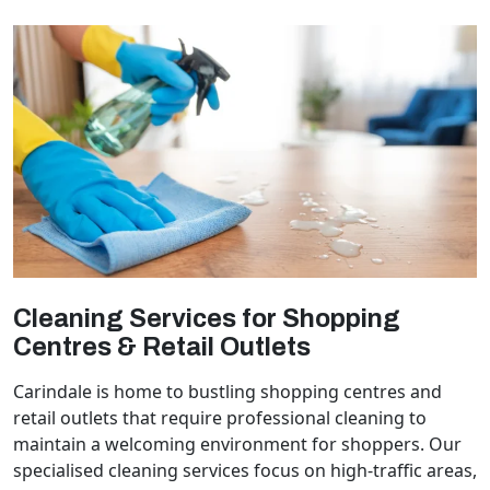
Cleaning Services for Shopping
Centres & Retail Outlets
Carindale is home to bustling shopping centres and
retail outlets that require professional cleaning to
maintain a welcoming environment for shoppers. Our
specialised cleaning services focus on high-traffic areas,