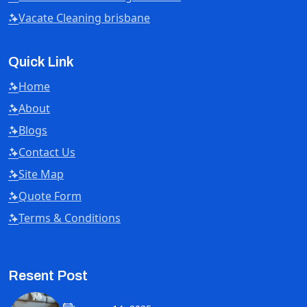
Vacate Cleaning brisbane
Quick Link
Home
About
Blogs
Contact Us
Site Map
Quote Form
Terms & Conditions
Resent Post