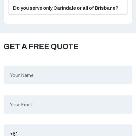
Do you serve only Carindale or all of Brisbane?
GET A FREE QUOTE