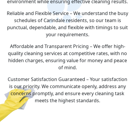
environment while ensuring effective cleaning results.
Reliable and Flexible Service – We understand the busy
schedules of Carindale residents, so our team is
punctual, dependable, and flexible with timings to suit
your requirements.
Affordable and Transparent Pricing – We offer high-
quality cleaning services at competitive rates, with no
hidden charges, ensuring value for money and peace
of mind.
Customer Satisfaction Guaranteed – Your satisfaction
is our priority. We communicate openly, address any
concerns promptly, and ensure every cleaning task
meets the highest standards.