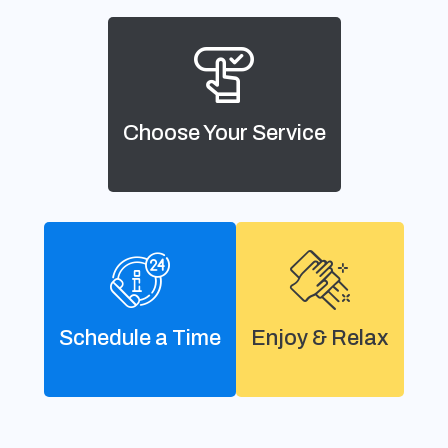
Choose Your Service
Schedule a Time
Enjoy & Relax