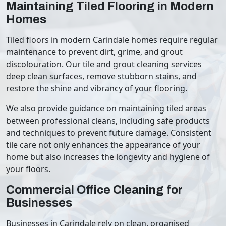
Maintaining Tiled Flooring in Modern
Homes
Tiled floors in modern Carindale homes require regular
maintenance to prevent dirt, grime, and grout
discolouration. Our tile and grout cleaning services
deep clean surfaces, remove stubborn stains, and
restore the shine and vibrancy of your flooring.
We also provide guidance on maintaining tiled areas
between professional cleans, including safe products
and techniques to prevent future damage. Consistent
tile care not only enhances the appearance of your
home but also increases the longevity and hygiene of
your floors.
Commercial Office Cleaning for
Businesses
Businesses in Carindale rely on clean, organised