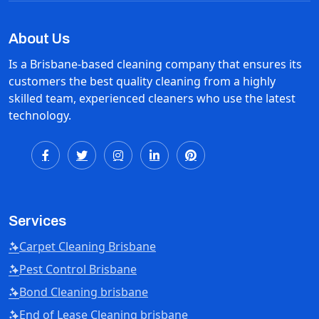
About Us
Is a Brisbane-based cleaning company that ensures its
customers the best quality cleaning from a highly
skilled team, experienced cleaners who use the latest
technology.
Services
Carpet Cleaning Brisbane
Pest Control Brisbane
Bond Cleaning brisbane
End of Lease Cleaning brisbane