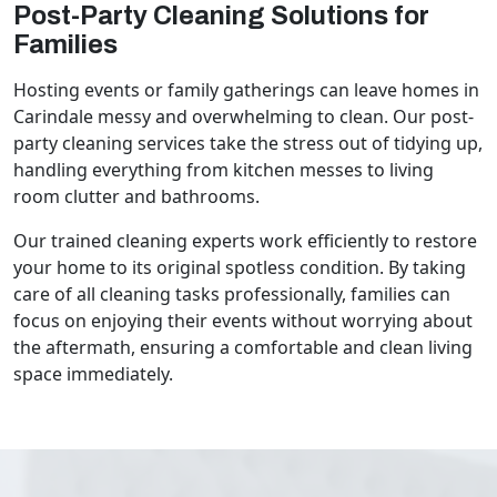
Post-Party Cleaning Solutions for
Families
Hosting events or family gatherings can leave homes in
Carindale messy and overwhelming to clean. Our post-
party cleaning services take the stress out of tidying up,
handling everything from kitchen messes to living
room clutter and bathrooms.
Our trained cleaning experts work efficiently to restore
your home to its original spotless condition. By taking
care of all cleaning tasks professionally, families can
focus on enjoying their events without worrying about
the aftermath, ensuring a comfortable and clean living
space immediately.