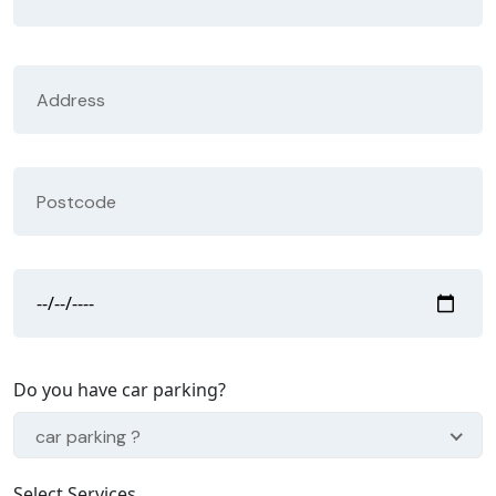
Do you have car parking?
car parking ?
Select Services