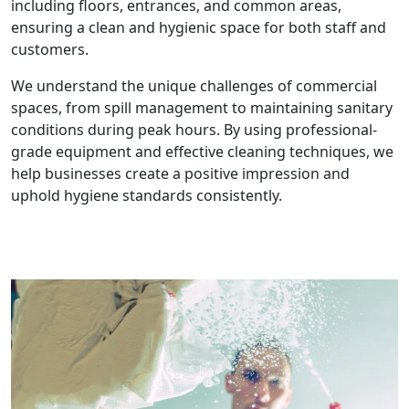
including floors, entrances, and common areas,
ensuring a clean and hygienic space for both staff and
customers.
We understand the unique challenges of commercial
spaces, from spill management to maintaining sanitary
conditions during peak hours. By using professional-
grade equipment and effective cleaning techniques, we
help businesses create a positive impression and
uphold hygiene standards consistently.