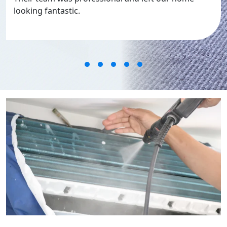
looking fantastic.