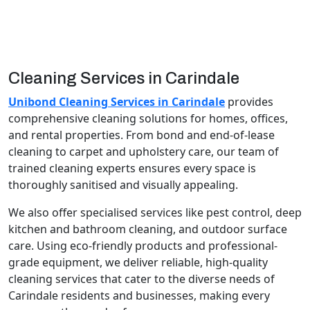
Cleaning Services in Carindale
Unibond Cleaning Services in Carindale
provides
comprehensive cleaning solutions for homes, offices,
and rental properties. From bond and end-of-lease
cleaning to carpet and upholstery care, our team of
trained cleaning experts ensures every space is
thoroughly sanitised and visually appealing.
We also offer specialised services like pest control, deep
kitchen and bathroom cleaning, and outdoor surface
care. Using eco-friendly products and professional-
grade equipment, we deliver reliable, high-quality
cleaning services that cater to the diverse needs of
Carindale residents and businesses, making every