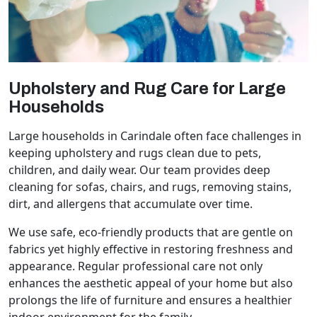
Upholstery and Rug Care for Large
Households
Large households in Carindale often face challenges in
keeping upholstery and rugs clean due to pets,
children, and daily wear. Our team provides deep
cleaning for sofas, chairs, and rugs, removing stains,
dirt, and allergens that accumulate over time.
We use safe, eco-friendly products that are gentle on
fabrics yet highly effective in restoring freshness and
appearance. Regular professional care not only
enhances the aesthetic appeal of your home but also
prolongs the life of furniture and ensures a healthier