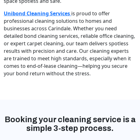
space spotless and safe.
Unibond Cleaning Services
is proud to offer
professional cleaning solutions to homes and
businesses across Carindale. Whether you need
detailed bond cleaning services, reliable office cleaning,
or expert carpet cleaning, our team delivers spotless
results with precision and care. Our cleaning experts
are trained to meet high standards, especially when it
comes to end-of-lease cleaning—helping you secure
your bond return without the stress.
Booking your cleaning service is a
simple 3-step process.