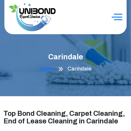
Carindale
Home
Carindale
Top Bond Cleaning, Carpet Cleaning,
End of Lease Cleaning in Carindale