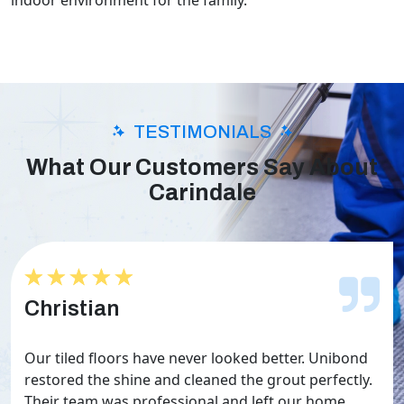
indoor environment for the family.
TESTIMONIALS
What Our Customers Say About
Carindale
★★★★★
★★★★★
Christian
Our tiled floors have never looked better. Unibond
restored the shine and cleaned the grout perfectly.
Their team was professional and left our home