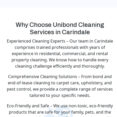
Why Choose Unibond Cleaning
Services in Carindale
Experienced Cleaning Experts – Our team in Carindale
comprises trained professionals with years of
experience in residential, commercial, and rental
property cleaning. We know how to handle every
cleaning challenge efficiently and thoroughly.
Comprehensive Cleaning Solutions – From bond and
end-of-lease cleaning to carpet care, upholstery, and
pest control, we provide a complete range of services
tailored to your specific needs.
Eco-Friendly and Safe – We use non-toxic, eco-friendly
products that are safe for your family, pets, and the