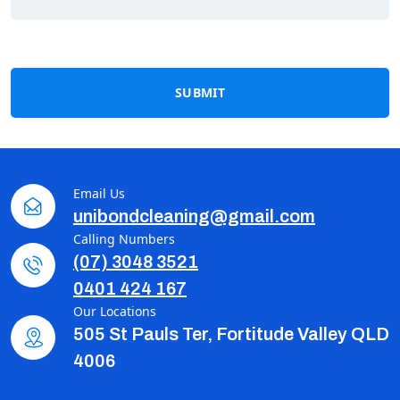
SUBMIT
Email Us
unibondcleaning@gmail.com
Calling Numbers
(07) 3048 3521
0401 424 167
Our Locations
505 St Pauls Ter, Fortitude Valley QLD
4006