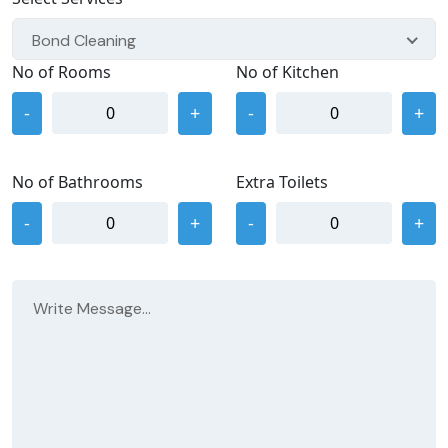
Bond Cleaning
No of Rooms
No of Kitchen
-
+
-
+
No of Bathrooms
Extra Toilets
-
+
-
+