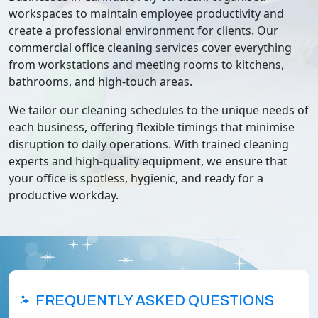
workspaces to maintain employee productivity and
create a professional environment for clients. Our
commercial office cleaning services cover everything
from workstations and meeting rooms to kitchens,
bathrooms, and high-touch areas.
We tailor our cleaning schedules to the unique needs of
each business, offering flexible timings that minimise
disruption to daily operations. With trained cleaning
experts and high-quality equipment, we ensure that
your office is spotless, hygienic, and ready for a
productive workday.
FREQUENTLY ASKED QUESTIONS