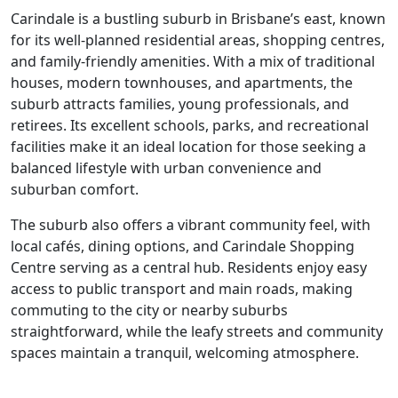
Carindale is a bustling suburb in Brisbane’s east, known
for its well-planned residential areas, shopping centres,
and family-friendly amenities. With a mix of traditional
houses, modern townhouses, and apartments, the
suburb attracts families, young professionals, and
retirees. Its excellent schools, parks, and recreational
facilities make it an ideal location for those seeking a
balanced lifestyle with urban convenience and
suburban comfort.
The suburb also offers a vibrant community feel, with
local cafés, dining options, and Carindale Shopping
Centre serving as a central hub. Residents enjoy easy
access to public transport and main roads, making
commuting to the city or nearby suburbs
straightforward, while the leafy streets and community
spaces maintain a tranquil, welcoming atmosphere.