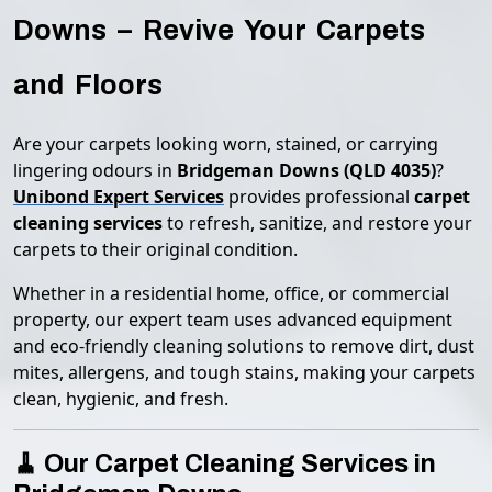
Downs – Revive Your Carpets
and Floors
Are your carpets looking worn, stained, or carrying
lingering odours in
Bridgeman Downs (QLD 4035)
?
Unibond Expert Services
provides professional
carpet
cleaning services
to refresh, sanitize, and restore your
carpets to their original condition.
Whether in a residential home, office, or commercial
property, our expert team uses advanced equipment
and eco-friendly cleaning solutions to remove dirt, dust
mites, allergens, and tough stains, making your carpets
clean, hygienic, and fresh.
🧹 Our Carpet Cleaning Services in