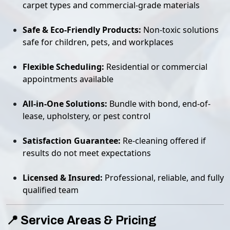
carpet types and commercial-grade materials
Safe & Eco-Friendly Products:
Non-toxic solutions
safe for children, pets, and workplaces
Flexible Scheduling:
Residential or commercial
appointments available
All-in-One Solutions:
Bundle with bond, end-of-
lease, upholstery, or pest control
Satisfaction Guarantee:
Re-cleaning offered if
results do not meet expectations
Licensed & Insured:
Professional, reliable, and fully
qualified team
📍 Service Areas & Pricing