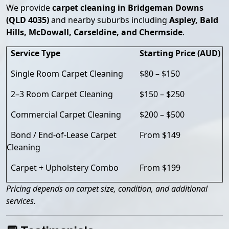
We provide
carpet cleaning in Bridgeman Downs
(QLD 4035)
and nearby suburbs including
Aspley, Bald
Hills, McDowall, Carseldine, and Chermside
.
Service Type
Starting Price (AUD)
Single Room Carpet Cleaning
$80 – $150
2–3 Room Carpet Cleaning
$150 – $250
Commercial Carpet Cleaning
$200 – $500
Bond / End-of-Lease Carpet
From $149
Cleaning
Carpet + Upholstery Combo
From $199
Pricing depends on carpet size, condition, and additional
services.