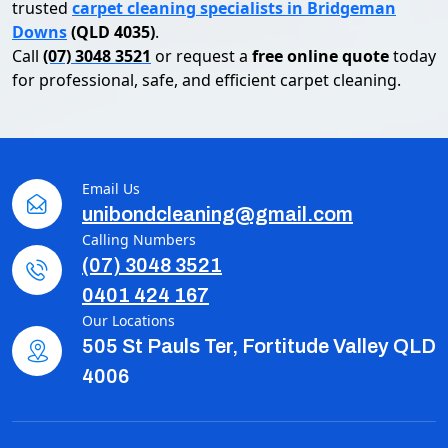
trusted
carpet cleaning specialists in Bridgeman
Downs
(QLD 4035)
.
Call
(07) 3048 3521
or request a
free online quote
today
for professional, safe, and efficient carpet cleaning.
Email Us
unibondcleaning@gmail.com
Calling Numbers
(07) 3048 3521
0401 424 167
Our Locations
505 St Pauls Ter, Fortitude Valley QLD
4006