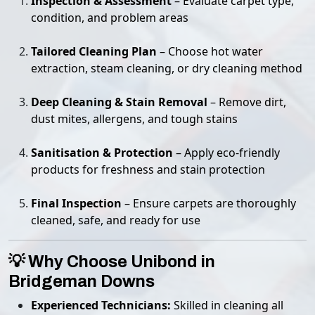
Inspection & Assessment
– Evaluate carpet type,
condition, and problem areas
Tailored Cleaning Plan
– Choose hot water
extraction, steam cleaning, or dry cleaning method
Deep Cleaning & Stain Removal
– Remove dirt,
dust mites, allergens, and tough stains
Sanitisation & Protection
– Apply eco-friendly
products for freshness and stain protection
Final Inspection
– Ensure carpets are thoroughly
cleaned, safe, and ready for use
💡 Why Choose Unibond in
Bridgeman Downs
Experienced Technicians:
Skilled in cleaning all