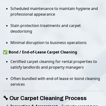
Scheduled maintenance to maintain hygiene and
professional appearance
Stain protection treatments and carpet
deodorising
Minimal disruption to business operations
✅ Bond / End-of-Lease Carpet Cleaning
Certified carpet cleaning for rental properties to
satisfy landlords and property managers
Often bundled with end-of-lease or bond cleaning
services
🔧 Our Carpet Cleaning Process