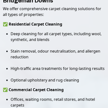
Bridgeman Downs
We offer comprehensive carpet cleaning solutions for
all types of properties:
✅ Residential Carpet Cleaning
Deep cleaning for all carpet types, including wool,
synthetic, and blends
Stain removal, odour neutralisation, and allergen
reduction
High-traffic area treatments for long-lasting results
Optional upholstery and rug cleaning
✅ Commercial Carpet Cleaning
Offices, waiting rooms, retail stores, and hotel
carpets