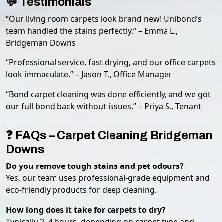
💬 Testimonials
“Our living room carpets look brand new! Unibond’s
team handled the stains perfectly.” – Emma L.,
Bridgeman Downs
“Professional service, fast drying, and our office carpets
look immaculate.” – Jason T., Office Manager
“Bond carpet cleaning was done efficiently, and we got
our full bond back without issues.” – Priya S., Tenant
❓ FAQs – Carpet Cleaning Bridgeman
Downs
Do you remove tough stains and pet odours?
Yes, our team uses professional-grade equipment and
eco-friendly products for deep cleaning.
How long does it take for carpets to dry?
Typically 2–4 hours, depending on carpet type and