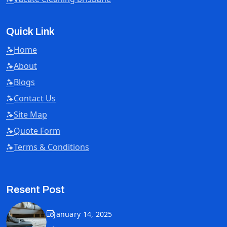
Quick Link
Home
About
Blogs
Contact Us
Site Map
Quote Form
Terms & Conditions
Resent Post
January 14, 2025