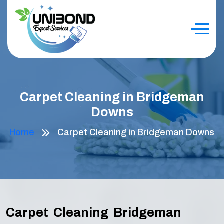
Carpet Cleaning in Bridgeman
Downs
Home
Carpet Cleaning in Bridgeman Downs
Carpet Cleaning Bridgeman