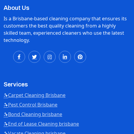
About Us
Is a Brisbane-based cleaning company that ensures its
customers the best quality cleaning from a highly
skilled team, experienced cleaners who use the latest
technology.
Services
Carpet Cleaning Brisbane
Pest Control Brisbane
Bond Cleaning brisbane
End of Lease Cleaning brisbane
Vacate Cleaning brisbane