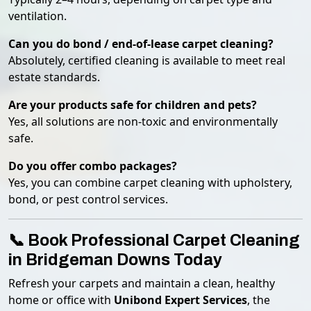
ventilation.
Can you do bond / end-of-lease carpet cleaning?
Absolutely, certified cleaning is available to meet real
estate standards.
Are your products safe for children and pets?
Yes, all solutions are non-toxic and environmentally
safe.
Do you offer combo packages?
Yes, you can combine carpet cleaning with upholstery,
bond, or pest control services.
📞 Book Professional Carpet Cleaning
in Bridgeman Downs Today
Refresh your carpets and maintain a clean, healthy
home or office with
Unibond Expert Services
, the