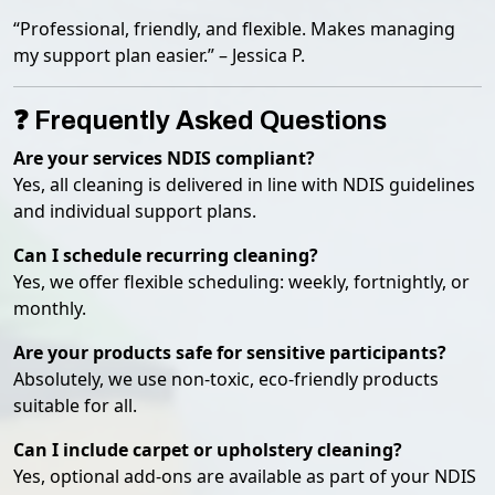
“Professional, friendly, and flexible. Makes managing
my support plan easier.” – Jessica P.
❓ Frequently Asked Questions
Are your services NDIS compliant?
Yes, all cleaning is delivered in line with NDIS guidelines
and individual support plans.
Can I schedule recurring cleaning?
Yes, we offer flexible scheduling: weekly, fortnightly, or
monthly.
Are your products safe for sensitive participants?
Absolutely, we use non-toxic, eco-friendly products
suitable for all.
Can I include carpet or upholstery cleaning?
Yes, optional add-ons are available as part of your NDIS