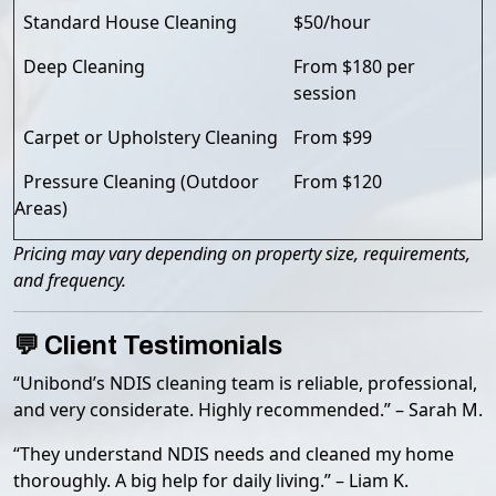
Standard House Cleaning
$50/hour
Deep Cleaning
From $180 per
session
Carpet or Upholstery Cleaning
From $99
Pressure Cleaning (Outdoor
From $120
Areas)
Pricing may vary depending on property size, requirements,
and frequency.
💬 Client Testimonials
“Unibond’s NDIS cleaning team is reliable, professional,
and very considerate. Highly recommended.” – Sarah M.
“They understand NDIS needs and cleaned my home
thoroughly. A big help for daily living.” – Liam K.