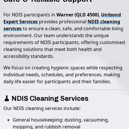
For NDIS participants in
Warner (QLD 4500)
,
Unibond
Expert Services
provides professional
NDIS cleaning
services
to ensure a clean, safe, and comfortable living
environment. Our team understands the unique
requirements of NDIS participants, offering customised
cleaning solutions that meet both health and
accessibility standards.
We focus on creating hygienic spaces while respecting
individual needs, schedules, and preferences, making
daily life easier for participants and their families.
🧹 NDIS Cleaning Services
Our NDIS cleaning services include:
General housekeeping: dusting, vacuuming,
mopping, and rubbish removal