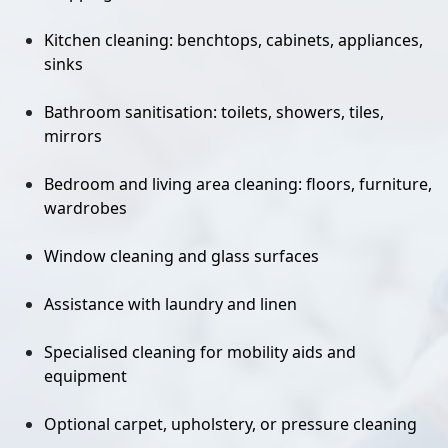
Kitchen cleaning: benchtops, cabinets, appliances,
sinks
Bathroom sanitisation: toilets, showers, tiles,
mirrors
Bedroom and living area cleaning: floors, furniture,
wardrobes
Window cleaning and glass surfaces
Assistance with laundry and linen
Specialised cleaning for mobility aids and
equipment
Optional carpet, upholstery, or pressure cleaning