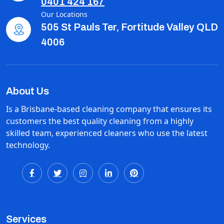
0401 424 167
Our Locations
505 St Pauls Ter, Fortitude Valley QLD
4006
About Us
Is a Brisbane-based cleaning company that ensures its
customers the best quality cleaning from a highly
skilled team, experienced cleaners who use the latest
technology.
Services