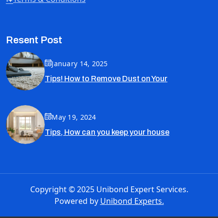
Resent Post
January 14, 2025
Tips! How to Remove Dust on Your
May 19, 2024
Tips, How can you keep your house
Copyright © 2025 Unibond Expert Services.
Powered by
Unibond Experts.