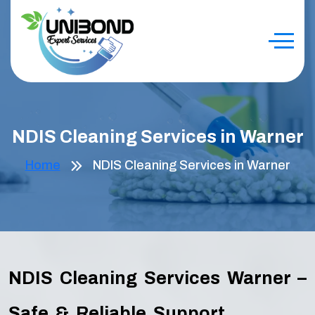
NDIS Cleaning Services in Warner
Home
NDIS Cleaning Services in Warner
NDIS Cleaning Services Warner –
Safe & Reliable Support