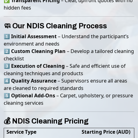
✅
Transparent Pricing
– Clear, upfront quotes with no
hidden fees
🧼 Our NDIS Cleaning Process
1️⃣
Initial Assessment
– Understand the participant’s
environment and needs
2️⃣
Custom Cleaning Plan
– Develop a tailored cleaning
checklist
3️⃣
Execution of Cleaning
– Safe and efficient use of
cleaning techniques and products
4️⃣
Quality Assurance
– Supervisors ensure all areas
are cleaned to required standards
5️⃣
Optional Add-Ons
– Carpet, upholstery, or pressure
cleaning services
💰 NDIS Cleaning Pricing
Service Type
Starting Price (AUD)