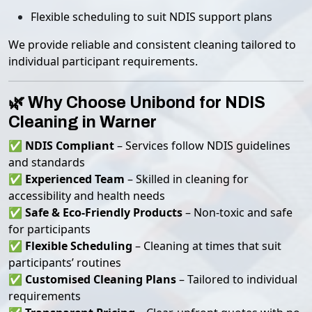
Flexible scheduling to suit NDIS support plans
We provide reliable and consistent cleaning tailored to
individual participant requirements.
🌿 Why Choose Unibond for NDIS
Cleaning in Warner
✅
NDIS Compliant
– Services follow NDIS guidelines
and standards
✅
Experienced Team
– Skilled in cleaning for
accessibility and health needs
✅
Safe & Eco-Friendly Products
– Non-toxic and safe
for participants
✅
Flexible Scheduling
– Cleaning at times that suit
participants’ routines
✅
Customised Cleaning Plans
– Tailored to individual
requirements