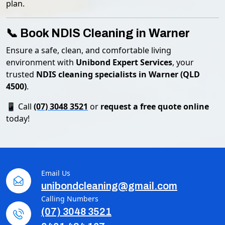
plan.
📞 Book NDIS Cleaning in Warner
Ensure a safe, clean, and comfortable living
environment with
Unibond Expert Services
, your
trusted
NDIS cleaning specialists in Warner (QLD
4500)
.
📱 Call
(07) 3048 3521
or
request a free quote online
today!
Email Us
unibondcleaning@gmail.com
Calling Numbers
(07) 3048 3521