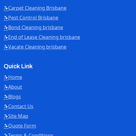
Carpet Cleaning Brisbane
Pest Control Brisbane
Bond Cleaning brisbane
End of Lease Cleaning brisbane
Vacate Cleaning brisbane
Quick Link
Home
About
Blogs
Contact Us
Site Map
Quote Form
Terms & Conditions