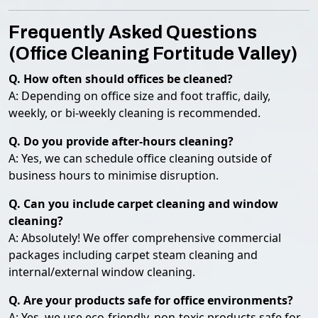
Frequently Asked Questions
(Office Cleaning Fortitude Valley)
Q. How often should offices be cleaned?
A: Depending on office size and foot traffic, daily,
weekly, or bi-weekly cleaning is recommended.
Q. Do you provide after-hours cleaning?
A: Yes, we can schedule office cleaning outside of
business hours to minimise disruption.
Q. Can you include carpet cleaning and window
cleaning?
A: Absolutely! We offer comprehensive commercial
packages including carpet steam cleaning and
internal/external window cleaning.
Q. Are your products safe for office environments?
A: Yes, we use eco-friendly, non-toxic products safe for