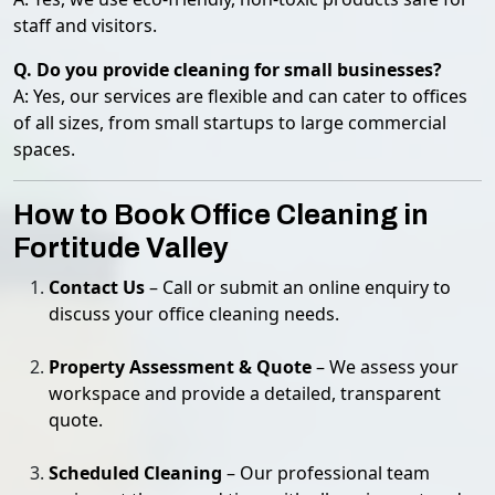
staff and visitors.
Q. Do you provide cleaning for small businesses?
A: Yes, our services are flexible and can cater to offices
of all sizes, from small startups to large commercial
spaces.
How to Book Office Cleaning in
Fortitude Valley
Contact Us
– Call or submit an online enquiry to
discuss your office cleaning needs.
Property Assessment & Quote
– We assess your
workspace and provide a detailed, transparent
quote.
Scheduled Cleaning
– Our professional team