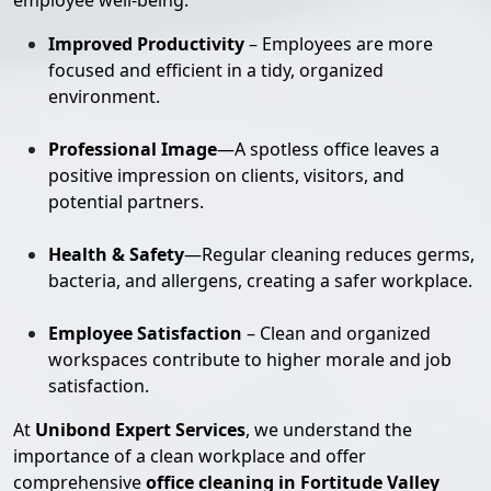
employee well-being:
Improved Productivity
– Employees are more
focused and efficient in a tidy, organized
environment.
Professional Image
—A spotless office leaves a
positive impression on clients, visitors, and
potential partners.
Health & Safety
—Regular cleaning reduces germs,
bacteria, and allergens, creating a safer workplace.
Employee Satisfaction
– Clean and organized
workspaces contribute to higher morale and job
satisfaction.
At
Unibond Expert Services
, we understand the
importance of a clean workplace and offer
comprehensive
office cleaning in Fortitude Valley