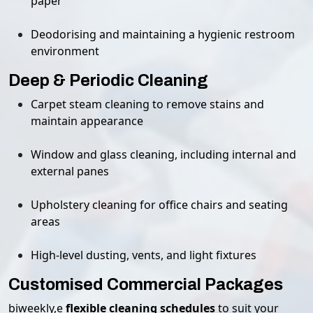
paper
Deodorising and maintaining a hygienic restroom
environment
Deep & Periodic Cleaning
Carpet steam cleaning to remove stains and
maintain appearance
Window and glass cleaning, including internal and
external panes
Upholstery cleaning for office chairs and seating
areas
High-level dusting, vents, and light fixtures
Customised Commercial Packages
biweekly,e
flexible cleaning schedules
to suit your