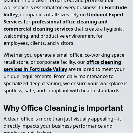
Maintaining a clean, organized, and professional
workspace is essential for every business. In
Fortitude
Valley
, companies of all sizes rely on
Unibond Expert
Services
for
professional office cleaning and
commercial cleaning services
that create a hygienic,
welcoming, and productive environment for
employees, clients, and visitors.
Whether you operate a small office, co-working space,
retail store, or corporate facility, our
office cleaning
services in Fortitude Valley
are tailored to meet your
unique requirements. From daily maintenance to
specialized deep cleaning, we ensure your workplace is
spotless, safe, and compliant with health standards.
Why Office Cleaning is Important
A clean office is more than just visually appealing—it
directly impacts your business performance and