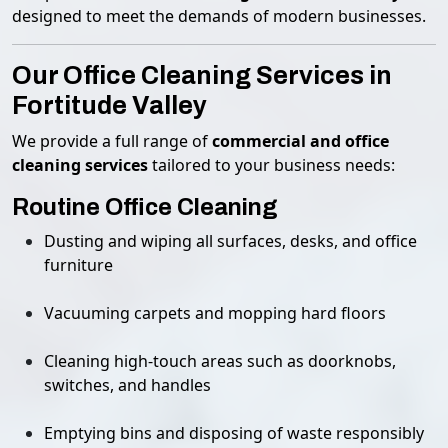
designed to meet the demands of modern businesses.
Our Office Cleaning Services in
Fortitude Valley
We provide a full range of
commercial and office
cleaning services
tailored to your business needs:
Routine Office Cleaning
Dusting and wiping all surfaces, desks, and office
furniture
Vacuuming carpets and mopping hard floors
Cleaning high-touch areas such as doorknobs,
switches, and handles
Emptying bins and disposing of waste responsibly