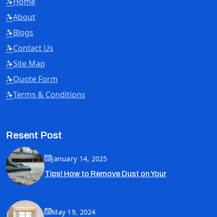
Home
About
Blogs
Contact Us
Site Map
Quote Form
Terms & Conditions
Resent Post
January 14, 2025
Tips! How to Remove Dust on Your
May 19, 2024