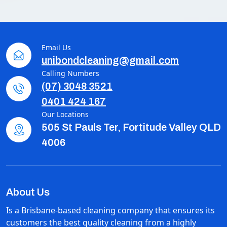
Email Us
unibondcleaning@gmail.com
Calling Numbers
(07) 3048 3521
0401 424 167
Our Locations
505 St Pauls Ter, Fortitude Valley QLD
4006
About Us
Is a Brisbane-based cleaning company that ensures its
customers the best quality cleaning from a highly