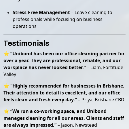
Stress-Free Management
– Leave cleaning to
professionals while focusing on business
operations
Testimonials
⭐
“Unibond has been our office cleaning partner for
over a year. They are professional, reliable, and our
workplace has never looked better.”
– Liam, Fortitude
Valley
⭐
“Highly recommended for businesses in Brisbane.
Their attention to detail is excellent, and our office
feels clean and fresh every day.”
– Priya, Brisbane CBD
⭐
“We run a co-working space, and Unibond
manages cleaning for all our areas. Clients and staff
are always impressed.”
– Jason, Newstead