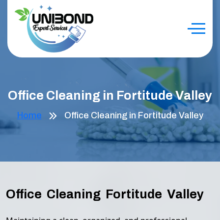
Office Cleaning in Fortitude Valley
Home
Office Cleaning in Fortitude Valley
Office Cleaning Fortitude Valley