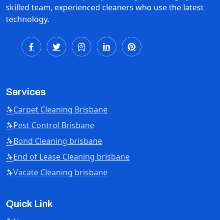
skilled team, experienced cleaners who use the latest
technology.
Services
Carpet Cleaning Brisbane
Pest Control Brisbane
Bond Cleaning brisbane
End of Lease Cleaning brisbane
Vacate Cleaning brisbane
Quick Link