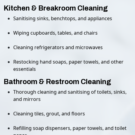
Kitchen & Breakroom Cleaning
Sanitising sinks, benchtops, and appliances
Wiping cupboards, tables, and chairs
Cleaning refrigerators and microwaves
Restocking hand soaps, paper towels, and other
essentials
Bathroom & Restroom Cleaning
Thorough cleaning and sanitising of toilets, sinks,
and mirrors
Cleaning tiles, grout, and floors
Refilling soap dispensers, paper towels, and toilet