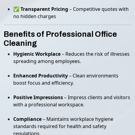
✅
Transparent Pricing
– Competitive quotes with
no hidden charges
Benefits of Professional Office
Cleaning
Hygienic Workplace
– Reduces the risk of illnesses
spreading among employees.
Enhanced Productivity
– Clean environments
boost focus and efficiency.
Positive Impressions
– Impress clients and visitors
with a professional workspace.
Compliance
– Maintains workplace hygiene
standards required for health and safety
regulations.