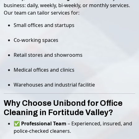
business: daily, weekly, bi-weekly, or monthly services.
Our team can tailor services for:
Small offices and startups
Co-working spaces
Retail stores and showrooms
Medical offices and clinics
Warehouses and industrial facilitie
Why Choose Unibond for Office
Cleaning in Fortitude Valley?
✅
Professional Team
– Experienced, insured, and
police-checked cleaners.