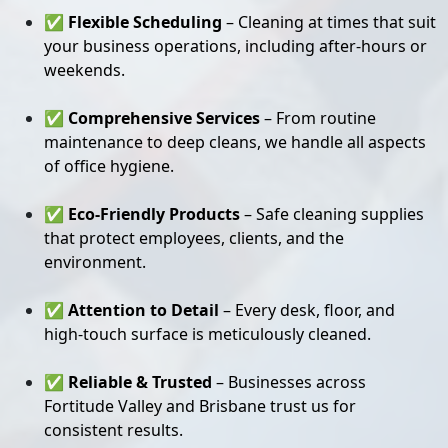
✅
Flexible Scheduling
– Cleaning at times that suit
your business operations, including after-hours or
weekends.
✅
Comprehensive Services
– From routine
maintenance to deep cleans, we handle all aspects
of office hygiene.
✅
Eco-Friendly Products
– Safe cleaning supplies
that protect employees, clients, and the
environment.
✅
Attention to Detail
– Every desk, floor, and
high-touch surface is meticulously cleaned.
✅
Reliable & Trusted
– Businesses across
Fortitude Valley and Brisbane trust us for
consistent results.