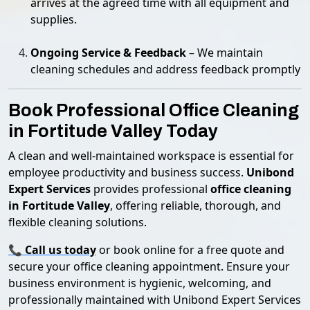
arrives at the agreed time with all equipment and
supplies.
Ongoing Service & Feedback
– We maintain
cleaning schedules and address feedback promptly
Book Professional Office Cleaning
in Fortitude Valley Today
A clean and well-maintained workspace is essential for
employee productivity and business success.
Unibond
Expert Services
provides professional
office cleaning
in Fortitude Valley
, offering reliable, thorough, and
flexible cleaning solutions.
📞
Call us today
or book online for a free quote and
secure your office cleaning appointment. Ensure your
business environment is hygienic, welcoming, and
professionally maintained with Unibond Expert Services