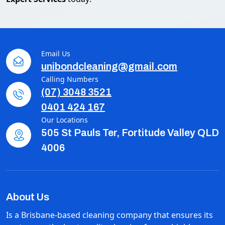
Email Us
unibondcleaning@gmail.com
Calling Numbers
(07) 3048 3521
0401 424 167
Our Locations
505 St Pauls Ter, Fortitude Valley QLD
4006
About Us
Is a Brisbane-based cleaning company that ensures its