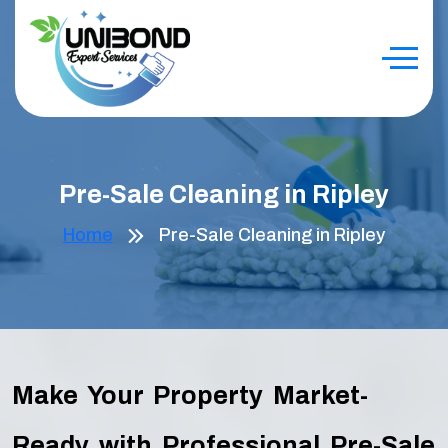
Pre-Sale Cleaning in Ripley
Home
Pre-Sale Cleaning in Ripley
Make Your Property Market-
Ready with Professional Pre-Sale