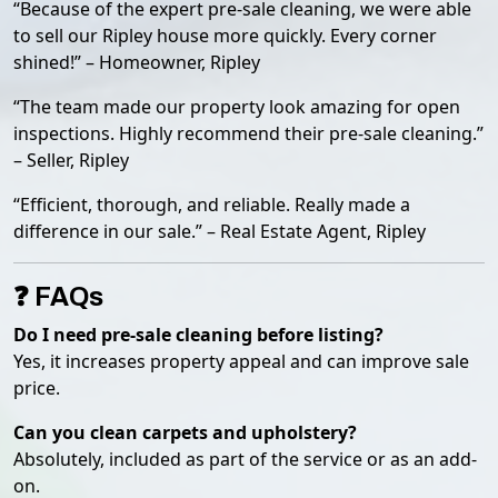
“Because of the expert pre-sale cleaning, we were able
to sell our Ripley house more quickly. Every corner
shined!” – Homeowner, Ripley
“The team made our property look amazing for open
inspections. Highly recommend their pre-sale cleaning.”
– Seller, Ripley
“Efficient, thorough, and reliable. Really made a
difference in our sale.” – Real Estate Agent, Ripley
❓ FAQs
Do I need pre-sale cleaning before listing?
Yes, it increases property appeal and can improve sale
price.
Can you clean carpets and upholstery?
Absolutely, included as part of the service or as an add-
on.