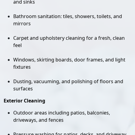
and sinks
Bathroom sanitation: tiles, showers, toilets, and
mirrors
Carpet and upholstery cleaning for a fresh, clean
feel
Windows, skirting boards, door frames, and light
fixtures
Dusting, vacuuming, and polishing of floors and
surfaces
Exterior Cleaning
Outdoor areas including patios, balconies,
driveways, and fences
Pressure washing for patios, decks, and driveway