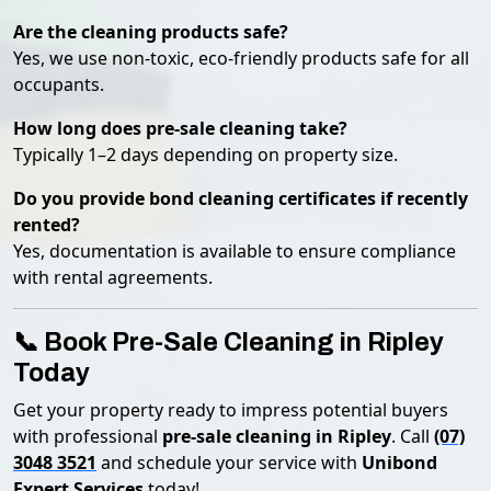
Are the cleaning products safe?
Yes, we use non-toxic, eco-friendly products safe for all
occupants.
How long does pre-sale cleaning take?
Typically 1–2 days depending on property size.
Do you provide bond cleaning certificates if recently
rented?
Yes, documentation is available to ensure compliance
with rental agreements.
📞 Book Pre-Sale Cleaning in Ripley
Today
Get your property ready to impress potential buyers
with professional
pre-sale cleaning in Ripley
. Call
(07)
3048 3521
and schedule your service with
Unibond
Expert Services
today!