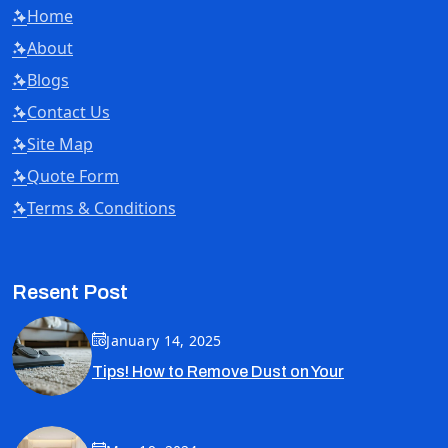
Home
About
Blogs
Contact Us
Site Map
Quote Form
Terms & Conditions
Resent Post
January 14, 2025
Tips! How to Remove Dust on Your