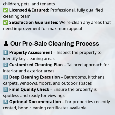
children, pets, and tenants
✅
Licensed & Insured:
Professional, fully qualified
cleaning team
✅
Satisfaction Guarantee:
We re-clean any areas that
need improvement for maximum appeal
🧹 Our Pre-Sale Cleaning Process
1️⃣
Property Assessment
– Inspect the property to
identify key cleaning areas
2️⃣
Customized Cleaning Plan
– Tailored approach for
interior and exterior areas
3️⃣
Deep Cleaning Execution
– Bathrooms, kitchens,
carpets, windows, floors, and outdoor spaces
4️⃣
Final Quality Check
– Ensure the property is
spotless and ready for viewings
5️⃣
Optional Documentation
– For properties recently
rented, bond cleaning certificates available