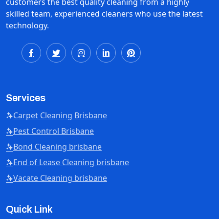
customers the best quality cleaning from a highly
skilled team, experienced cleaners who use the latest
technology.
Services
Carpet Cleaning Brisbane
Pest Control Brisbane
Bond Cleaning brisbane
End of Lease Cleaning brisbane
Vacate Cleaning brisbane
Quick Link