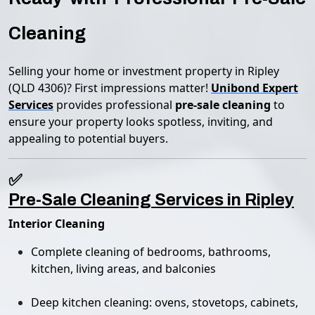
Cleaning
Selling your home or investment property in Ripley
(QLD 4306)? First impressions matter!
Unibond Expert
Services
provides professional
pre-sale cleaning
to
ensure your property looks spotless, inviting, and
appealing to potential buyers.
✅
Pre-Sale Cleaning Services in Ripley
Interior Cleaning
Complete cleaning of bedrooms, bathrooms,
kitchen, living areas, and balconies
Deep kitchen cleaning: ovens, stovetops, cabinets,