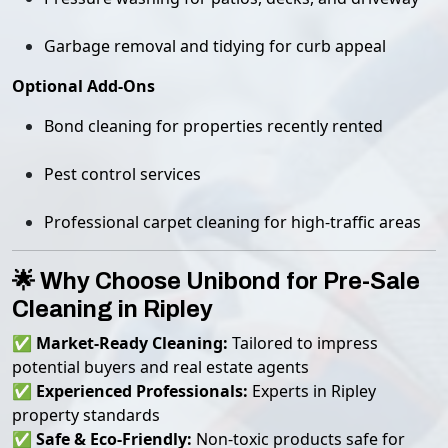
Garbage removal and tidying for curb appeal
Optional Add-Ons
Bond cleaning for properties recently rented
Pest control services
Professional carpet cleaning for high-traffic areas
🌟 Why Choose Unibond for Pre-Sale
Cleaning in Ripley
✅
Market-Ready Cleaning:
Tailored to impress
potential buyers and real estate agents
✅
Experienced Professionals:
Experts in Ripley
property standards
✅
Safe & Eco-Friendly:
Non-toxic products safe for