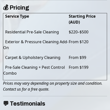
💰 Pricing
Service Type
Starting Price
(AUD)
Residential Pre-Sale Cleaning
$220–$500
Exterior & Pressure Cleaning Add-
From $120
On
Carpet & Upholstery Cleaning
From $99
Pre-Sale Cleaning + Pest Control
From $199
Combo
Prices may vary depending on property size and condition.
Contact us for a free quote.
💬 Testimonials