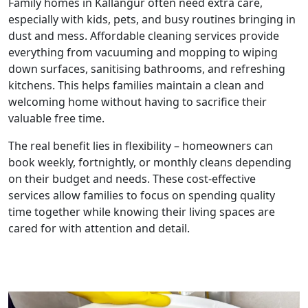
Family homes in Kallangur often need extra care,
especially with kids, pets, and busy routines bringing in
dust and mess. Affordable cleaning services provide
everything from vacuuming and mopping to wiping
down surfaces, sanitising bathrooms, and refreshing
kitchens. This helps families maintain a clean and
welcoming home without having to sacrifice their
valuable free time.
The real benefit lies in flexibility – homeowners can
book weekly, fortnightly, or monthly cleans depending
on their budget and needs. These cost-effective
services allow families to focus on spending quality
time together while knowing their living spaces are
cared for with attention and detail.