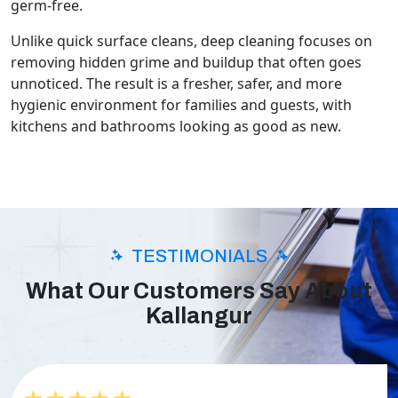
germ-free.
Unlike quick surface cleans, deep cleaning focuses on
removing hidden grime and buildup that often goes
unnoticed. The result is a fresher, safer, and more
hygienic environment for families and guests, with
kitchens and bathrooms looking as good as new.
TESTIMONIALS
What Our Customers Say About
Kallangur