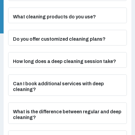
What cleaning products do you use?
Do you offer customized cleaning plans?
How long does a deep cleaning session take?
Can I book additional services with deep
cleaning?
What is the difference between regular and deep
cleaning?