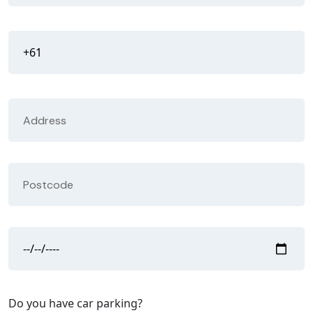
Do you have car parking?