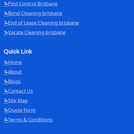
Pest Control Brisbane
Bond Cleaning brisbane
End of Lease Cleaning brisbane
Vacate Cleaning brisbane
Quick Link
Home
About
Blogs
Contact Us
Site Map
Quote Form
Terms & Conditions