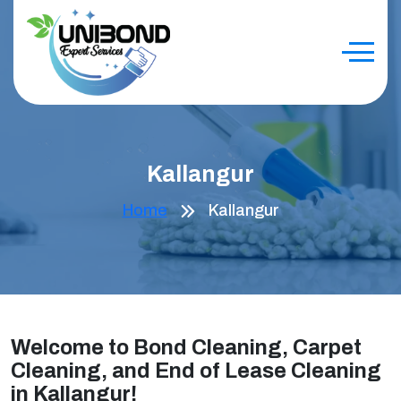
Kallangur
Home
Kallangur
Welcome to Bond Cleaning, Carpet
Cleaning, and End of Lease Cleaning
in Kallangur!