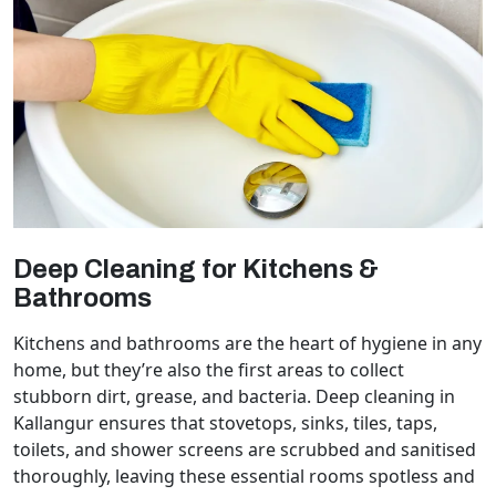
Deep Cleaning for Kitchens &
Bathrooms
Kitchens and bathrooms are the heart of hygiene in any
home, but they’re also the first areas to collect
stubborn dirt, grease, and bacteria. Deep cleaning in
Kallangur ensures that stovetops, sinks, tiles, taps,
toilets, and shower screens are scrubbed and sanitised
thoroughly, leaving these essential rooms spotless and