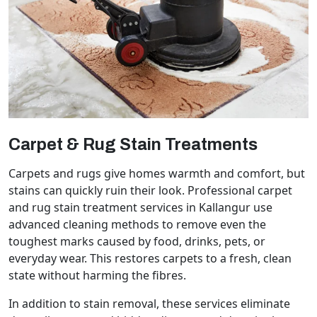
Carpet & Rug Stain Treatments
Carpets and rugs give homes warmth and comfort, but
stains can quickly ruin their look. Professional carpet
and rug stain treatment services in Kallangur use
advanced cleaning methods to remove even the
toughest marks caused by food, drinks, pets, or
everyday wear. This restores carpets to a fresh, clean
state without harming the fibres.
In addition to stain removal, these services eliminate