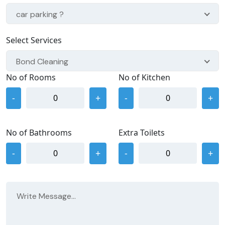
car parking ?
Select Services
Bond Cleaning
No of Rooms
No of Kitchen
-
+
-
+
No of Bathrooms
Extra Toilets
-
+
-
+