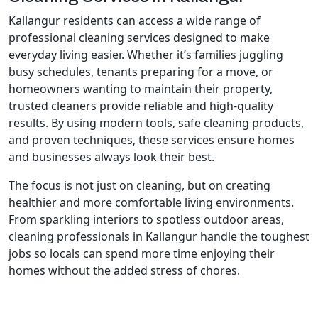
Kallangur residents can access a wide range of
professional cleaning services designed to make
everyday living easier. Whether it’s families juggling
busy schedules, tenants preparing for a move, or
homeowners wanting to maintain their property,
trusted cleaners provide reliable and high-quality
results. By using modern tools, safe cleaning products,
and proven techniques, these services ensure homes
and businesses always look their best.
The focus is not just on cleaning, but on creating
healthier and more comfortable living environments.
From sparkling interiors to spotless outdoor areas,
cleaning professionals in Kallangur handle the toughest
jobs so locals can spend more time enjoying their
homes without the added stress of chores.