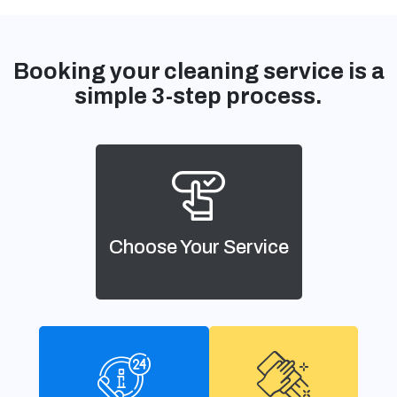
Booking your cleaning service is a
simple 3-step process.
Choose Your Service