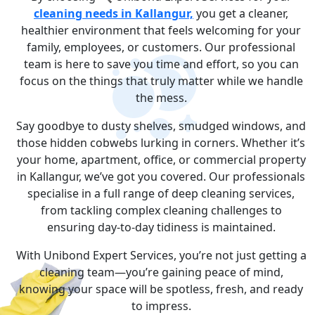
cleaning needs in Kallangur,
you get a cleaner,
healthier environment that feels welcoming for your
family, employees, or customers. Our professional
team is here to save you time and effort, so you can
focus on the things that truly matter while we handle
the mess.
Say goodbye to dusty shelves, smudged windows, and
those hidden cobwebs lurking in corners. Whether it’s
your home, apartment, office, or commercial property
in Kallangur, we’ve got you covered. Our professionals
specialise in a full range of deep cleaning services,
from tackling complex cleaning challenges to
ensuring day-to-day tidiness is maintained.
With Unibond Expert Services, you’re not just getting a
cleaning team—you’re gaining peace of mind,
knowing your space will be spotless, fresh, and ready
to impress.