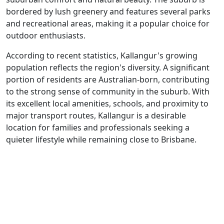
bordered by lush greenery and features several parks
and recreational areas, making it a popular choice for
outdoor enthusiasts.
According to recent statistics, Kallangur's growing
population reflects the region's diversity. A significant
portion of residents are Australian-born, contributing
to the strong sense of community in the suburb. With
its excellent local amenities, schools, and proximity to
major transport routes, Kallangur is a desirable
location for families and professionals seeking a
quieter lifestyle while remaining close to Brisbane.