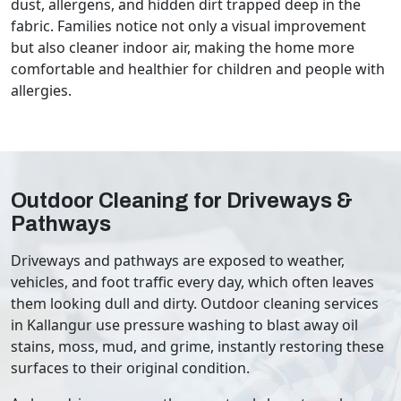
dust, allergens, and hidden dirt trapped deep in the
fabric. Families notice not only a visual improvement
but also cleaner indoor air, making the home more
comfortable and healthier for children and people with
allergies.
Outdoor Cleaning for Driveways &
Pathways
Driveways and pathways are exposed to weather,
vehicles, and foot traffic every day, which often leaves
them looking dull and dirty. Outdoor cleaning services
in Kallangur use pressure washing to blast away oil
stains, moss, mud, and grime, instantly restoring these
surfaces to their original condition.