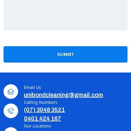
SUBMIT
Email Us
unibondcleaning@gmail.com
Calling Numbers
(07) 3048 3521
0401 424 167
Our Locations