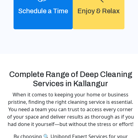
Schedule a Time
Enjoy & Relax
Complete Range of Deep Cleaning
Services in Kallangur
When it comes to keeping your home or business
pristine, finding the right cleaning service is essential.
You need a team you can trust to access every corner
of your space and deliver results as thorough as if you
had done it yourself—but without the stress or effort!
By choosing 🔍 Unibond Expert Services for your