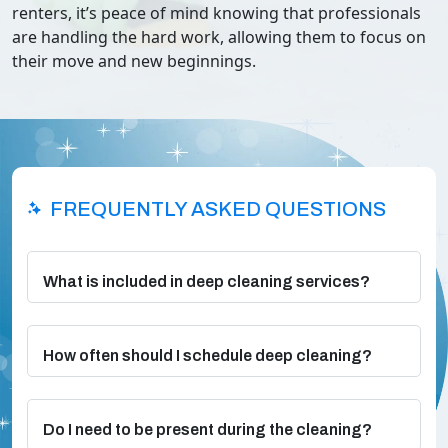
renters, it’s peace of mind knowing that professionals
are handling the hard work, allowing them to focus on
their move and new beginnings.
FREQUENTLY ASKED QUESTIONS
What is included in deep cleaning services?
How often should I schedule deep cleaning?
Do I need to be present during the cleaning?