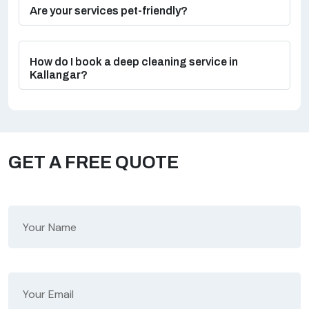
Are your services pet-friendly?
How do I book a deep cleaning service in
Kallangar?
GET A FREE QUOTE