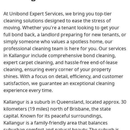
At Unibond Expert Services, we bring you top-tier
cleaning solutions designed to ease the stress of
moving. Whether you're a tenant looking to get your
full bond back, a landlord preparing for new tenants, or
simply someone who values a spotless home, our
professional cleaning team is here for you. Our services
in Kallangur include comprehensive bond cleaning,
expert carpet cleaning, and hassle-free end-of-lease
cleaning, ensuring every corner of your property
shines. With a focus on detail, efficiency, and customer
satisfaction, we guarantee an exceptional cleaning
experience every time.
Kallangur is a suburb in Queensland, located approx. 30
kilometers (19 miles) north of Brisbane, the state
capital. Known for its peaceful surroundings,
Kallangur is a family-friendly area that balances
suburban comfort and natural beauty. The suburb is