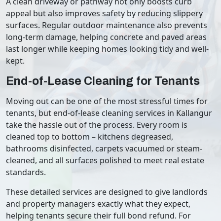
A clean driveway or pathway not only boosts curb
appeal but also improves safety by reducing slippery
surfaces. Regular outdoor maintenance also prevents
long-term damage, helping concrete and paved areas
last longer while keeping homes looking tidy and well-
kept.
End-of-Lease Cleaning for Tenants
Moving out can be one of the most stressful times for
tenants, but end-of-lease cleaning services in Kallangur
take the hassle out of the process. Every room is
cleaned top to bottom – kitchens degreased,
bathrooms disinfected, carpets vacuumed or steam-
cleaned, and all surfaces polished to meet real estate
standards.
These detailed services are designed to give landlords
and property managers exactly what they expect,
helping tenants secure their full bond refund. For