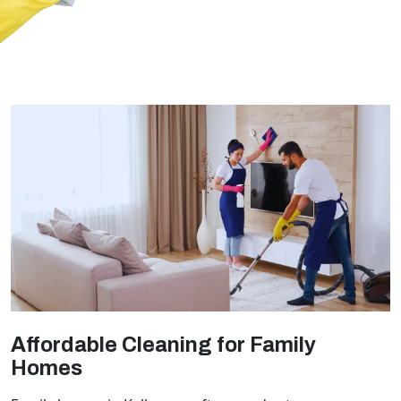
Affordable Cleaning for Family
Homes