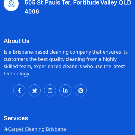
505 St Pauls Ter, Fortitude Valley QLD
4006
About Us
Is a Brisbane-based cleaning company that ensures its
customers the best quality cleaning from a highly
skilled team, experienced cleaners who use the latest
technology.
Services
Carpet Cleaning Brisbane