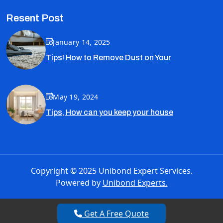
Resent Post
January 14, 2025
Tips! How to Remove Dust on Your
May 19, 2024
Tips, How can you keep your house
Copyright © 2025 Unibond Expert Services.
Powered by
Unibond Experts.
Get A Free Quote