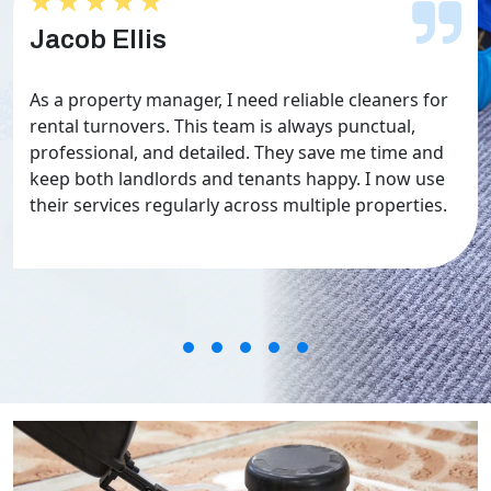
★★★★★
★★★★★
Jacob Ellis
As a property manager, I need reliable cleaners for
rental turnovers. This team is always punctual,
professional, and detailed. They save me time and
keep both landlords and tenants happy. I now use
their services regularly across multiple properties.