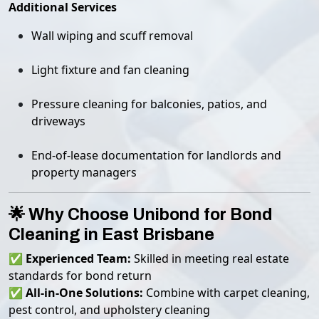
Additional Services
Wall wiping and scuff removal
Light fixture and fan cleaning
Pressure cleaning for balconies, patios, and
driveways
End-of-lease documentation for landlords and
property managers
🌟 Why Choose Unibond for Bond
Cleaning in East Brisbane
✅
Experienced Team:
Skilled in meeting real estate
standards for bond return
✅
All-in-One Solutions:
Combine with carpet cleaning,
pest control, and upholstery cleaning