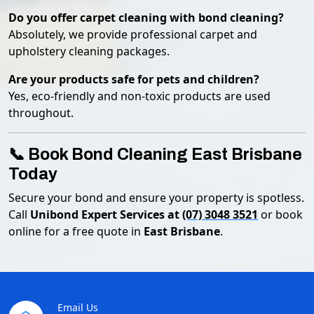
Do you offer carpet cleaning with bond cleaning?
Absolutely, we provide professional carpet and
upholstery cleaning packages.
Are your products safe for pets and children?
Yes, eco-friendly and non-toxic products are used
throughout.
📞 Book Bond Cleaning East Brisbane
Today
Secure your bond and ensure your property is spotless.
Call
Unibond Expert Services at
(07) 3048 3521
or book
online for a free quote in
East Brisbane
.
Email Us