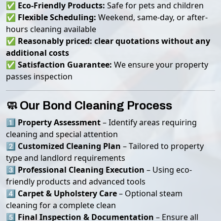
✅
Eco-Friendly Products:
Safe for pets and children
✅
Flexible Scheduling:
Weekend, same-day, or after-
hours cleaning available
✅
Reasonably priced: clear quotations without any
additional costs
✅
Satisfaction Guarantee:
We ensure your property
passes inspection
🧼 Our Bond Cleaning Process
1️⃣
Property Assessment
– Identify areas requiring
cleaning and special attention
2️⃣
Customized Cleaning Plan
– Tailored to property
type and landlord requirements
3️⃣
Professional Cleaning Execution
– Using eco-
friendly products and advanced tools
4️⃣
Carpet & Upholstery Care
– Optional steam
cleaning for a complete clean
5️⃣
Final Inspection & Documentation
– Ensure all