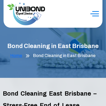
Bond Cleaning in East Brisbane
Home
Bond Cleaning in East Brisbane
Bond Cleaning East Brisbane –
Stress-Free End of Lease