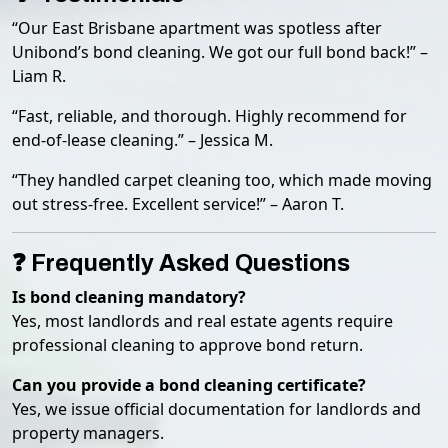
“Our East Brisbane apartment was spotless after
Unibond’s bond cleaning. We got our full bond back!” –
Liam R.
“Fast, reliable, and thorough. Highly recommend for
end-of-lease cleaning.” – Jessica M.
“They handled carpet cleaning too, which made moving
out stress-free. Excellent service!” – Aaron T.
❓ Frequently Asked Questions
Is bond cleaning mandatory?
Yes, most landlords and real estate agents require
professional cleaning to approve bond return.
Can you provide a bond cleaning certificate?
Yes, we issue official documentation for landlords and
property managers.