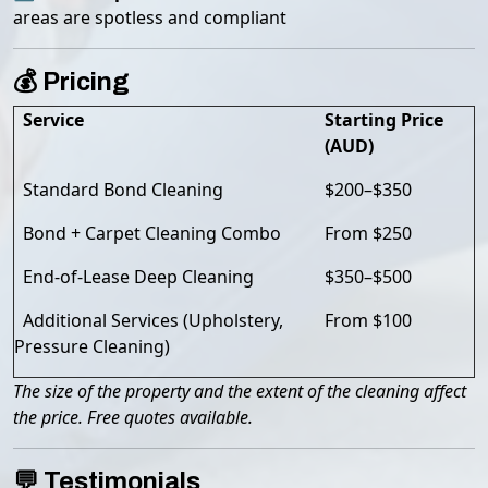
areas are spotless and compliant
💰 Pricing
Service
Starting Price
(AUD)
Standard Bond Cleaning
$200–$350
Bond + Carpet Cleaning Combo
From $250
End-of-Lease Deep Cleaning
$350–$500
Additional Services (Upholstery,
From $100
Pressure Cleaning)
The size of the property and the extent of the cleaning affect
the price. Free quotes available.
💬 Testimonials