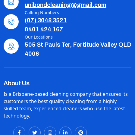
unibondcleaning@gmail.com
Calling Numbers
(07) 3048 3521
0401 424 167
Our Locations
505 St Pauls Ter, Fortitude Valley QLD
4006
About Us
Is a Brisbane-based cleaning company that ensures its
customers the best quality cleaning from a highly
skilled team, experienced cleaners who use the latest
technology.