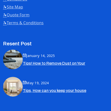
Site Map
Quote Form
Terms & Conditions
Resent Post
January 14, 2025
Tips! How to Remove Dust on Your
May 19, 2024
Tips, How can you keep your house