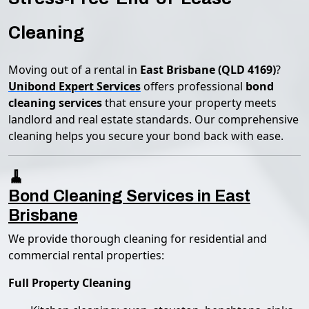
Cleaning
Moving out of a rental in
East Brisbane (QLD 4169)
?
Unibond Expert Services
offers professional
bond
cleaning services
that ensure your property meets
landlord and real estate standards. Our comprehensive
cleaning helps you secure your bond back with ease.
🧹
Bond Cleaning Services in East
Brisbane
We provide thorough cleaning for residential and
commercial rental properties:
Full Property Cleaning