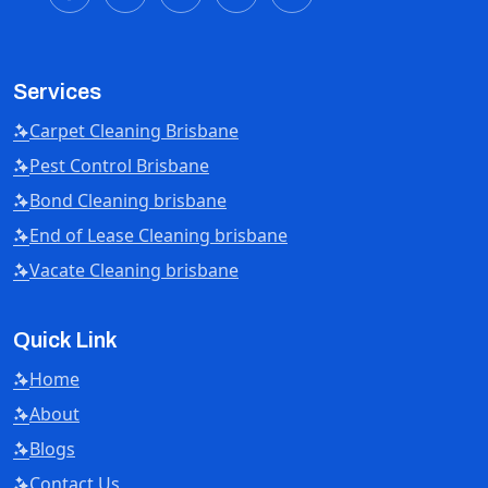
Services
Carpet Cleaning Brisbane
Pest Control Brisbane
Bond Cleaning brisbane
End of Lease Cleaning brisbane
Vacate Cleaning brisbane
Quick Link
Home
About
Blogs
Contact Us