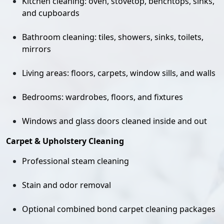
Kitchen cleaning: oven, stovetop, benchtops, sinks,
and cupboards
Bathroom cleaning: tiles, showers, sinks, toilets,
mirrors
Living areas: floors, carpets, window sills, and walls
Bedrooms: wardrobes, floors, and fixtures
Windows and glass doors cleaned inside and out
Carpet & Upholstery Cleaning
Professional steam cleaning
Stain and odor removal
Optional combined bond carpet cleaning packages