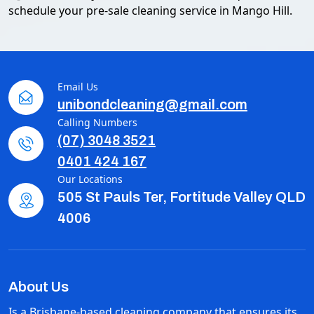
schedule your pre-sale cleaning service in Mango Hill.
Email Us
unibondcleaning@gmail.com
Calling Numbers
(07) 3048 3521
0401 424 167
Our Locations
505 St Pauls Ter, Fortitude Valley QLD
4006
About Us
Is a Brisbane-based cleaning company that ensures its