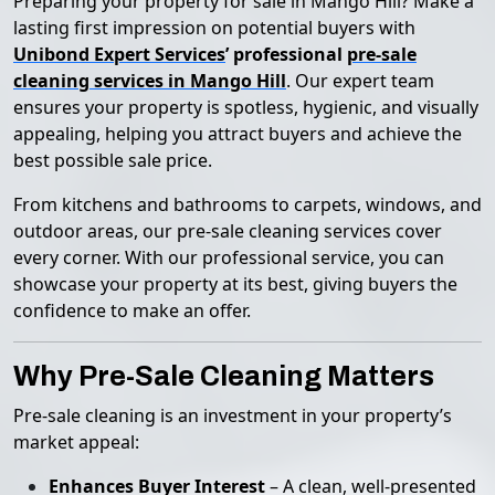
Preparing your property for sale in Mango Hill? Make a
lasting first impression on potential buyers with
Unibond Expert Services
’ professional
pre-sale
cleaning services in Mango Hill
. Our expert team
ensures your property is spotless, hygienic, and visually
appealing, helping you attract buyers and achieve the
best possible sale price.
From kitchens and bathrooms to carpets, windows, and
outdoor areas, our pre-sale cleaning services cover
every corner. With our professional service, you can
showcase your property at its best, giving buyers the
confidence to make an offer.
Why Pre-Sale Cleaning Matters
Pre-sale cleaning is an investment in your property’s
market appeal:
Enhances Buyer Interest
– A clean, well-presented