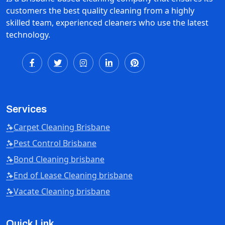
customers the best quality cleaning from a highly
skilled team, experienced cleaners who use the latest
technology.
Services
Carpet Cleaning Brisbane
Pest Control Brisbane
Bond Cleaning brisbane
End of Lease Cleaning brisbane
Vacate Cleaning brisbane
Quick Link