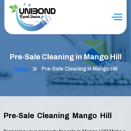
Pre-Sale Cleaning in Mango Hill
Home
Pre-Sale Cleaning in Mango Hill
Pre-Sale Cleaning Mango Hill