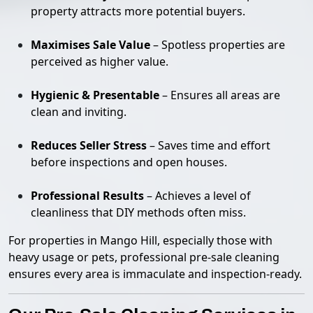
property attracts more potential buyers.
Maximises Sale Value
– Spotless properties are
perceived as higher value.
Hygienic & Presentable
– Ensures all areas are
clean and inviting.
Reduces Seller Stress
– Saves time and effort
before inspections and open houses.
Professional Results
– Achieves a level of
cleanliness that DIY methods often miss.
For properties in Mango Hill, especially those with
heavy usage or pets, professional pre-sale cleaning
ensures every area is immaculate and inspection-ready.