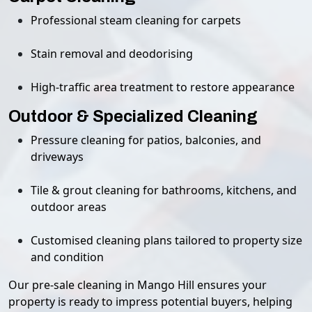
Professional steam cleaning for carpets
Stain removal and deodorising
High-traffic area treatment to restore appearance
Outdoor & Specialized Cleaning
Pressure cleaning for patios, balconies, and
driveways
Tile & grout cleaning for bathrooms, kitchens, and
outdoor areas
Customised cleaning plans tailored to property size
and condition
Our pre-sale cleaning in Mango Hill ensures your
property is ready to impress potential buyers, helping