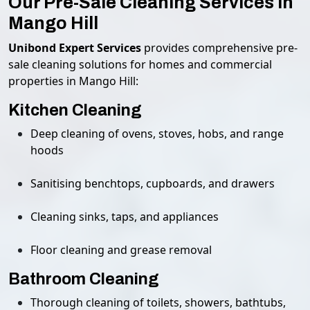
Our Pre-Sale Cleaning Services in
Mango Hill
Unibond Expert Services
provides comprehensive pre-
sale cleaning solutions for homes and commercial
properties in Mango Hill:
Kitchen Cleaning
Deep cleaning of ovens, stoves, hobs, and range
hoods
Sanitising benchtops, cupboards, and drawers
Cleaning sinks, taps, and appliances
Floor cleaning and grease removal
Bathroom Cleaning
Thorough cleaning of toilets, showers, bathtubs,