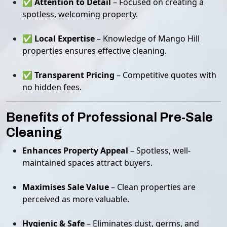
✅
Attention to Detail
– Focused on creating a
spotless, welcoming property.
✅
Local Expertise
– Knowledge of Mango Hill
properties ensures effective cleaning.
✅
Transparent Pricing
– Competitive quotes with
no hidden fees.
Benefits of Professional Pre-Sale
Cleaning
Enhances Property Appeal
– Spotless, well-
maintained spaces attract buyers.
Maximises Sale Value
– Clean properties are
perceived as more valuable.
Hygienic & Safe
– Eliminates dust, germs, and