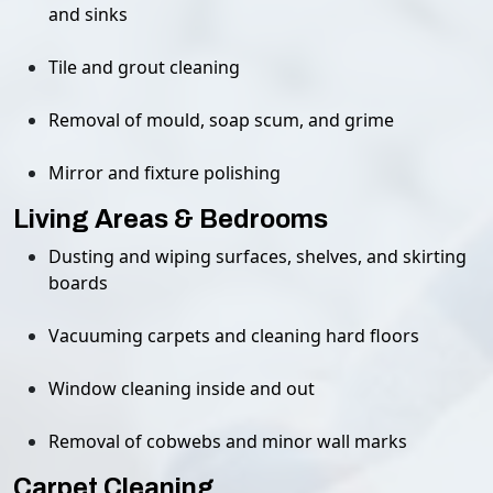
and sinks
Tile and grout cleaning
Removal of mould, soap scum, and grime
Mirror and fixture polishing
Living Areas & Bedrooms
Dusting and wiping surfaces, shelves, and skirting
boards
Vacuuming carpets and cleaning hard floors
Window cleaning inside and out
Removal of cobwebs and minor wall marks
Carpet Cleaning