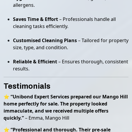
allergens.
Saves Time & Effort
– Professionals handle all
cleaning tasks efficiently.
Customised Cleaning Plans
– Tailored for property
size, type, and condition.
Reliable & Efficient
– Ensures thorough, consistent
results.
Testimonials
⭐
“Unibond Expert Services prepared our Mango Hill
home perfectly for sale. The property looked
immaculate, and we received multiple offers
quickly.”
– Emma, Mango Hill
⭐
“Professional and thorough. Their pre-sale