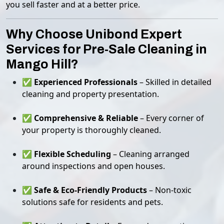
you sell faster and at a better price.
Why Choose Unibond Expert
Services for Pre-Sale Cleaning in
Mango Hill?
✅
Experienced Professionals
– Skilled in detailed
cleaning and property presentation.
✅
Comprehensive & Reliable
– Every corner of
your property is thoroughly cleaned.
✅
Flexible Scheduling
– Cleaning arranged
around inspections and open houses.
✅
Safe & Eco-Friendly Products
– Non-toxic
solutions safe for residents and pets.