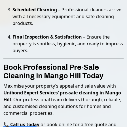
Scheduled Cleaning
– Professional cleaners arrive
with all necessary equipment and safe cleaning
products.
Final Inspection & Satisfaction
– Ensure the
property is spotless, hygienic, and ready to impress
buyers.
Book Professional Pre-Sale
Cleaning in Mango Hill Today
Maximise your property’s appeal and sale value with
Unibond Expert Services’ pre-sale cleaning in Mango
Hill
. Our professional team delivers thorough, reliable,
and customised cleaning solutions for homes and
commercial properties.
📞
Call us today
or book online for a free quote and