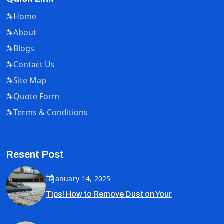
Home
About
Blogs
Contact Us
Site Map
Quote Form
Terms & Conditions
Resent Post
January 14, 2025
Tips! How to Remove Dust on Your