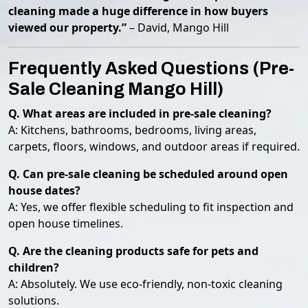
cleaning made a huge difference in how buyers
viewed our property.”
– David, Mango Hill
Frequently Asked Questions (Pre-
Sale Cleaning Mango Hill)
Q. What areas are included in pre-sale cleaning?
A: Kitchens, bathrooms, bedrooms, living areas,
carpets, floors, windows, and outdoor areas if required.
Q. Can pre-sale cleaning be scheduled around open
house dates?
A: Yes, we offer flexible scheduling to fit inspection and
open house timelines.
Q. Are the cleaning products safe for pets and
children?
A: Absolutely. We use eco-friendly, non-toxic cleaning
solutions.