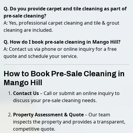
Q. Do you provide carpet and tile cleaning as part of
pre-sale cleaning?
A: Yes, professional carpet cleaning and tile & grout
cleaning are included.
Q. How do I book pre-sale cleaning in Mango Hill?
A: Contact us via phone or online inquiry for a free
quote and schedule your service.
How to Book Pre-Sale Cleaning in
Mango Hill
Contact Us
– Call or submit an online inquiry to
discuss your pre-sale cleaning needs.
Property Assessment & Quote
– Our team
inspects the property and provides a transparent,
competitive quote.