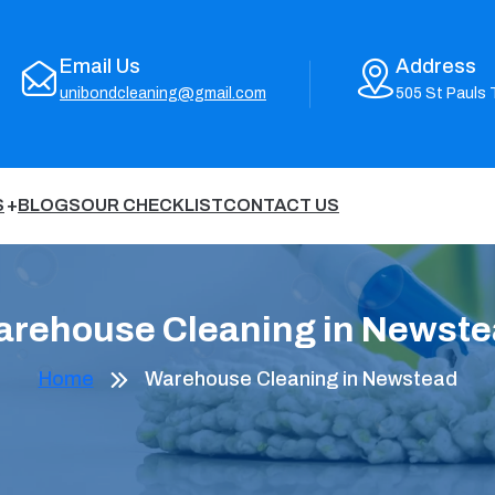
Email Us
Address
unibondcleaning@gmail.com
505 St Pauls 
S
BLOGS
OUR CHECKLIST
CONTACT US
rehouse Cleaning in Newst
Home
Warehouse Cleaning in Newstead