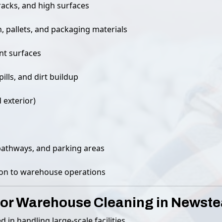
racks, and high surfaces
 pallets, and packaging materials
nt surfaces
ills, and dirt buildup
 exterior)
pathways, and parking areas
tion to warehouse operations
or Warehouse Cleaning in Newst
ed in handling large-scale facilities