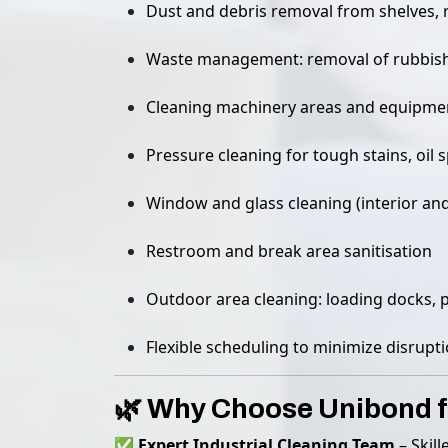
Dust and debris removal from shelves, 
Waste management: removal of rubbish,
Cleaning machinery areas and equipme
Pressure cleaning for tough stains, oil sp
Window and glass cleaning (interior and
Restroom and break area sanitisation
Outdoor area cleaning: loading docks, 
Flexible scheduling to minimize disrup
🌿 Why Choose Unibond f
✅
Expert Industrial Cleaning Team
– Skill