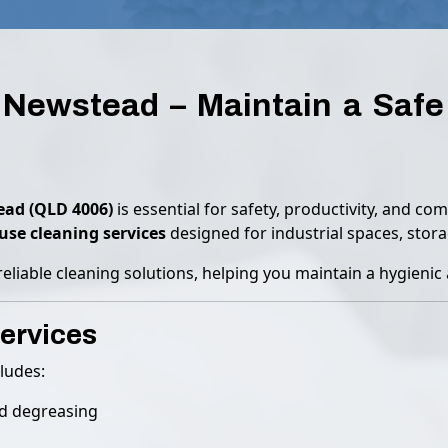
Newstead – Maintain a Safe 
ad (QLD 4006)
is essential for safety, productivity, and c
se cleaning services
designed for industrial spaces, storage
reliable cleaning solutions, helping you maintain a hygieni
ervices
ludes:
nd degreasing