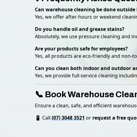
Can warehouse cleaning be done outside 
Yes, we offer after-hours or weekend cleani
Do you handle oil and grease stains?
Absolutely, we use pressure cleaning and ind
Are your products safe for employees?
Yes, all products are eco-friendly and non-to
Can you clean both indoor and outdoor a
Yes, we provide full-service cleaning includ
📞 Book Warehouse Clea
Ensure a clean, safe, and efficient warehou
📱 Call
(07) 3048 3521
or
request a free quo