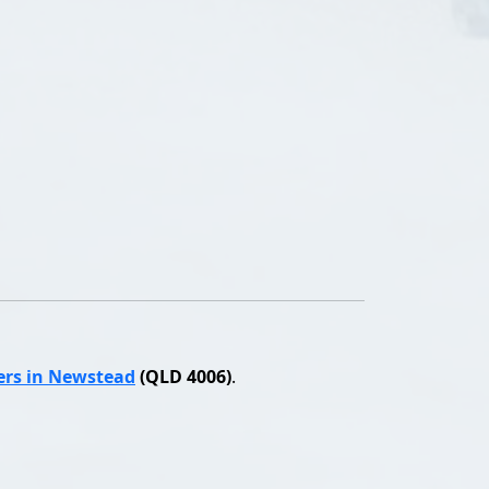
ers in Newstead
(QLD 4006)
.