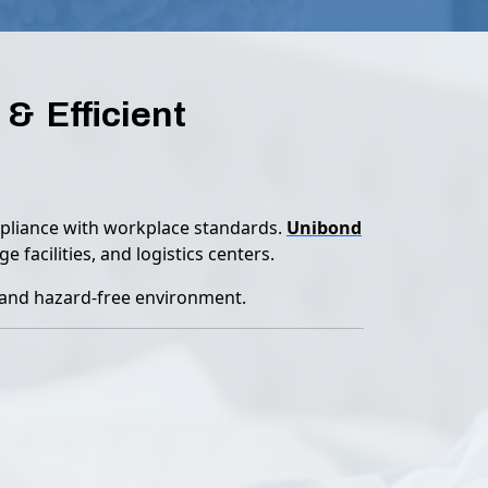
& Efficient
ompliance with workplace standards.
Unibond
 facilities, and logistics centers.
c and hazard-free environment.