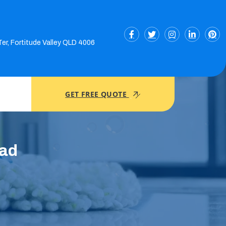
Ter, Fortitude Valley QLD 4006
GET FREE QUOTE
ead