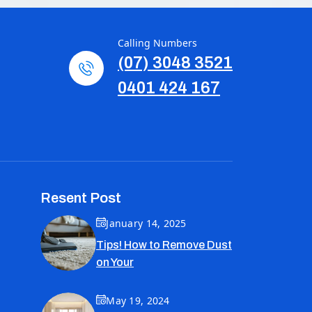
Calling Numbers
(07) 3048 3521
0401 424 167
Resent Post
January 14, 2025
Tips! How to Remove Dust
on Your
May 19, 2024