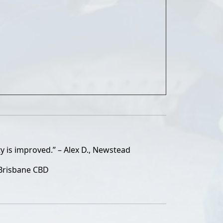
y is improved.” – Alex D., Newstead
 Brisbane CBD