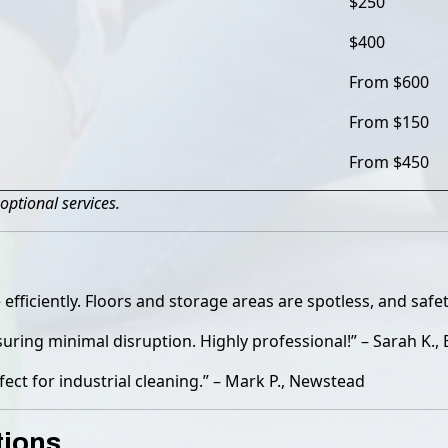
$250
$400
From $600
From $150
From $450
optional services.
iciently. Floors and storage areas are spotless, and safet
ring minimal disruption. Highly professional!” – Sarah K.,
fect for industrial cleaning.” – Mark P., Newstead
tions