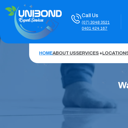
Call Us
(07) 3048 3521
0401 424 167
HOME
ABOUT US
SERVICES
LOCATION
Wa