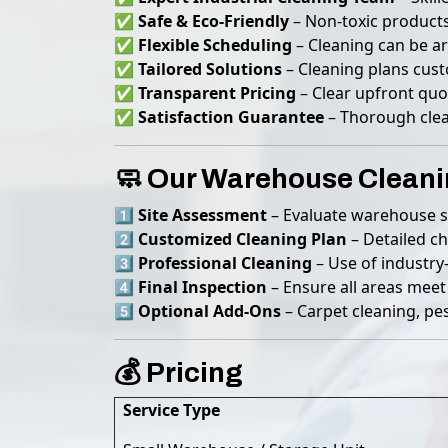
✅
Safe & Eco-Friendly
– Non-toxic products
✅
Flexible Scheduling
– Cleaning can be a
✅
Tailored Solutions
– Cleaning plans cus
✅
Transparent Pricing
– Clear upfront quo
✅
Satisfaction Guarantee
– Thorough clea
🧼 Our Warehouse Cleani
1️⃣
Site Assessment
– Evaluate warehouse si
2️⃣
Customized Cleaning Plan
– Detailed ch
3️⃣
Professional Cleaning
– Use of industry
4️⃣
Final Inspection
– Ensure all areas meet
5️⃣
Optional Add-Ons
– Carpet cleaning, pes
💰 Pricing
Service Type