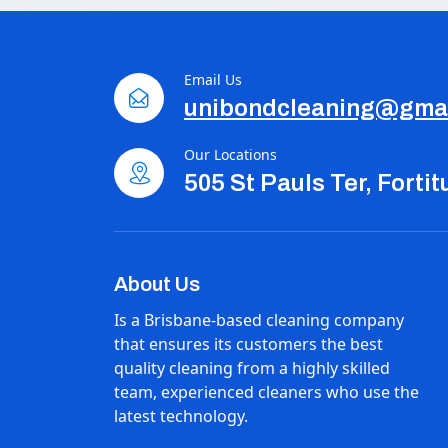
Email Us
unibondcleaning@gma
Our Locations
505 St Pauls Ter, Forti
About Us
Is a Brisbane-based cleaning company
that ensures its customers the best
quality cleaning from a highly skilled
team, experienced cleaners who use the
latest technology.