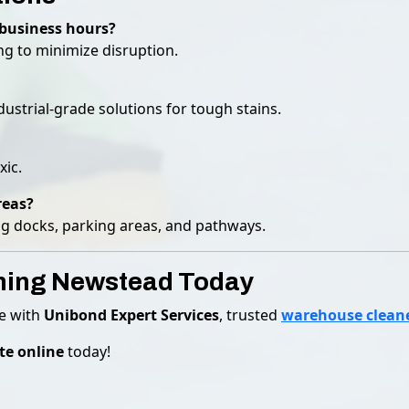
business hours?
ng to minimize disruption.
ustrial-grade solutions for tough stains.
xic.
reas?
ing docks, parking areas, and pathways.
ning Newstead Today
se with
Unibond Expert Services
, trusted
warehouse clean
te online
today!