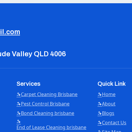
il.com
tude Valley QLD 4006
Services
Quick Link
Carpet Cleaning Brisbane
Home
Pest Control Brisbane
About
Bond Cleaning brisbane
Blogs
Contact Us
End of Lease Cleaning brisbane