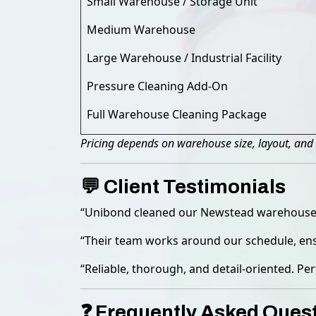
Small Warehouse / Storage Unit
Medium Warehouse
Large Warehouse / Industrial Facility
Pressure Cleaning Add-On
Full Warehouse Cleaning Package
Pricing depends on warehouse size, layout, and 
💬 Client Testimonials
“Unibond cleaned our Newstead warehouse eff
“Their team works around our schedule, ensu
“Reliable, thorough, and detail-oriented. Per
❓ Frequently Asked Ques