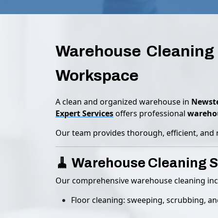
Warehouse Cleaning 
Workspace
A clean and organized warehouse in
Newste
Expert Services
offers professional
warehou
Our team provides thorough, efficient, and 
🧹 Warehouse Cleaning S
Our comprehensive warehouse cleaning inc
Floor cleaning: sweeping, scrubbing, a