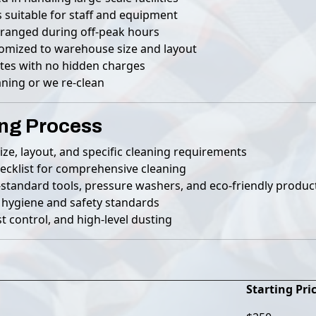
 suitable for staff and equipment
rranged during off-peak hours
tomized to warehouse size and layout
tes with no hidden charges
ning or we re-clean
ng Process
ze, layout, and specific cleaning requirements
ecklist for comprehensive cleaning
-standard tools, pressure washers, and eco-friendly produc
 hygiene and safety standards
t control, and high-level dusting
Starting Pri