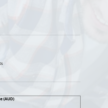
ts
ce (AUD)