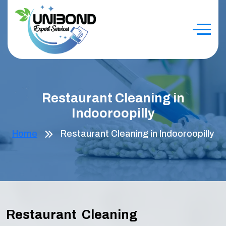
Restaurant Cleaning in
Indooroopilly
Home
Restaurant Cleaning in Indooroopilly
Restaurant Cleaning