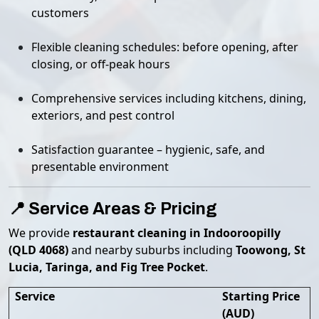
customers
Flexible cleaning schedules: before opening, after
closing, or off-peak hours
Comprehensive services including kitchens, dining,
exteriors, and pest control
Satisfaction guarantee – hygienic, safe, and
presentable environment
📍 Service Areas & Pricing
We provide
restaurant cleaning in Indooroopilly
(QLD 4068)
and nearby suburbs including
Toowong, St
Lucia, Taringa, and Fig Tree Pocket
.
Service
Starting Price
(AUD)