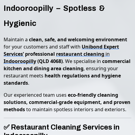
Indooroopilly – Spotless &
Hygienic
Maintain a
clean, safe, and welcoming environment
for your customers and staff with
Unibond Expert
Services’
professional
restaurant cleaning
in
Indooroopilly
(QLD 4068)
. We specialise in
commercial
kitchen and dining area cleaning
, ensuring your
restaurant meets
health regulations and hygiene
standards
.
Our experienced team uses
eco-friendly cleaning
solutions, commercial-grade equipment, and proven
methods
to maintain spotless interiors and exteriors.
✅ Restaurant Cleaning Services in