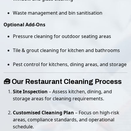
Waste management and bin sanitisation
Optional Add-Ons
Pressure cleaning for outdoor seating areas
Tile & grout cleaning for kitchen and bathrooms
Pest control for kitchens, dining areas, and storage
🧰 Our Restaurant Cleaning Process
Site Inspection
– Assess kitchen, dining, and
storage areas for cleaning requirements.
Customised Cleaning Plan
– Focus on high-risk
areas, compliance standards, and operational
schedule.