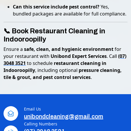
Can this service include pest control?
Yes,
bundled packages are available for full compliance.
📞 Book Restaurant Cleaning in
Indooroopilly
Ensure a
safe, clean, and hygienic environment
for
your restaurant with
Unibond Expert Services
. Call
(07)
3048 3521
to schedule
restaurant cleaning in
Indooroopilly
, including optional
pressure cleaning,
tile & grout, and pest control services
.
Email Us
unibondcleaning@gmail.com
Calling Numbers