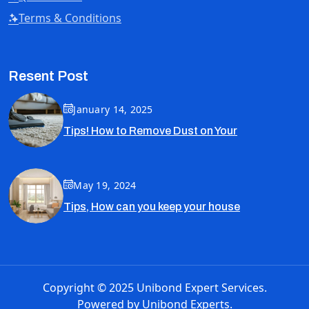
Terms & Conditions
Resent Post
January 14, 2025
Tips! How to Remove Dust on Your
May 19, 2024
Tips, How can you keep your house
Copyright © 2025 Unibond Expert Services.
Powered by
Unibond Experts.