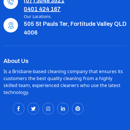
(07) 3048 3521
0401 424 167
Our Locations
505 St Pauls Ter, Fortitude Valley QLD
4006
About Us
Is a Brisbane-based cleaning company that ensures its
customers the best quality cleaning from a highly
skilled team, experienced cleaners who use the latest
technology.