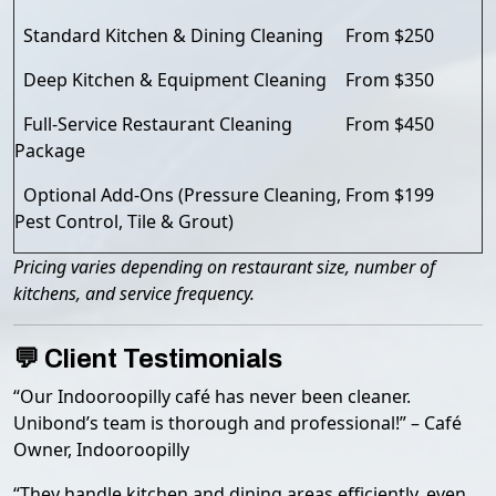
Standard Kitchen & Dining Cleaning
From $250
Deep Kitchen & Equipment Cleaning
From $350
Full-Service Restaurant Cleaning
From $450
Package
Optional Add-Ons (Pressure Cleaning,
From $199
Pest Control, Tile & Grout)
Pricing varies depending on restaurant size, number of
kitchens, and service frequency.
💬 Client Testimonials
“Our Indooroopilly café has never been cleaner.
Unibond’s team is thorough and professional!” – Café
Owner, Indooroopilly
“They handle kitchen and dining areas efficiently, even