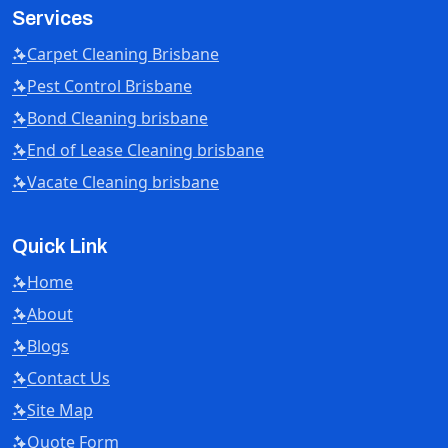
Services
Carpet Cleaning Brisbane
Pest Control Brisbane
Bond Cleaning brisbane
End of Lease Cleaning brisbane
Vacate Cleaning brisbane
Quick Link
Home
About
Blogs
Contact Us
Site Map
Quote Form