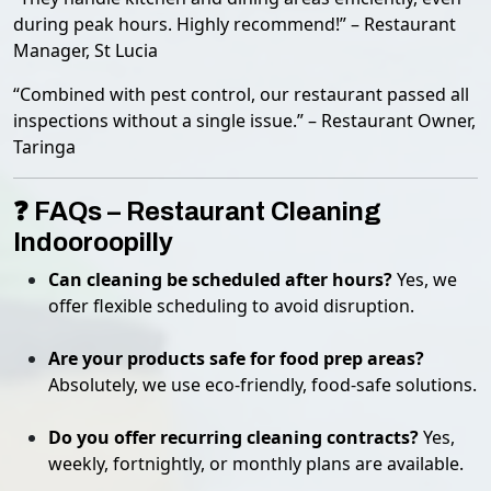
during peak hours. Highly recommend!” – Restaurant
Manager, St Lucia
“Combined with pest control, our restaurant passed all
inspections without a single issue.” – Restaurant Owner,
Taringa
❓ FAQs – Restaurant Cleaning
Indooroopilly
Can cleaning be scheduled after hours?
Yes, we
offer flexible scheduling to avoid disruption.
Are your products safe for food prep areas?
Absolutely, we use eco-friendly, food-safe solutions.
Do you offer recurring cleaning contracts?
Yes,
weekly, fortnightly, or monthly plans are available.