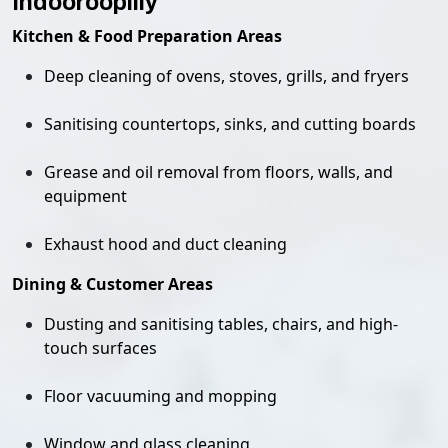
Indooroopilly
Kitchen & Food Preparation Areas
Deep cleaning of ovens, stoves, grills, and fryers
Sanitising countertops, sinks, and cutting boards
Grease and oil removal from floors, walls, and
equipment
Exhaust hood and duct cleaning
Dining & Customer Areas
Dusting and sanitising tables, chairs, and high-
touch surfaces
Floor vacuuming and mopping
Window and glass cleaning