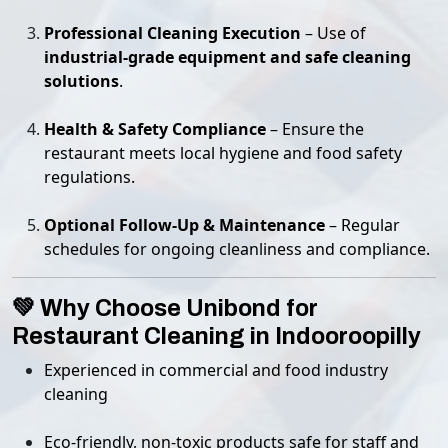
Professional Cleaning Execution
– Use of
industrial-grade equipment and safe cleaning
solutions
.
Health & Safety Compliance
– Ensure the
restaurant meets local hygiene and food safety
regulations.
Optional Follow-Up & Maintenance
– Regular
schedules for ongoing cleanliness and compliance.
💚 Why Choose Unibond for
Restaurant Cleaning in Indooroopilly
Experienced in commercial and food industry
cleaning
Eco-friendly, non-toxic products safe for staff and