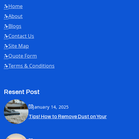
Home
About
Blogs
Contact Us
Site Map
Quote Form
Terms & Conditions
Resent Post
January 14, 2025
Tips! How to Remove Dust on Your