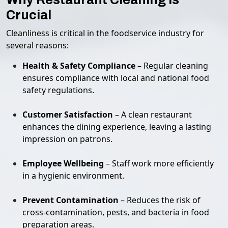
Crucial
Cleanliness is critical in the foodservice industry for
several reasons:
Health & Safety Compliance
– Regular cleaning
ensures compliance with local and national food
safety regulations.
Customer Satisfaction
– A clean restaurant
enhances the dining experience, leaving a lasting
impression on patrons.
Employee Wellbeing
– Staff work more efficiently
in a hygienic environment.
Prevent Contamination
– Reduces the risk of
cross-contamination, pests, and bacteria in food
preparation areas.