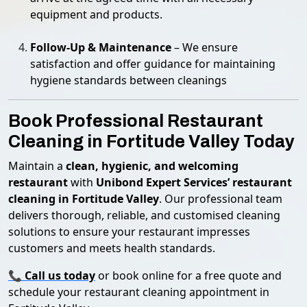
equipment and products.
Follow-Up & Maintenance
– We ensure
satisfaction and offer guidance for maintaining
hygiene standards between cleanings
Book Professional Restaurant
Cleaning in Fortitude Valley Today
Maintain a
clean, hygienic, and welcoming
restaurant
with
Unibond Expert Services’ restaurant
cleaning in Fortitude Valley
. Our professional team
delivers thorough, reliable, and customised cleaning
solutions to ensure your restaurant impresses
customers and meets health standards.
📞
Call us today
or book online for a free quote and
schedule your restaurant cleaning appointment in