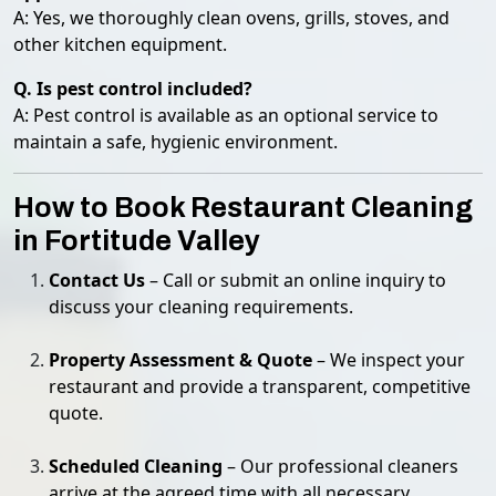
A: Yes, we thoroughly clean ovens, grills, stoves, and
other kitchen equipment.
Q. Is pest control included?
A: Pest control is available as an optional service to
maintain a safe, hygienic environment.
How to Book Restaurant Cleaning
in Fortitude Valley
Contact Us
– Call or submit an online inquiry to
discuss your cleaning requirements.
Property Assessment & Quote
– We inspect your
restaurant and provide a transparent, competitive
quote.
Scheduled Cleaning
– Our professional cleaners
arrive at the agreed time with all necessary