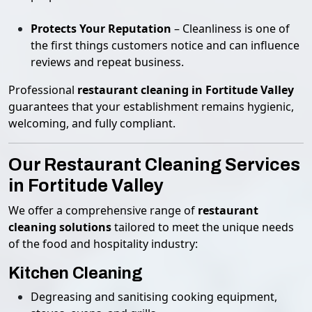
Protects Your Reputation
– Cleanliness is one of
the first things customers notice and can influence
reviews and repeat business.
Professional
restaurant cleaning in Fortitude Valley
guarantees that your establishment remains hygienic,
welcoming, and fully compliant.
Our Restaurant Cleaning Services
in Fortitude Valley
We offer a comprehensive range of
restaurant
cleaning solutions
tailored to meet the unique needs
of the food and hospitality industry:
Kitchen Cleaning
Degreasing and sanitising cooking equipment,