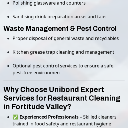
Polishing glassware and counters
Sanitising drink preparation areas and taps
Waste Management & Pest Control
Proper disposal of general waste and recyclables
Kitchen grease trap cleaning and management
Optional pest control services to ensure a safe,
pest-free environmen
Why Choose Unibond Expert
Services for Restaurant Cleaning
in Fortitude Valley?
✅
Experienced Professionals
– Skilled cleaners
trained in food safety and restaurant hygiene