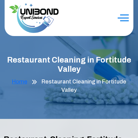
Restaurant Cleaning in Fortitude
Valley
Home
Restaurant Cleaning in Fortitude
Valley