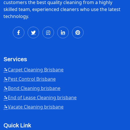
customers the best quality cleaning from a highly
skilled team, experienced cleaners who use the latest
technology.
Services
Carpet Cleaning Brisbane
Pest Control Brisbane
Bond Cleaning brisbane
End of Lease Cleaning brisbane
Vacate Cleaning brisbane
Quick Link