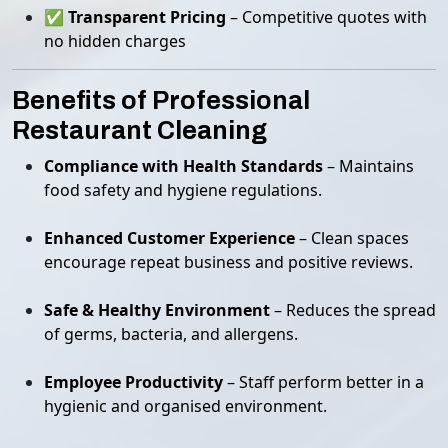
✅
Transparent Pricing
– Competitive quotes with
no hidden charges
Benefits of Professional
Restaurant Cleaning
Compliance with Health Standards
– Maintains
food safety and hygiene regulations.
Enhanced Customer Experience
– Clean spaces
encourage repeat business and positive reviews.
Safe & Healthy Environment
– Reduces the spread
of germs, bacteria, and allergens.
Employee Productivity
– Staff perform better in a
hygienic and organised environment.