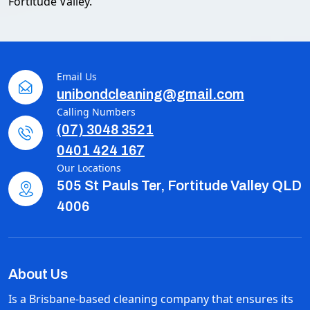
Fortitude Valley.
Email Us
unibondcleaning@gmail.com
Calling Numbers
(07) 3048 3521
0401 424 167
Our Locations
505 St Pauls Ter, Fortitude Valley QLD
4006
About Us
Is a Brisbane-based cleaning company that ensures its