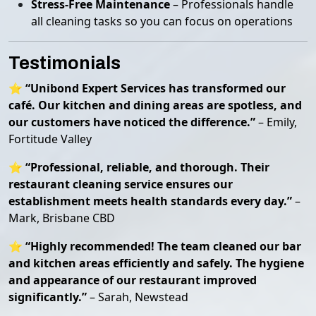
Stress-Free Maintenance
– Professionals handle
all cleaning tasks so you can focus on operations
Testimonials
⭐
“Unibond Expert Services has transformed our
café. Our kitchen and dining areas are spotless, and
our customers have noticed the difference.”
– Emily,
Fortitude Valley
⭐
“Professional, reliable, and thorough. Their
restaurant cleaning service ensures our
establishment meets health standards every day.”
–
Mark, Brisbane CBD
⭐
“Highly recommended! The team cleaned our bar
and kitchen areas efficiently and safely. The hygiene
and appearance of our restaurant improved
significantly.”
– Sarah, Newstead