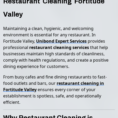
Restaurant Cleaning Fortitude
Valley
Maintaining a clean, hygienic, and welcoming
environment is essential for any restaurant. In
Fortitude Valley,
Unibond Expert Services
provides
professional
restaurant cleaning services
that help
businesses maintain high standards of cleanliness,
comply with health regulations, and create a positive
dining experience for customers.
From busy cafes and fine dining restaurants to fast-
food outlets and bars, our
restaurant cleaning in
Fortitude Valley
ensures every corner of your
establishment is spotless, safe, and operationally
efficient.
Why Restaurant Cleaning is