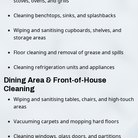
stoves, ovens, and grills
Cleaning benchtops, sinks, and splashbacks
Wiping and sanitising cupboards, shelves, and
storage areas
Floor cleaning and removal of grease and spills
Cleaning refrigeration units and appliances
Dining Area & Front-of-House
Cleaning
Wiping and sanitising tables, chairs, and high-touch
areas
Vacuuming carpets and mopping hard floors
Cleaning windows, glass doors, and partitions