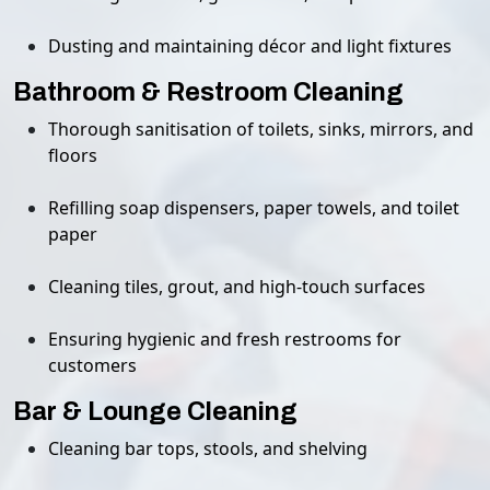
Dusting and maintaining décor and light fixtures
Bathroom & Restroom Cleaning
Thorough sanitisation of toilets, sinks, mirrors, and
floors
Refilling soap dispensers, paper towels, and toilet
paper
Cleaning tiles, grout, and high-touch surfaces
Ensuring hygienic and fresh restrooms for
customers
Bar & Lounge Cleaning
Cleaning bar tops, stools, and shelving