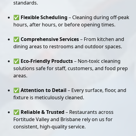
standards.
✅
Flexible Scheduling
– Cleaning during off-peak
hours, after hours, or before opening times.
✅
Comprehensive Services
– From kitchen and
dining areas to restrooms and outdoor spaces.
✅
Eco-Friendly Products
– Non-toxic cleaning
solutions safe for staff, customers, and food prep
areas.
✅
Attention to Detail
– Every surface, floor, and
fixture is meticulously cleaned.
✅
Reliable & Trusted
– Restaurants across
Fortitude Valley and Brisbane rely on us for
consistent, high-quality service.