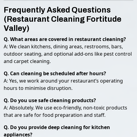
Frequently Asked Questions
(Restaurant Cleaning Fortitude
Valley)
Q. What areas are covered in restaurant cleaning?
A: We clean kitchens, dining areas, restrooms, bars,
outdoor seating, and optional add-ons like pest control
and carpet cleaning.
Q. Can cleaning be scheduled after hours?
A: Yes, we work around your restaurant’s operating
hours to minimise disruption.
Q. Do you use safe cleaning products?
A: Absolutely. We use eco-friendly, non-toxic products
that are safe for food preparation and staff.
Q. Do you provide deep cleaning for kitchen
appliances?