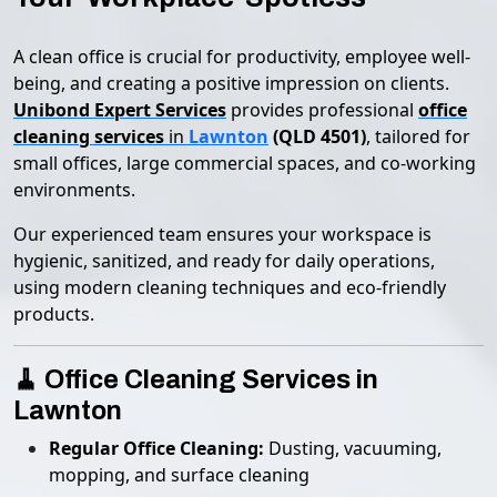
A clean office is crucial for productivity, employee well-
being, and creating a positive impression on clients.
Unibond Expert Services
provides professional
office
cleaning services
in
Lawnton
(QLD 4501)
, tailored for
small offices, large commercial spaces, and co-working
environments.
Our experienced team ensures your workspace is
hygienic, sanitized, and ready for daily operations,
using modern cleaning techniques and eco-friendly
products.
🧹 Office Cleaning Services in
Lawnton
Regular Office Cleaning:
Dusting, vacuuming,
mopping, and surface cleaning