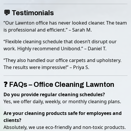
💬 Testimonials
“Our Lawnton office has never looked cleaner. The team
is professional and efficient.” – Sarah M.
“Flexible cleaning schedule that doesn’t disrupt our
work. Highly recommend Unibond.” – Daniel T.
“They also handled our office carpets and upholstery.
The results were impressive!” – Priya S.
❓ FAQs – Office Cleaning Lawnton
Do you provide regular cleaning schedules?
Yes, we offer daily, weekly, or monthly cleaning plans.
Are your cleaning products safe for employees and
clients?
Absolutely, we use eco-friendly and non-toxic products.