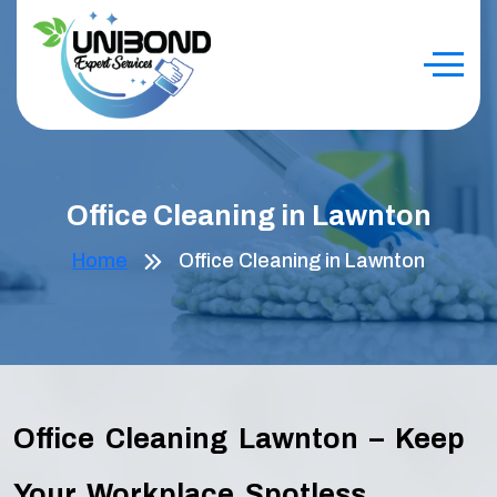
Office Cleaning in Lawnton
Home
Office Cleaning in Lawnton
Office Cleaning Lawnton – Keep
Your Workplace Spotless