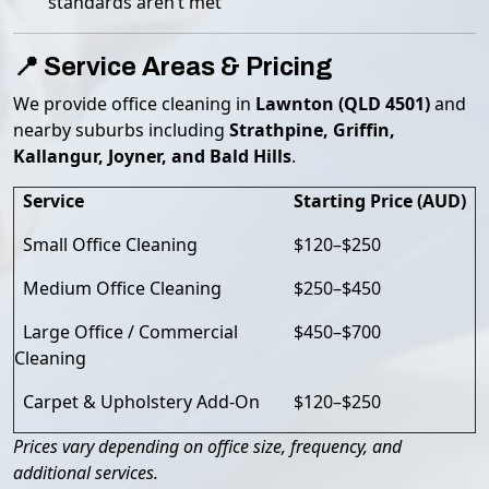
standards aren’t met
📍 Service Areas & Pricing
We provide office cleaning in
Lawnton (QLD 4501)
and
nearby suburbs including
Strathpine, Griffin,
Kallangur, Joyner, and Bald Hills
.
Service
Starting Price (AUD)
Small Office Cleaning
$120–$250
Medium Office Cleaning
$250–$450
Large Office / Commercial
$450–$700
Cleaning
Carpet & Upholstery Add-On
$120–$250
Prices vary depending on office size, frequency, and
additional services.