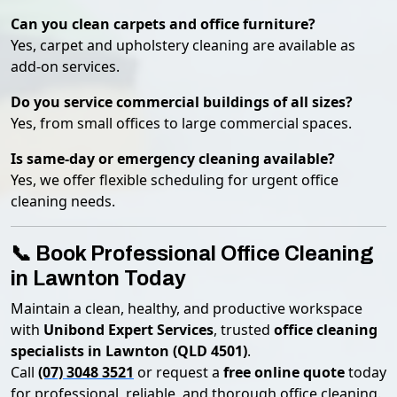
Can you clean carpets and office furniture?
Yes, carpet and upholstery cleaning are available as
add-on services.
Do you service commercial buildings of all sizes?
Yes, from small offices to large commercial spaces.
Is same-day or emergency cleaning available?
Yes, we offer flexible scheduling for urgent office
cleaning needs.
📞 Book Professional Office Cleaning
in Lawnton Today
Maintain a clean, healthy, and productive workspace
with
Unibond Expert Services
, trusted
office cleaning
specialists in Lawnton (QLD 4501)
.
Call
(07) 3048 3521
or request a
free online quote
today
for professional, reliable, and thorough office cleaning.