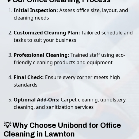
Initial Inspection:
Assess office size, layout, and
cleaning needs
Customized Cleaning Plan:
Tailored schedule and
tasks to suit your business
Professional Cleaning:
Trained staff using eco-
friendly cleaning products and equipment
Final Check:
Ensure every corner meets high
standards
Optional Add-Ons:
Carpet cleaning, upholstery
cleaning, and sanitization services
💡 Why Choose Unibond for Office
Cleaning in Lawnton