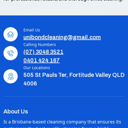
Email Us
unibondcleaning@gmail.com
Calling Numbers
(07) 3048 3521
0401 424 167
Our Locations
505 St Pauls Ter, Fortitude Valley QLD
4006
About Us
Is a Brisbane-based cleaning company that ensures its