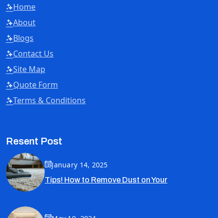
Home
About
Blogs
Contact Us
Site Map
Quote Form
Terms & Conditions
Resent Post
January 14, 2025
Tips! How to Remove Dust on Your