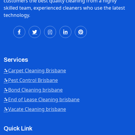
customers the best quality cleaning from a highly
skilled team, experienced cleaners who use the latest
technology.
Services
Carpet Cleaning Brisbane
Pest Control Brisbane
Bond Cleaning brisbane
End of Lease Cleaning brisbane
Vacate Cleaning brisbane
Quick Link