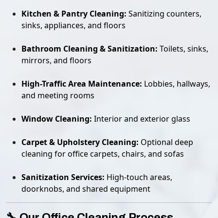
Kitchen & Pantry Cleaning:
Sanitizing counters,
sinks, appliances, and floors
Bathroom Cleaning & Sanitization:
Toilets, sinks,
mirrors, and floors
High-Traffic Area Maintenance:
Lobbies, hallways,
and meeting rooms
Window Cleaning:
Interior and exterior glass
Carpet & Upholstery Cleaning:
Optional deep
cleaning for office carpets, chairs, and sofas
Sanitization Services:
High-touch areas,
doorknobs, and shared equipment
🔧 Our Office Cleaning Process