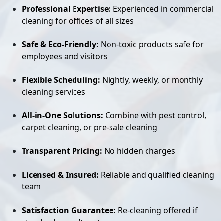
Professional Expertise:
Experienced in commercial
cleaning for offices of all sizes
Safe & Eco-Friendly:
Non-toxic products safe for
employees and visitors
Flexible Scheduling:
Nightly, weekly, or monthly
cleaning services
All-in-One Solutions:
Combine with pest control,
carpet cleaning, or pre-sale cleaning
Transparent Pricing:
No hidden charges
Licensed & Insured:
Reliable and qualified cleaning
team
Satisfaction Guarantee:
Re-cleaning offered if