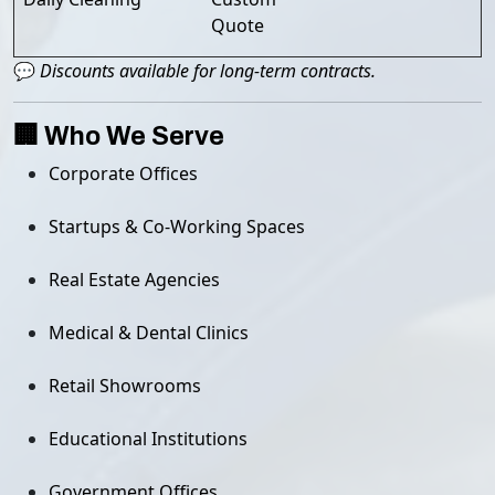
Quote
💬
Discounts available for long-term contracts.
🏢 Who We Serve
Corporate Offices
Startups & Co-Working Spaces
Real Estate Agencies
Medical & Dental Clinics
Retail Showrooms
Educational Institutions
Government Offices