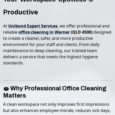
Productive
At
Unibond Expert Services
, we offer professional and
reliable
office cleaning in Warner
(QLD 4500)
designed
to create a cleaner, safer, and more productive
environment for your staff and clients. From daily
maintenance to deep cleaning, our trained team
delivers a service that meets the highest hygiene
standards.
🧽 Why Professional Office Cleaning
Matters
A clean workspace not only improves first impressions
but also enhances employee morale, reduces sick days,