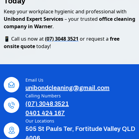
Today
Keep your workplace hygienic and professional with
Unibond Expert Services
– your trusted
office cleaning
company in Warner
.
📱 Call us now at
(07) 3048 3521
or request a
free
onsite quote
today!
Email Us
unibondcleaning@gmail.com
Calling Numbers
(07) 3048 3521
0401 424 167
Our Locations
505 St Pauls Ter, Fortitude Valley QLD
4006