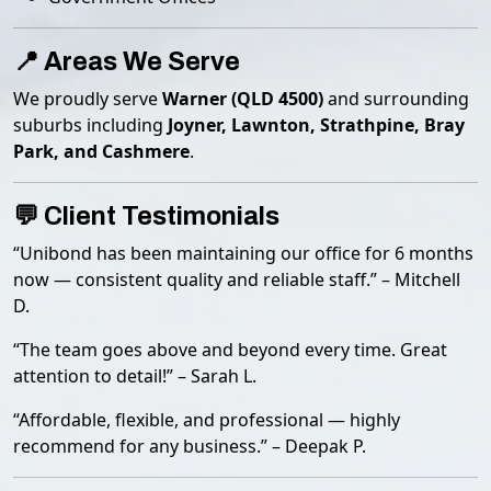
📍 Areas We Serve
We proudly serve
Warner (QLD 4500)
and surrounding
suburbs including
Joyner, Lawnton, Strathpine, Bray
Park, and Cashmere
.
💬 Client Testimonials
“Unibond has been maintaining our office for 6 months
now — consistent quality and reliable staff.” – Mitchell
D.
“The team goes above and beyond every time. Great
attention to detail!” – Sarah L.
“Affordable, flexible, and professional — highly
recommend for any business.” – Deepak P.