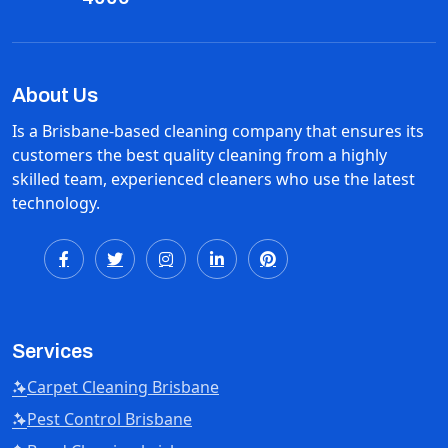
About Us
Is a Brisbane-based cleaning company that ensures its
customers the best quality cleaning from a highly
skilled team, experienced cleaners who use the latest
technology.
Services
Carpet Cleaning Brisbane
Pest Control Brisbane