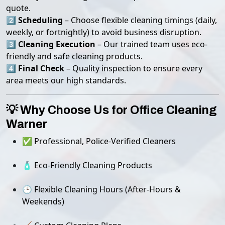
quote.
2️⃣
Scheduling
– Choose flexible cleaning timings (daily,
weekly, or fortnightly) to avoid business disruption.
3️⃣
Cleaning Execution
– Our trained team uses eco-
friendly and safe cleaning products.
4️⃣
Final Check
– Quality inspection to ensure every
area meets our high standards.
💡 Why Choose Us for Office Cleaning
Warner
✅ Professional, Police-Verified Cleaners
🧴 Eco-Friendly Cleaning Products
🕒 Flexible Cleaning Hours (After-Hours &
Weekends)