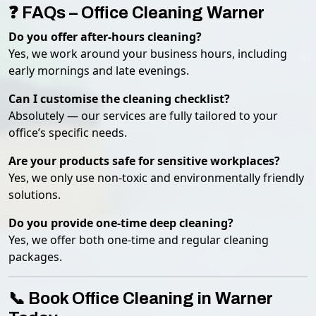
❓ FAQs – Office Cleaning Warner
Do you offer after-hours cleaning?
Yes, we work around your business hours, including
early mornings and late evenings.
Can I customise the cleaning checklist?
Absolutely — our services are fully tailored to your
office’s specific needs.
Are your products safe for sensitive workplaces?
Yes, we only use non-toxic and environmentally friendly
solutions.
Do you provide one-time deep cleaning?
Yes, we offer both one-time and regular cleaning
packages.
📞 Book Office Cleaning in Warner