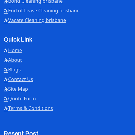
Bond Cleaning brisbane
End of Lease Cleaning brisbane
Vacate Cleaning brisbane
Quick Link
Home
About
Blogs
Contact Us
Site Map
Quote Form
Terms & Conditions
Resent Post