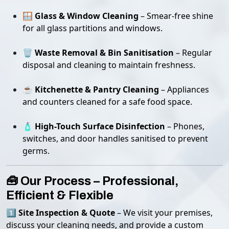
🪟
Glass & Window Cleaning
– Smear-free shine
for all glass partitions and windows.
🗑️
Waste Removal & Bin Sanitisation
– Regular
disposal and cleaning to maintain freshness.
☕
Kitchenette & Pantry Cleaning
– Appliances
and counters cleaned for a safe food space.
🧴
High-Touch Surface Disinfection
– Phones,
switches, and door handles sanitised to prevent
germs.
🧰 Our Process – Professional,
Efficient & Flexible
1️⃣
Site Inspection & Quote
– We visit your premises,
discuss your cleaning needs, and provide a custom