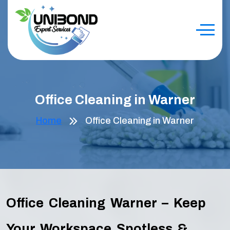
Office Cleaning in Warner
Home
Office Cleaning in Warner
Office Cleaning Warner – Keep
Your Workspace Spotless &