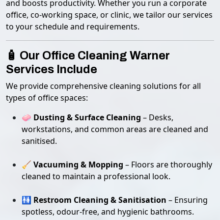
and boosts productivity. Whether you run a corporate
office, co-working space, or clinic, we tailor our services
to your schedule and requirements.
🧴 Our Office Cleaning Warner
Services Include
We provide comprehensive cleaning solutions for all
types of office spaces:
🧼
Dusting & Surface Cleaning
– Desks,
workstations, and common areas are cleaned and
sanitised.
🧹
Vacuuming & Mopping
– Floors are thoroughly
cleaned to maintain a professional look.
🚻
Restroom Cleaning & Sanitisation
– Ensuring
spotless, odour-free, and hygienic bathrooms.