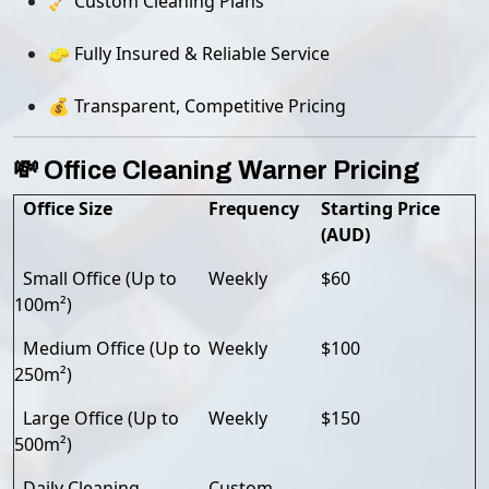
🧹 Custom Cleaning Plans
🧽 Fully Insured & Reliable Service
💰 Transparent, Competitive Pricing
💸 Office Cleaning Warner Pricing
Office Size
Frequency
Starting Price
(AUD)
Small Office (Up to
Weekly
$60
100m²)
Medium Office (Up to
Weekly
$100
250m²)
Large Office (Up to
Weekly
$150
500m²)
Daily Cleaning
Custom