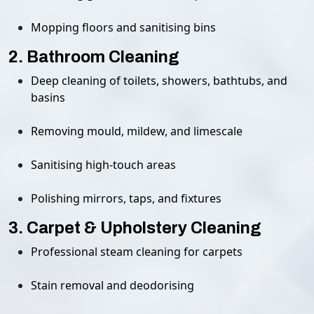
Mopping floors and sanitising bins
2. Bathroom Cleaning
Deep cleaning of toilets, showers, bathtubs, and
basins
Removing mould, mildew, and limescale
Sanitising high-touch areas
Polishing mirrors, taps, and fixtures
3. Carpet & Upholstery Cleaning
Professional steam cleaning for carpets
Stain removal and deodorising