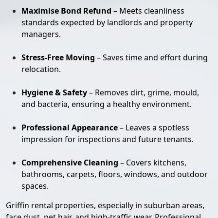
Maximise Bond Refund
– Meets cleanliness
standards expected by landlords and property
managers.
Stress-Free Moving
– Saves time and effort during
relocation.
Hygiene & Safety
– Removes dirt, grime, mould,
and bacteria, ensuring a healthy environment.
Professional Appearance
– Leaves a spotless
impression for inspections and future tenants.
Comprehensive Cleaning
– Covers kitchens,
bathrooms, carpets, floors, windows, and outdoor
spaces.
Griffin rental properties, especially in suburban areas,
face dust, pet hair, and high-traffic wear. Professional