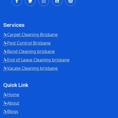
Services
Carpet Cleaning Brisbane
Pest Control Brisbane
Bond Cleaning brisbane
End of Lease Cleaning brisbane
Vacate Cleaning brisbane
Quick Link
Home
About
Blogs