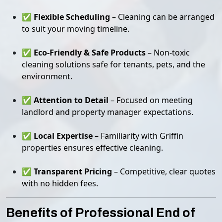
✅
Flexible Scheduling
– Cleaning can be arranged
to suit your moving timeline.
✅
Eco-Friendly & Safe Products
– Non-toxic
cleaning solutions safe for tenants, pets, and the
environment.
✅
Attention to Detail
– Focused on meeting
landlord and property manager expectations.
✅
Local Expertise
– Familiarity with Griffin
properties ensures effective cleaning.
✅
Transparent Pricing
– Competitive, clear quotes
with no hidden fees.
Benefits of Professional End of