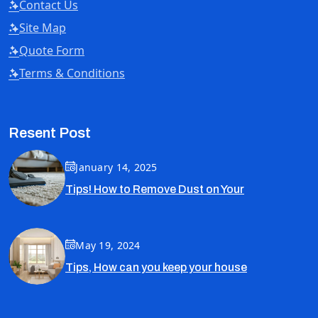
Contact Us
Site Map
Quote Form
Terms & Conditions
Resent Post
January 14, 2025
Tips! How to Remove Dust on Your
May 19, 2024
Tips, How can you keep your house