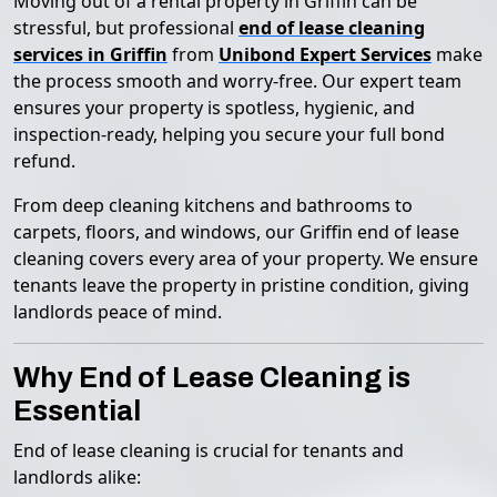
Moving out of a rental property in Griffin can be
stressful, but professional
end of lease cleaning
services in Griffin
from
Unibond Expert Services
make
the process smooth and worry-free. Our expert team
ensures your property is spotless, hygienic, and
inspection-ready, helping you secure your full bond
refund.
From deep cleaning kitchens and bathrooms to
carpets, floors, and windows, our Griffin end of lease
cleaning covers every area of your property. We ensure
tenants leave the property in pristine condition, giving
landlords peace of mind.
Why End of Lease Cleaning is
Essential
End of lease cleaning is crucial for tenants and
landlords alike: