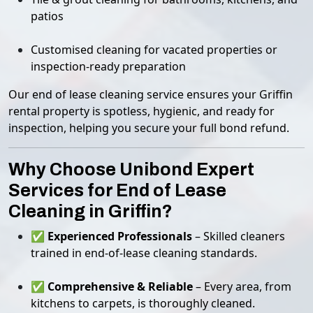
patios
Customised cleaning for vacated properties or
inspection-ready preparation
Our end of lease cleaning service ensures your Griffin
rental property is spotless, hygienic, and ready for
inspection, helping you secure your full bond refund.
Why Choose Unibond Expert
Services for End of Lease
Cleaning in Griffin?
✅
Experienced Professionals
– Skilled cleaners
trained in end-of-lease cleaning standards.
✅
Comprehensive & Reliable
– Every area, from
kitchens to carpets, is thoroughly cleaned.