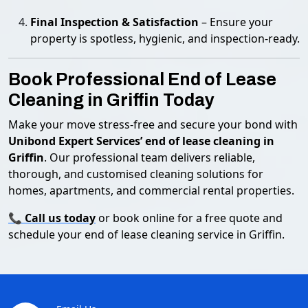
Final Inspection & Satisfaction
– Ensure your
property is spotless, hygienic, and inspection-ready.
Book Professional End of Lease
Cleaning in Griffin Today
Make your move stress-free and secure your bond with
Unibond Expert Services’ end of lease cleaning in
Griffin
. Our professional team delivers reliable,
thorough, and customised cleaning solutions for
homes, apartments, and commercial rental properties.
📞
Call us today
or book online for a free quote and
schedule your end of lease cleaning service in Griffin.