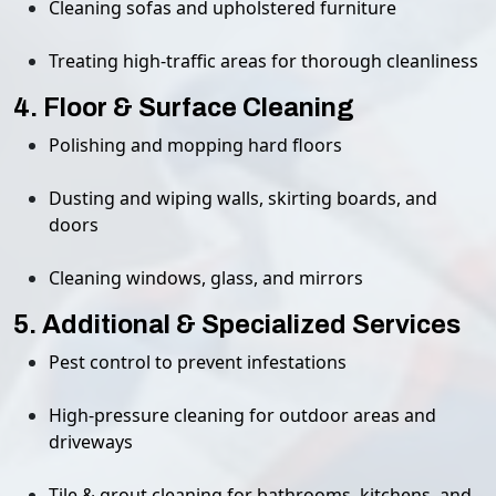
Cleaning sofas and upholstered furniture
Treating high-traffic areas for thorough cleanliness
4. Floor & Surface Cleaning
Polishing and mopping hard floors
Dusting and wiping walls, skirting boards, and
doors
Cleaning windows, glass, and mirrors
5. Additional & Specialized Services
Pest control to prevent infestations
High-pressure cleaning for outdoor areas and
driveways
Tile & grout cleaning for bathrooms, kitchens, and