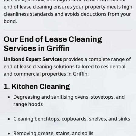
end of lease cleaning ensures your property meets high
cleanliness standards and avoids deductions from your
bond.
Our End of Lease Cleaning
Services in Griffin
Unibond Expert Services
provides a complete range of
end of lease cleaning solutions tailored to residential
and commercial properties in Griffin:
1. Kitchen Cleaning
Degreasing and sanitising ovens, stovetops, and
range hoods
Cleaning benchtops, cupboards, shelves, and sinks
Removing grease, stains, and spills