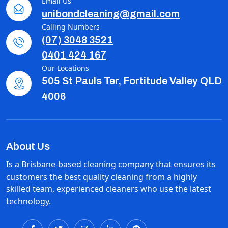
Email Us
unibondcleaning@gmail.com
Calling Numbers
(07) 3048 3521
0401 424 167
Our Locations
505 St Pauls Ter, Fortitude Valley QLD
4006
About Us
Is a Brisbane-based cleaning company that ensures its
customers the best quality cleaning from a highly
skilled team, experienced cleaners who use the latest
technology.