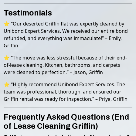
Testimonials
⭐ “Our deserted Griffin flat was expertly cleaned by
Unibond Expert Services. We received our entire bond
refunded, and everything was immaculate!” – Emily,
Griffin
⭐ “The move was less stressful because of their end-
of-lease cleaning. Kitchen, bathrooms, and carpets
were cleaned to perfection.” – Jason, Griffin
⭐ “Highly recommend Unibond Expert Services. The
team was professional, thorough, and ensured our
Griffin rental was ready for inspection.” – Priya, Griffin
Frequently Asked Questions (End
of Lease Cleaning Griffin)