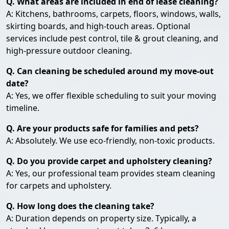
Q. What areas are included in end of lease cleaning?
A: Kitchens, bathrooms, carpets, floors, windows, walls,
skirting boards, and high-touch areas. Optional
services include pest control, tile & grout cleaning, and
high-pressure outdoor cleaning.
Q. Can cleaning be scheduled around my move-out
date?
A: Yes, we offer flexible scheduling to suit your moving
timeline.
Q. Are your products safe for families and pets?
A: Absolutely. We use eco-friendly, non-toxic products.
Q. Do you provide carpet and upholstery cleaning?
A: Yes, our professional team provides steam cleaning
for carpets and upholstery.
Q. How long does the cleaning take?
A: Duration depends on property size. Typically, a