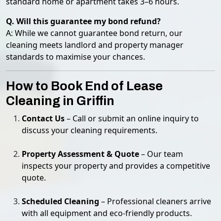
standard home or apartment takes 3–6 hours.
Q. Will this guarantee my bond refund?
A: While we cannot guarantee bond return, our
cleaning meets landlord and property manager
standards to maximise your chances.
How to Book End of Lease
Cleaning in Griffin
Contact Us
– Call or submit an online inquiry to
discuss your cleaning requirements.
Property Assessment & Quote
– Our team
inspects your property and provides a competitive
quote.
Scheduled Cleaning
– Professional cleaners arrive
with all equipment and eco-friendly products.