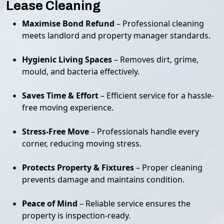
Lease Cleaning
Maximise Bond Refund
– Professional cleaning
meets landlord and property manager standards.
Hygienic Living Spaces
– Removes dirt, grime,
mould, and bacteria effectively.
Saves Time & Effort
– Efficient service for a hassle-
free moving experience.
Stress-Free Move
– Professionals handle every
corner, reducing moving stress.
Protects Property & Fixtures
– Proper cleaning
prevents damage and maintains condition.
Peace of Mind
– Reliable service ensures the
property is inspection-ready.