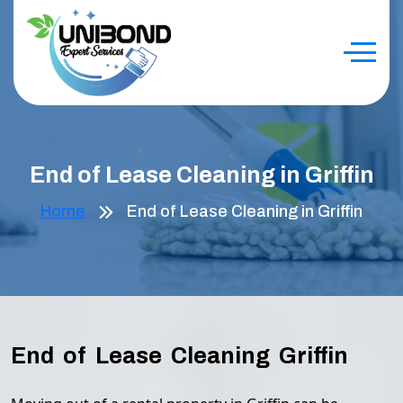
End of Lease Cleaning in Griffin
Home
End of Lease Cleaning in Griffin
End of Lease Cleaning Griffin