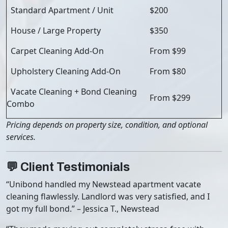
Standard Apartment / Unit
$200
House / Large Property
$350
Carpet Cleaning Add-On
From $99
Upholstery Cleaning Add-On
From $80
Vacate Cleaning + Bond Cleaning
From $299
Combo
Pricing depends on property size, condition, and optional
services.
💬 Client Testimonials
“Unibond handled my Newstead apartment vacate
cleaning flawlessly. Landlord was very satisfied, and I
got my full bond.” – Jessica T., Newstead