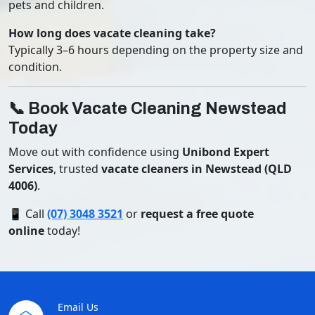
pets and children.
How long does vacate cleaning take?
Typically 3–6 hours depending on the property size and
condition.
📞 Book Vacate Cleaning Newstead
Today
Move out with confidence using
Unibond Expert
Services
, trusted
vacate cleaners in Newstead (QLD
4006)
.
📱 Call
(07) 3048 3521
or
request a free quote
online
today!
Email Us