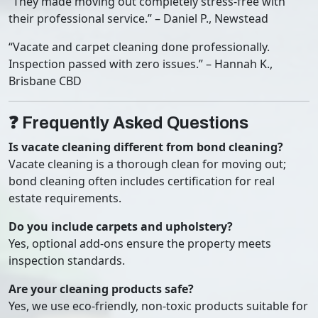
“They made moving out completely stress-free with
their professional service.” – Daniel P., Newstead
“Vacate and carpet cleaning done professionally.
Inspection passed with zero issues.” – Hannah K.,
Brisbane CBD
❓ Frequently Asked Questions
Is vacate cleaning different from bond cleaning?
Vacate cleaning is a thorough clean for moving out;
bond cleaning often includes certification for real
estate requirements.
Do you include carpets and upholstery?
Yes, optional add-ons ensure the property meets
inspection standards.
Are your cleaning products safe?
Yes, we use eco-friendly, non-toxic products suitable for