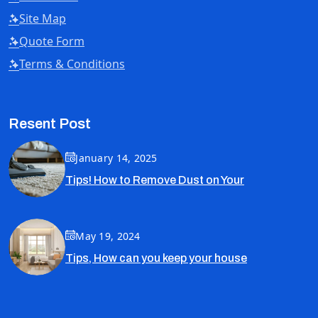
Site Map
Quote Form
Terms & Conditions
Resent Post
January 14, 2025
Tips! How to Remove Dust on Your
May 19, 2024
Tips, How can you keep your house