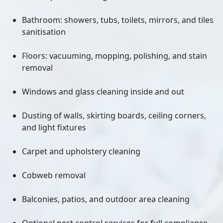
Bathroom: showers, tubs, toilets, mirrors, and tiles
sanitisation
Floors: vacuuming, mopping, polishing, and stain
removal
Windows and glass cleaning inside and out
Dusting of walls, skirting boards, ceiling corners,
and light fixtures
Carpet and upholstery cleaning
Cobweb removal
Balconies, patios, and outdoor area cleaning