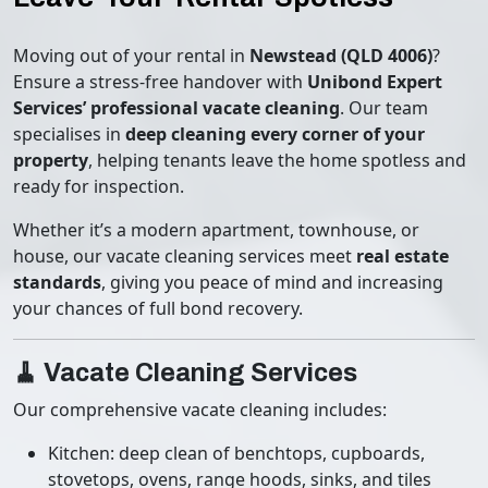
Moving out of your rental in
Newstead (QLD 4006)
?
Ensure a stress-free handover with
Unibond Expert
Services’ professional vacate cleaning
. Our team
specialises in
deep cleaning every corner of your
property
, helping tenants leave the home spotless and
ready for inspection.
Whether it’s a modern apartment, townhouse, or
house, our vacate cleaning services meet
real estate
standards
, giving you peace of mind and increasing
your chances of full bond recovery.
🧹 Vacate Cleaning Services
Our comprehensive vacate cleaning includes:
Kitchen: deep clean of benchtops, cupboards,
stovetops, ovens, range hoods, sinks, and tiles