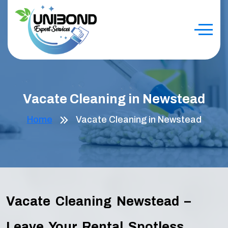
Vacate Cleaning in Newstead
Home
Vacate Cleaning in Newstead
Vacate Cleaning Newstead –
Leave Your Rental Spotless