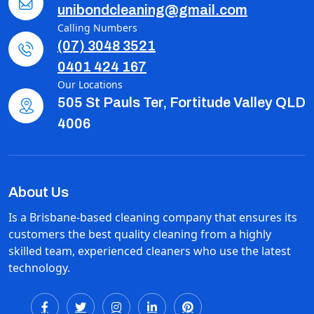
unibondcleaning@gmail.com
Calling Numbers
(07) 3048 3521
0401 424 167
Our Locations
505 St Pauls Ter, Fortitude Valley QLD
4006
About Us
Is a Brisbane-based cleaning company that ensures its
customers the best quality cleaning from a highly
skilled team, experienced cleaners who use the latest
technology.