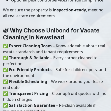
Optional pest control services for full compliance
We ensure the property is
inspection-ready
, meeting
all real estate requirements.
🌿 Why Choose Unibond for Vacate
Cleaning in Newstead
✅
Expert Cleaning Team
– Knowledgeable about real
estate standards and tenant requirements
✅
Thorough & Reliable
– Every corner cleaned to
perfection
✅
Eco-Friendly Products
– Safe for children, pets, and
the environment
✅
Flexible Scheduling
– We work around your lease
end date
✅
Transparent Pricing
– Clear upfront quotes with no
hidden charges
✅
Satisfaction Guarantee
– Re-clean available if