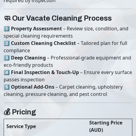
required by inspection
🧼 Our Vacate Cleaning Process
1️⃣
Property Assessment
– Review size, condition, and
special cleaning requirements
2️⃣
Custom Cleaning Checklist
– Tailored plan for full
compliance
3️⃣
Deep Cleaning
– Professional-grade equipment and
eco-friendly products
4️⃣
Final Inspection & Touch-Up
– Ensure every surface
passes inspection
5️⃣
Optional Add-Ons
– Carpet cleaning, upholstery
cleaning, pressure cleaning, and pest control
💰 Pricing
Starting Price
Service Type
(AUD)