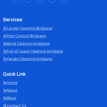
Services
Carpet Cleaning Brisbane
Pest Control Brisbane
Bond Cleaning brisbane
End of Lease Cleaning brisbane
Vacate Cleaning brisbane
Quick Link
Home
About
Blogs
Contact Us