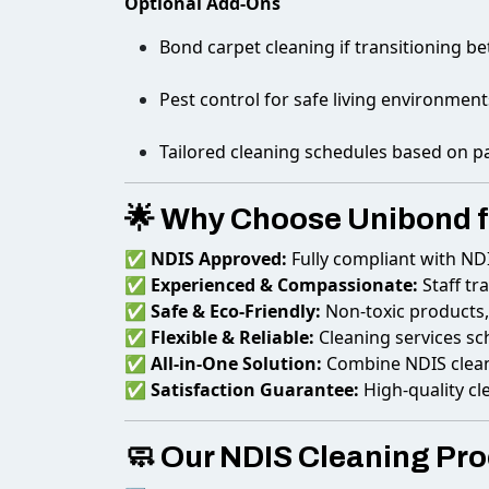
Optional Add-Ons
Bond carpet cleaning if transitioning b
Pest control for safe living environment
Tailored cleaning schedules based on p
🌟 Why Choose Unibond f
✅
NDIS Approved:
Fully compliant with ND
✅
Experienced & Compassionate:
Staff tr
✅
Safe & Eco-Friendly:
Non-toxic products, 
✅
Flexible & Reliable:
Cleaning services s
✅
All-in-One Solution:
Combine NDIS cleani
✅
Satisfaction Guarantee:
High-quality cl
🧼 Our NDIS Cleaning Pr