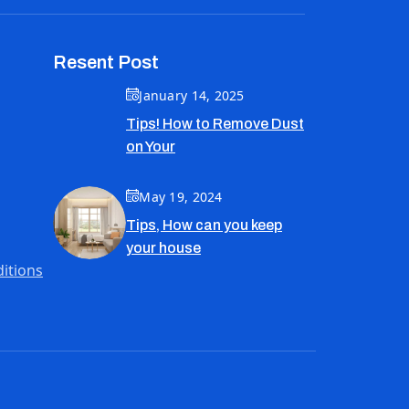
Resent Post
January 14, 2025
Tips! How to Remove Dust
on Your
May 19, 2024
Tips, How can you keep
your house
itions