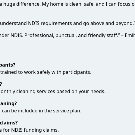
huge difference. My home is clean, safe, and I can focus on 
y understand NDIS requirements and go above and beyond.” 
der NDIS. Professional, punctual, and friendly staff.” – Emil
ipants?
 trained to work safely with participants.
?
 monthly cleaning services based on your needs.
eaning?
 can be included in the service plan.
claims?
e for NDIS funding claims.