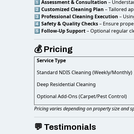
1️⃣
Assessment & Consultation
– Understan
2️⃣
Customized Cleaning Plan
– Tailored ap
3️⃣
Professional Cleaning Execution
– Usin
4️⃣
Safety & Quality Checks
– Ensure proper
5️⃣
Follow-Up Support
– Optional regular c
💰 Pricing
Service Type
Standard NDIS Cleaning (Weekly/Monthly)
Deep Residential Cleaning
Optional Add-Ons (Carpet/Pest Control)
Pricing varies depending on property size and sp
💬 Testimonials