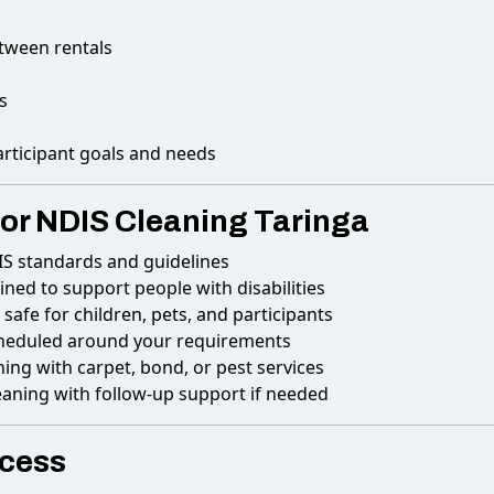
etween rentals
s
articipant goals and needs
or NDIS Cleaning Taringa
IS standards and guidelines
ained to support people with disabilities
safe for children, pets, and participants
cheduled around your requirements
ng with carpet, bond, or pest services
eaning with follow-up support if needed
ocess