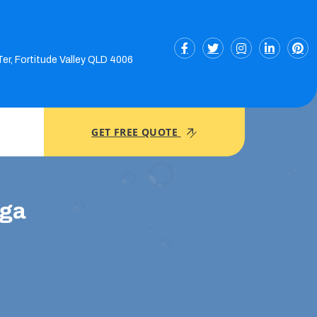
Ter, Fortitude Valley QLD 4006
GET FREE QUOTE
nga