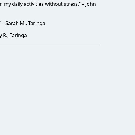
my daily activities without stress.” – John
– Sarah M., Taringa
y R., Taringa