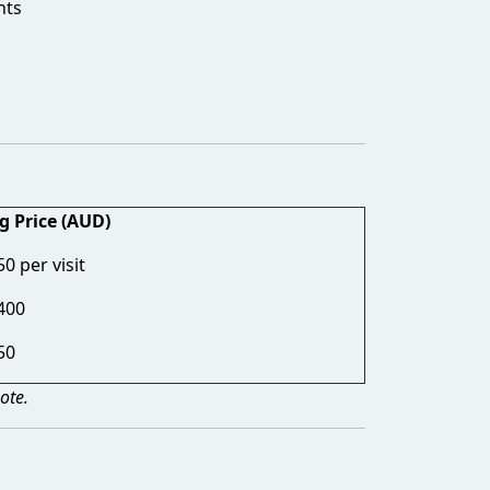
nts
g Price (AUD)
0 per visit
400
50
ote.