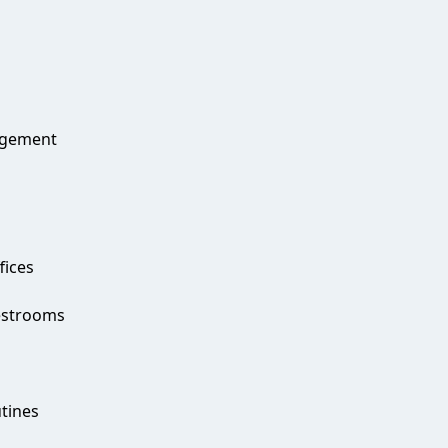
agement
fices
estrooms
g
utines