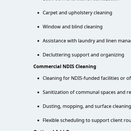
Carpet and upholstery cleaning
Window and blind cleaning
Assistance with laundry and linen man
Decluttering support and organizing
Commercial NDIS Cleaning
Cleaning for NDIS-funded facilities or of
Sanitization of communal spaces and r
Dusting, mopping, and surface cleanin
Flexible scheduling to support client ro