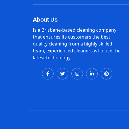
About Us
Is a Brisbane-based cleaning company
that ensures its customers the best
quality cleaning from a highly skilled
team, experienced cleaners who use the
latest technology.