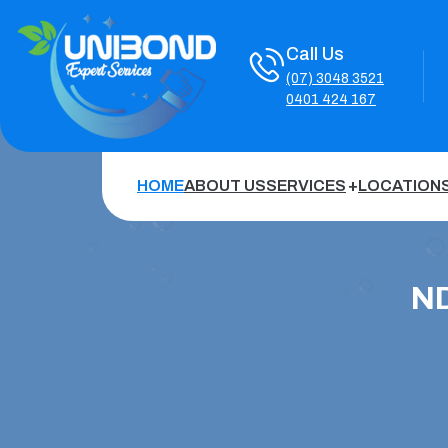
Call Us
(07) 3048 3521
0401 424 167
HOME
ABOUT US
SERVICES
LOCATION
ND