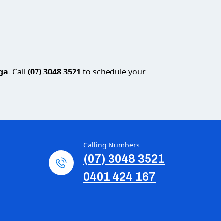
nga
. Call
(07) 3048 3521
to schedule your
Calling Numbers
(07) 3048 3521
0401 424 167