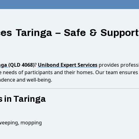
es Taringa – Safe & Support
nga
(QLD 4068)
?
Unibond Expert Services
provides professi
he needs of participants and their homes. Our team ensures 
ndence and well-being.
 in Taringa
sweeping, mopping