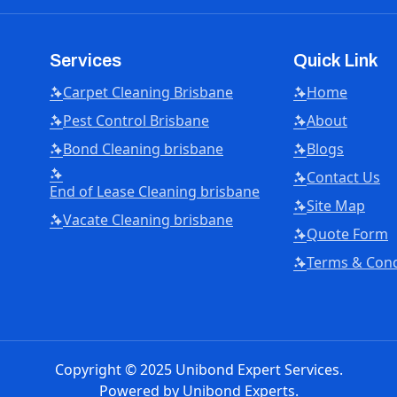
Services
Quick Link
Carpet Cleaning Brisbane
Home
Pest Control Brisbane
About
Bond Cleaning brisbane
Blogs
Contact Us
End of Lease Cleaning brisbane
Site Map
Vacate Cleaning brisbane
Quote Form
Terms & Cond
Copyright © 2025 Unibond Expert Services.
Powered by
Unibond Experts.