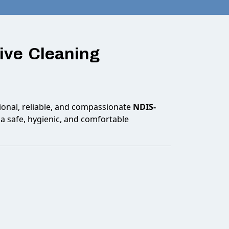
ive Cleaning
onal, reliable, and compassionate
NDIS-
a safe, hygienic, and comfortable