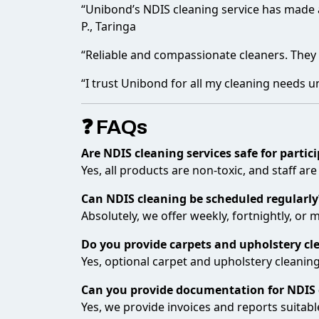
“Unibond’s NDIS cleaning service has made a 
P., Taringa
“Reliable and compassionate cleaners. The
“I trust Unibond for all my cleaning needs un
❓ FAQs
Are NDIS cleaning services safe for partic
Yes, all products are non-toxic, and staff are
Can NDIS cleaning be scheduled regularly
Absolutely, we offer weekly, fortnightly, or
Do you provide carpets and upholstery cl
Yes, optional carpet and upholstery cleaning
Can you provide documentation for NDIS 
Yes, we provide invoices and reports suitabl