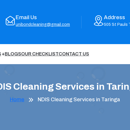
Email Us
Address
unibondcleaning@gmail.com
505 St Pauls 
S
BLOGS
OUR CHECKLIST
CONTACT US
IS Cleaning Services in Tari
Home
NDIS Cleaning Services in Taringa