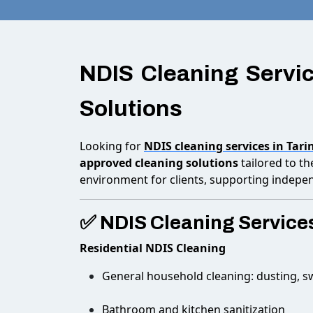
NDIS Cleaning Servic
Solutions
Looking for
NDIS cleaning services in Tari
approved cleaning solutions
tailored to t
environment for clients, supporting indepe
✅ NDIS Cleaning Services
Residential NDIS Cleaning
General household cleaning: dusting, 
Bathroom and kitchen sanitization