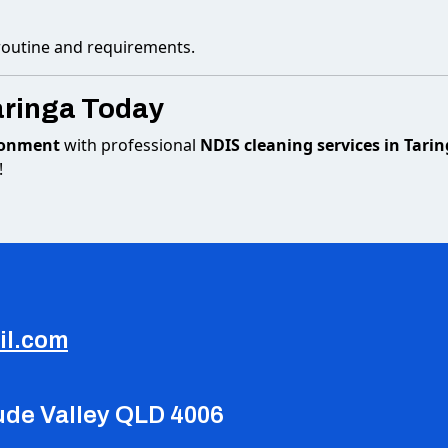
 routine and requirements.
aringa Today
ironment
with professional
NDIS cleaning services in Tari
!
il.com
tude Valley QLD 4006