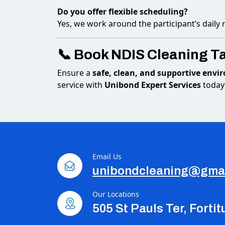
Do you offer flexible scheduling?
Yes, we work around the participant’s daily
📞 Book NDIS Cleaning T
Ensure a
safe, clean, and supportive env
service with
Unibond Expert Services
today
Email Us
unibondcleaning@gma
Our Locations
505 St Pauls Ter, Forti