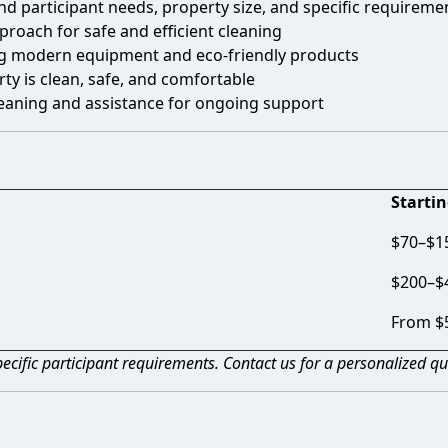
d participant needs, property size, and specific requireme
proach for safe and efficient cleaning
g modern equipment and eco-friendly products
ty is clean, safe, and comfortable
leaning and assistance for ongoing support
Startin
$70–$15
$200–$
From $
ecific participant requirements. Contact us for a personalized qu