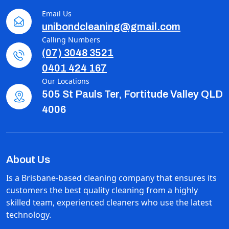
Email Us
unibondcleaning@gmail.com
Calling Numbers
(07) 3048 3521
0401 424 167
Our Locations
505 St Pauls Ter, Fortitude Valley QLD
4006
About Us
Is a Brisbane-based cleaning company that ensures its
customers the best quality cleaning from a highly
skilled team, experienced cleaners who use the latest
technology.