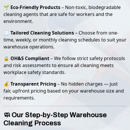
🌱
Eco-Friendly Products
– Non-toxic, biodegradable
cleaning agents that are safe for workers and the
environment.
🧾
Tailored Cleaning Solutions
– Choose from one-
time, weekly, or monthly cleaning schedules to suit your
warehouse operations.
🔒
OH&S Compliant
– We follow strict safety protocols
and risk assessments to ensure all cleaning meets
workplace safety standards.
💰
Transparent Pricing
– No hidden charges — just
fair, upfront pricing based on your warehouse size and
requirements.
🧼 Our Step-by-Step Warehouse
Cleaning Process